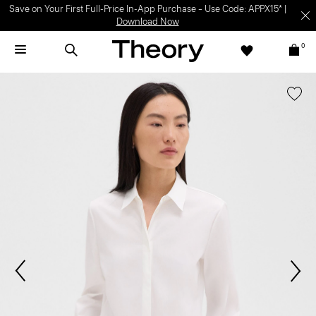
Save on Your First Full-Price In-App Purchase – Use Code: APPX15* |
Download Now
0