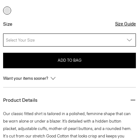
Size
Size Guide
Select Your Size
ADD TO BAG
Want your items sooner?
Product Details
Our classic fitted shirt is tailored in a polished, feminine shape that can
be worn alone or under a blazer. It’s detailed with a hidden button
placket, adjustable cuffs, mother-of-pearl buttons, and a rounded hem.
It's cut from our stretch Good Cotton that looks crisp and keeps you