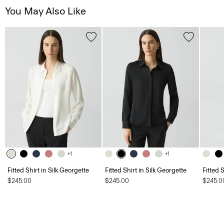
You May Also Like
+1
+1
Fitted Shirt in Silk Georgette
Fitted Shirt in Silk Georgette
Fitted 
$245.00
$245.00
$245.0