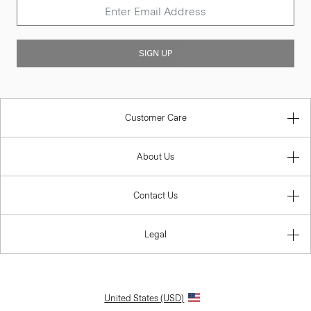
SIGN UP
Customer Care
About Us
Contact Us
Legal
United States (USD)