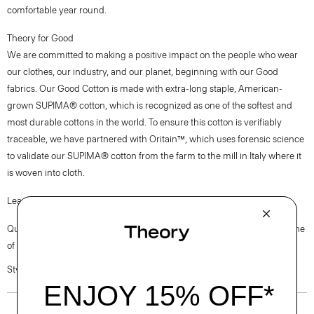
comfortable year round.
Theory for Good
We are committed to making a positive impact on the people who wear
our clothes, our industry, and our planet, beginning with our Good
fabrics. Our Good Cotton is made with extra-long staple, American-
grown SUPIMA® cotton, which is recognized as one of the softest and
most durable cottons in the world. To ensure this cotton is verifiably
traceable, we have partnered with Oritain™, which uses forensic science
to validate our SUPIMA® cotton from the farm to the mill in Italy where it
is woven into cloth.
Learn more about our
Good Cotton
.
Questions on fit, sizing, or styling? Click the chat icon to connect with one
of our Personal Stylists.
Style #: M0104525