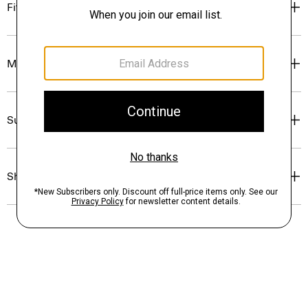
Fit
Materials & Care
Sustainability & Traceability
Shipping, Returns & Exchanges