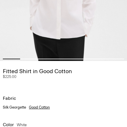
Fitted Shirt in Good Cotton
$225.00
Fabric
Silk Georgette
Good Cotton
Color
White