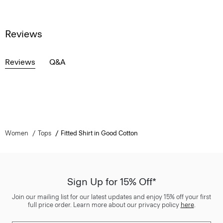
Reviews
Reviews
Q&A
Women
Tops
Fitted Shirt in Good Cotton
Sign Up for 15% Off*
Join our mailing list for our latest updates and enjoy 15% off your first
full price order. Learn more about our privacy policy
here
.