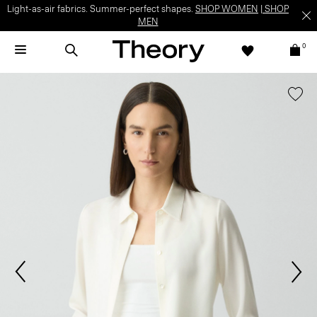
Light-as-air fabrics. Summer-perfect shapes.
SHOP WOMEN
|
SHOP
MEN
0