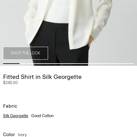
SHOP THE LOOK
Fitted Shirt in Silk Georgette
$245.00
Fabric
Silk Georgette
Good Cotton
Color
Ivory