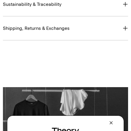
Sustainability & Traceability
Shipping, Returns & Exchanges