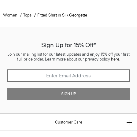
Women
Tops
Fitted Shirt in Silk Georgette
Sign Up for 15% Off*
Join our mailing list for our latest updates and enjoy 15% off your first
full price order. Learn more about our privacy policy
here
.
SIGN UP
Customer Care