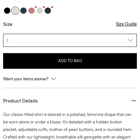
Size
Size Guide
S
ADD TO BAG
Want your items sooner?
Product Details
Our classic fitted shirt is tailored in a polished, feminine shape that can
be worn alone or under a blazer. It’s detailed with a hidden button
placket, adjustable cuffs, mother-of-pearl buttons, and a rounded hem.
Crafted with our lightweight, breathable silk georgette with an elegant