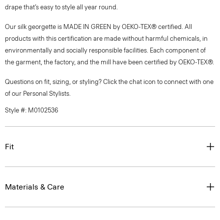
drape that’s easy to style all year round.
Our silk georgette is MADE IN GREEN by OEKO-TEX® certified. All
products with this certification are made without harmful chemicals, in
environmentally and socially responsible facilities. Each component of
the garment, the factory, and the mill have been certified by OEKO-TEX®.
Questions on fit, sizing, or styling? Click the chat icon to connect with one
of our Personal Stylists.
Style #: M0102536
Fit
Materials & Care