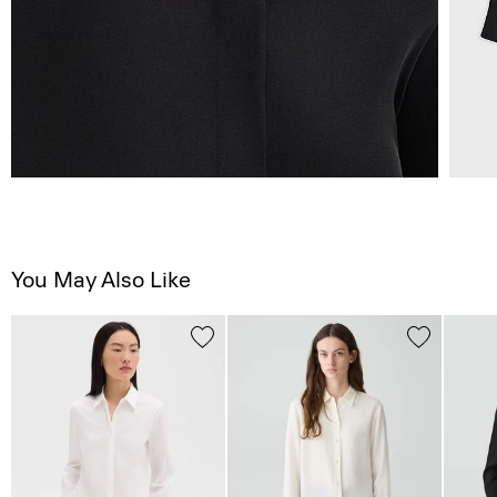
You May Also Like