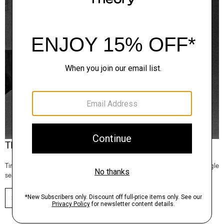
Theory Wardrobe
Timeless and easy to style, this edit of bestsellers reaches beyond a single
season for maximum wardrobe mileage.
SHOP NOW