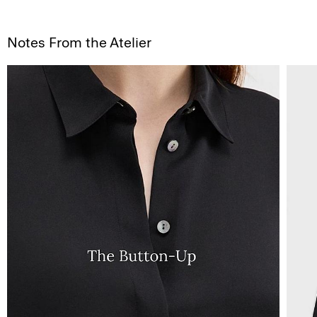
Notes From the Atelier