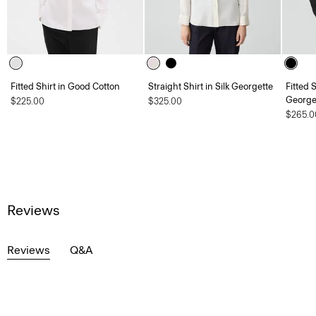
Fitted Shirt in Good Cotton
Straight Shirt in Silk Georgette
Fitted 
George
$225.00
$325.00
$265.0
Reviews
Reviews
Q&A