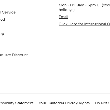
Mon - Fri: 9am - 5pm ET (exc
holidays)
r Service
Email
ood
Click Here for International 
App
aduate Discount
t
ssibility Statement
Your California Privacy Rights
Do Not S