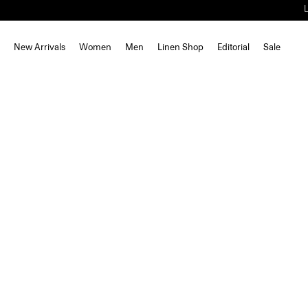
New Arrivals
Women
Men
Linen Shop
Editorial
Sale