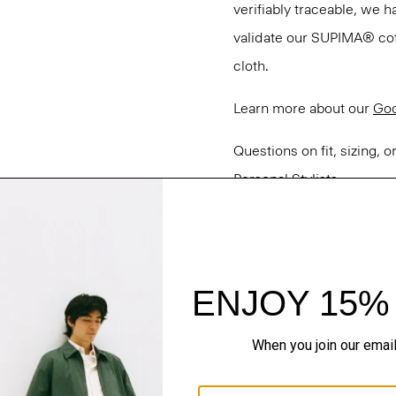
verifiably traceable, we 
validate our SUPIMA® cotto
cloth.
Learn more about our
Goo
Questions on fit, sizing, 
Personal Stylists.
Style #: M0104538
Fit
Materials & Care