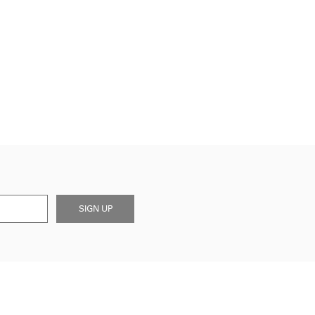
SIGN UP