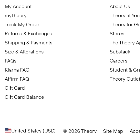
My Account
About Us
myTheory
Theory at You
Track My Order
Theory for G
Returns & Exchanges
Stores
Shipping & Payments
The Theory 
Size & Alterations
Substack
FAQs
Careers
Klarna FAQ
Student & Gr
Affirm FAQ
Theory Outle
Gift Card
Gift Card Balance
United States (USD)
© 2026 Theory
Site Map
Acce