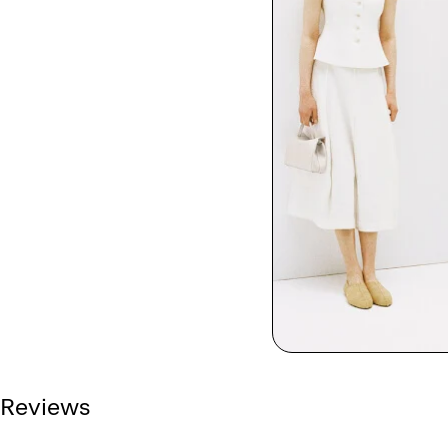
Reviews