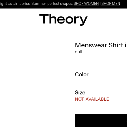
Light-as-air fabrics. Summer-perfect shapes.
SHOP WOMEN
|
SHOP MEN
Menswear Shirt 
null
Color
Size
NOT_AVAILABLE