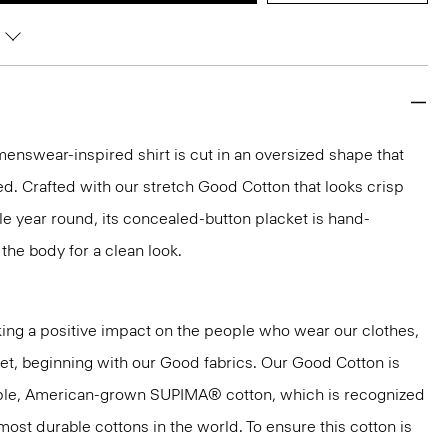
 menswear-inspired shirt is cut in an oversized shape that
ted. Crafted with our stretch Good Cotton that looks crisp
e year round, its concealed-button placket is hand-
t the body for a clean look.
ng a positive impact on the people who wear our clothes,
net, beginning with our Good fabrics. Our Good Cotton is
aple, American-grown SUPIMA® cotton, which is recognized
most durable cottons in the world. To ensure this cotton is