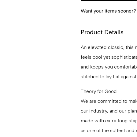
Want your items sooner?
Product Details
An elevated classic, this
feels cool yet sophistica
and keeps you comfortabl
stitched to lay flat agains
Theory for Good
We are committed to maki
our industry, and our pla
made with extra-long st
as one of the softest and 