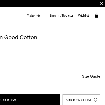
0
Sign In / Register
Wishlist
Search
in Good Cotton
Size Guide
ADD TO BAG
ADD TO WISHLIST