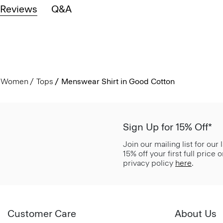
Reviews
Q&A
Women
Tops
Menswear Shirt in Good Cotton
Sign Up for 15% Off*
Join our mailing list for our
15% off your first full price
privacy policy
here
.
Customer Care
About Us