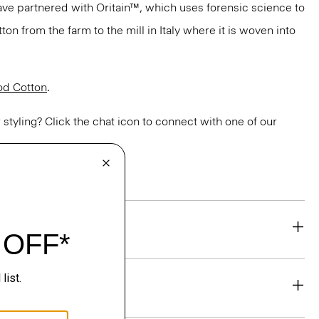
have partnered with Oritain™, which uses forensic science to
n from the farm to the mill in Italy where it is woven into
d Cotton
.
or styling? Click the chat icon to connect with one of our