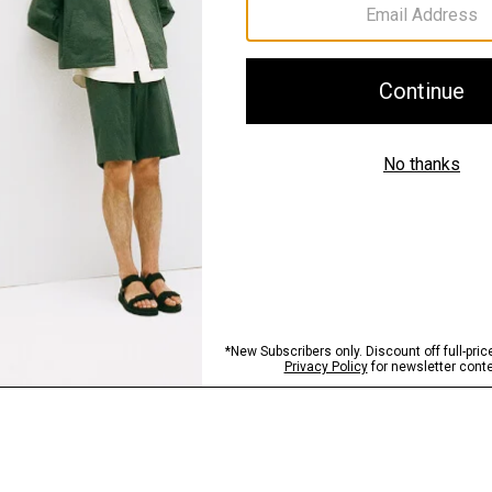
Sustainability & Trac
Shipping, Returns 