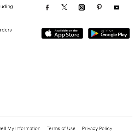
luding
Orders
ell My Information
Terms of Use
Privacy Policy