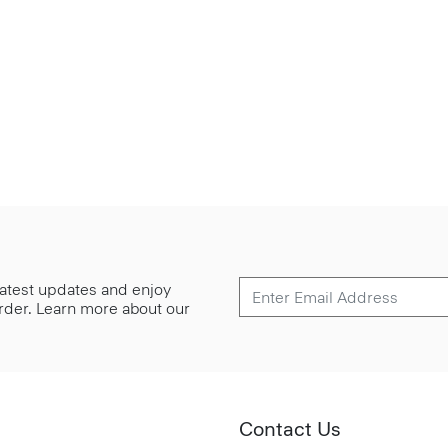
 latest updates and enjoy
 order. Learn more about our
Contact Us