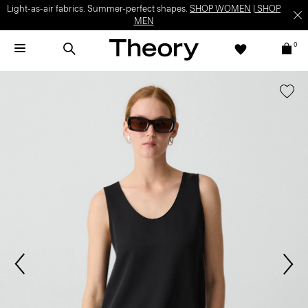
Light-as-air fabrics. Summer-perfect shapes.
SHOP WOMEN
|
SHOP
MEN
0