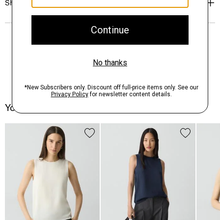
Shipping, Returns & Exchanges
You May Also Like