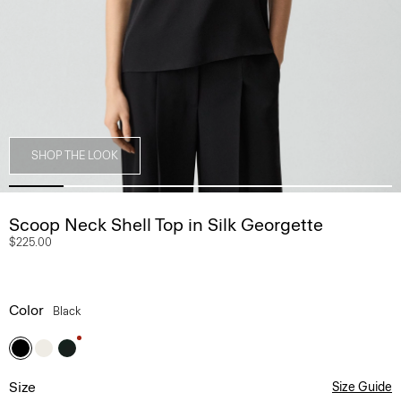
SHOP THE LOOK
Scoop Neck Shell Top in Silk Georgette
$225.00
Color
Black
Size
Size Guide