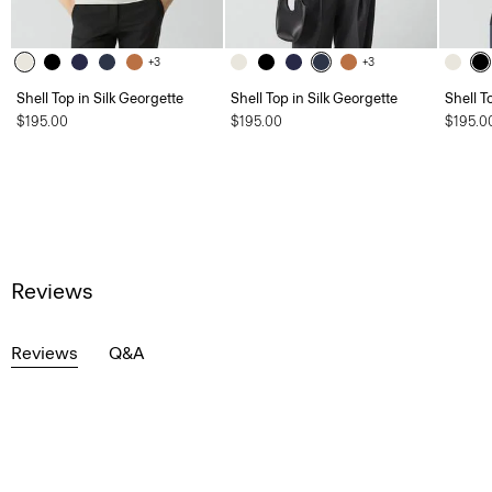
+3
+3
Shell Top in Silk Georgette
Shell Top in Silk Georgette
Shell T
$195.00
$195.00
$195.0
Reviews
Reviews
Q&A