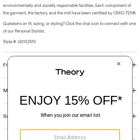
environmentally and socially responsible facilities. Each component of
the garment, the factory, and the mill have been certified by OEKO-TEX®.
Questions on fit, sizing, or styling? Click the chat icon to connect with one
of our Personal Stylists.
Style #: Q0102510
Fit
Materials & Care
Sustainability & Traceability