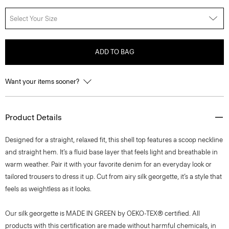
Select Your Size
ADD TO BAG
Want your items sooner?
Product Details
Designed for a straight, relaxed fit, this shell top features a scoop neckline
and straight hem. It’s a fluid base layer that feels light and breathable in
warm weather. Pair it with your favorite denim for an everyday look or
tailored trousers to dress it up. Cut from airy silk georgette, it’s a style that
feels as weightless as it looks.
Our silk georgette is MADE IN GREEN by OEKO-TEX® certified. All
products with this certification are made without harmful chemicals, in