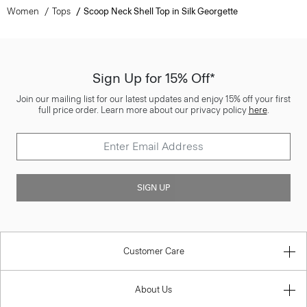
Women
Tops
Scoop Neck Shell Top in Silk Georgette
Sign Up for 15% Off*
Join our mailing list for our latest updates and enjoy 15% off your first
full price order. Learn more about our privacy policy
here
.
SIGN UP
Customer Care
About Us