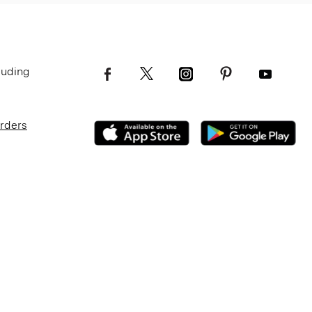
luding
Orders