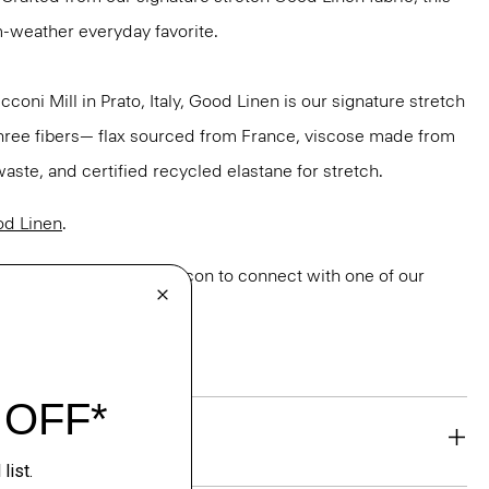
m-weather everyday favorite.
oni Mill in Prato, Italy, Good Linen is our signature stretch
three fibers— flax sourced from France, viscose made from
aste, and certified recycled elastane for stretch.
d Linen
.
or styling? Click the chat icon to connect with one of our