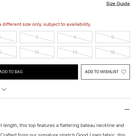
Size Guide
different size only, subject to availability.
0
2
4
6
0
12
14
16
ADD TO BAG
ADD TO WISHLIST
t length, this top features a flattering bateau neckline and
. Crafted from our signature stretch Good Linen fabric, this