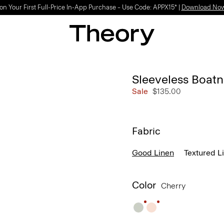
on Your First Full-Price In-App Purchase – Use Code: APPX15* |
Download No
Sleeveless Boatn
Sale
$135.00
Fabric
Good Linen
Textured L
Color
Cherry