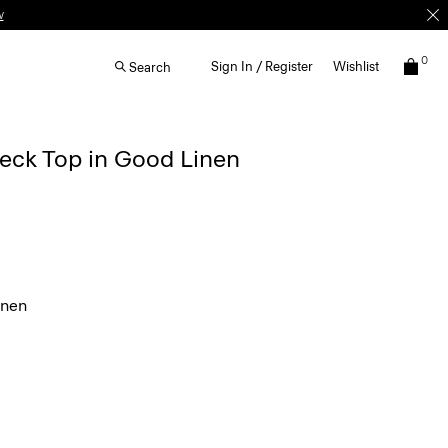
w
0
Sign In / Register
Wishlist
Search
eck Top in Good Linen
inen