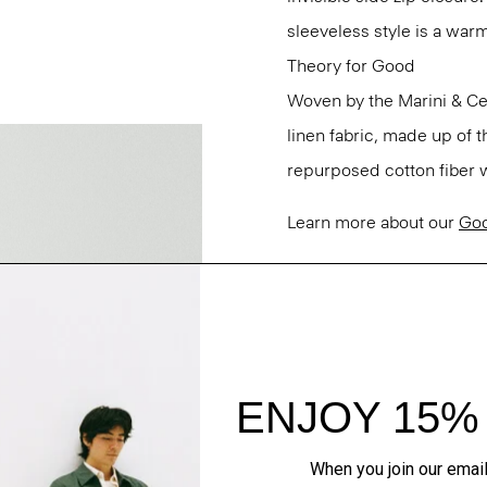
sleeveless style is a war
Theory for Good
Woven by the Marini & Cecc
linen fabric, made up of 
repurposed cotton fiber w
Learn more about our
Goo
Questions on fit, sizing, 
Personal Stylists.
Style #: P0303507
Fit