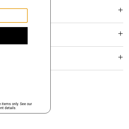
eability
& Exchanges