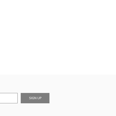
SIGN UP