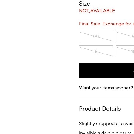
Size
NOT_AVAILABLE
Final Sale. Exchange for a 
00
8
1
Want your items sooner?
Product Details
Slightly cropped at a wais
invisible side zip closure