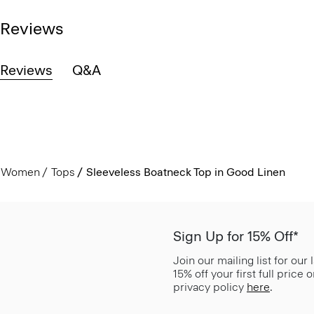
Reviews
Reviews
Q&A
Women
Tops
Sleeveless Boatneck Top in Good Linen
Sign Up for 15% Off*
Join our mailing list for our
15% off your first full price
privacy policy
here
.