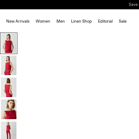
Save 
New Arrivals
Women
Men
Linen Shop
Editorial
Sale