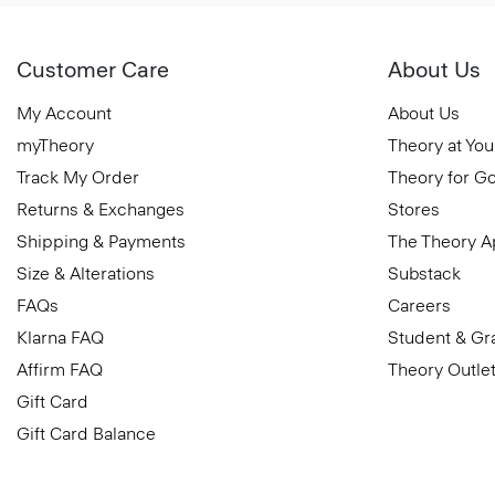
Customer Care
About Us
My Account
About Us
myTheory
Theory at You
Track My Order
Theory for G
Returns & Exchanges
Stores
Shipping & Payments
The Theory 
Size & Alterations
Substack
FAQs
Careers
Klarna FAQ
Student & Gr
Affirm FAQ
Theory Outle
Gift Card
Gift Card Balance