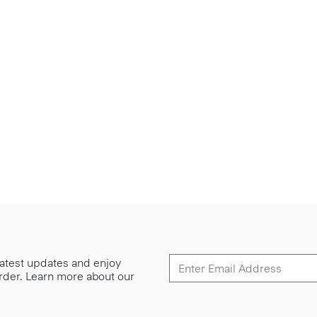
 latest updates and enjoy
 order. Learn more about our