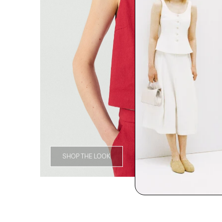
SHOP THE LOOK