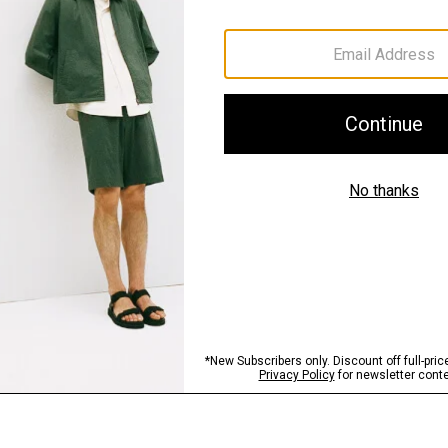
Materials & Care
Sustainability & Trac
Shipping, Returns 