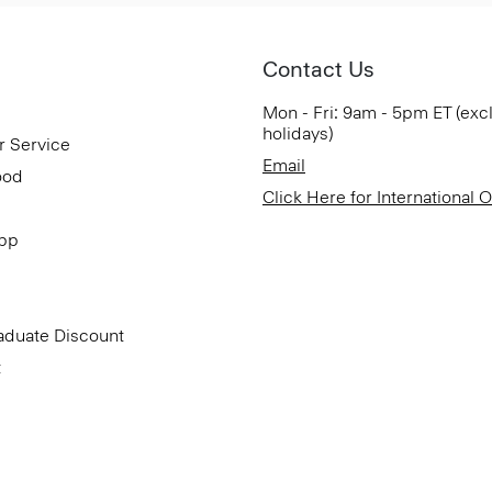
Contact Us
Mon - Fri: 9am - 5pm ET (exc
holidays)
r Service
Email
ood
Click Here for International 
App
aduate Discount
t