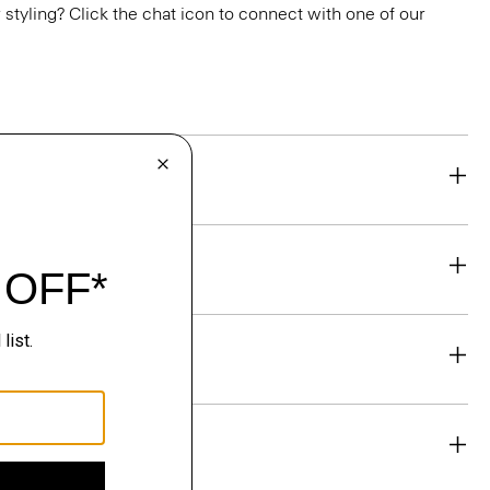
or styling? Click the chat icon to connect with one of our
eability
& Exchanges