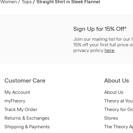
Women
Tops
Straight Shirt in Sleek Flannel
Sign Up for 15% Off*
Join our mailing list for our
15% off your first full price
privacy policy
here
.
Customer Care
About Us
My Account
About Us
myTheory
Theory at You
Track My Order
Theory for G
Returns & Exchanges
Stores
Shipping & Payments
The Theory 