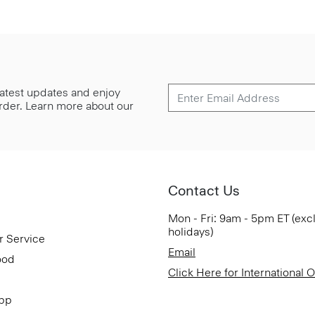
 latest updates and enjoy
 order. Learn more about our
Contact Us
Mon - Fri: 9am - 5pm ET (exc
holidays)
r Service
Email
ood
Click Here for International 
App