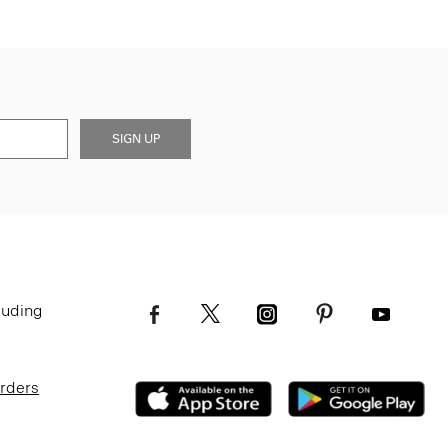
SIGN UP
luding
Orders