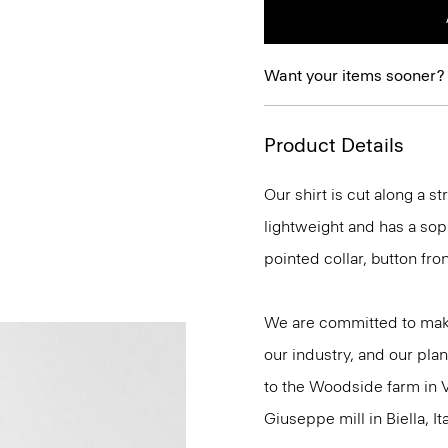
Want your items sooner?
Product Details
Our shirt is cut along a str
lightweight and has a soph
pointed collar, button fro
We are committed to maki
our industry, and our plan
to the Woodside farm in V
Giuseppe mill in Biella, Ita