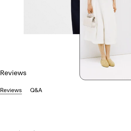
Reviews
Reviews
Q&A