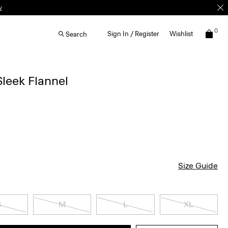
w
0
Sign In / Register
Wishlist
Search
 Sleek Flannel
Size Guide
S
M
L
XL