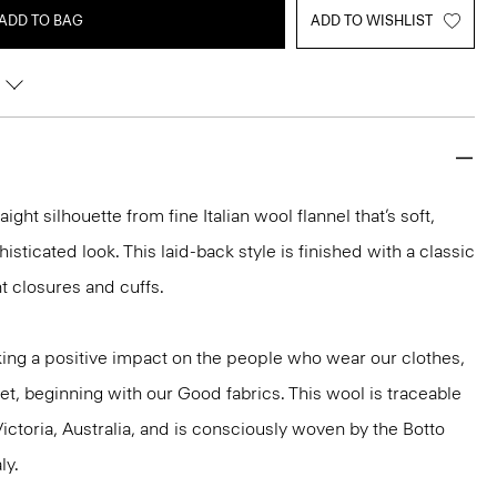
ADD TO BAG
ADD TO WISHLIST
aight silhouette from fine Italian wool flannel that’s soft,
isticated look. This laid-back style is finished with a classic
nt closures and cuffs.
ng a positive impact on the people who wear our clothes,
et, beginning with our Good fabrics. This wool is traceable
ictoria, Australia, and is consciously woven by the Botto
ly.