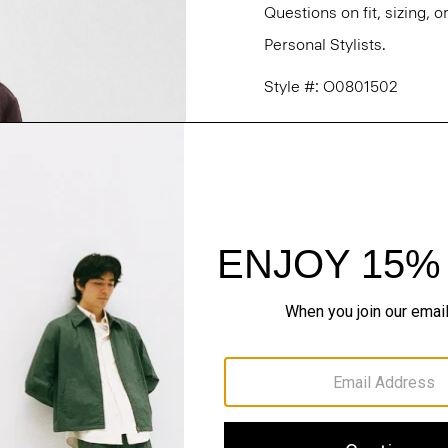
Questions on fit, sizing, 
Personal Stylists.
Style #: O0801502
Fit
Materials & Care
Sustainability & Trac
Shipping, Returns 