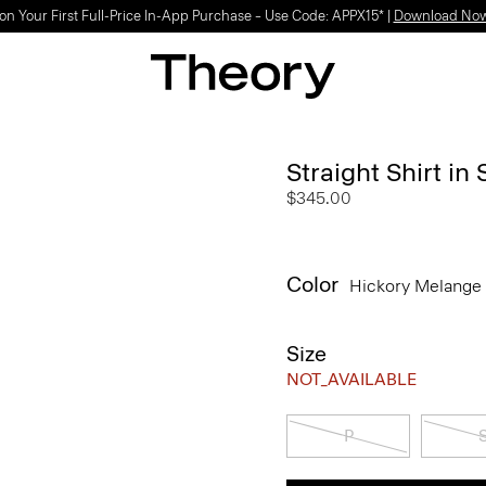
on Your First Full-Price In-App Purchase – Use Code: APPX15* |
Download No
Straight Shirt in
$345.00
Color
Hickory Melange
Size
NOT_AVAILABLE
P