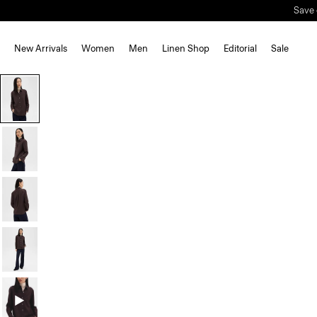
Save 
New Arrivals
Women
Men
Linen Shop
Editorial
Sale