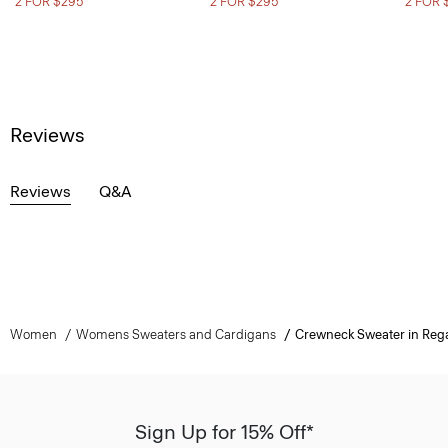
2 FOR $295
2 FOR $295
2 FOR 
Reviews
Reviews
Q&A
Women
Womens Sweaters and Cardigans
Crewneck Sweater in Reg
Sign Up for 15% Off*