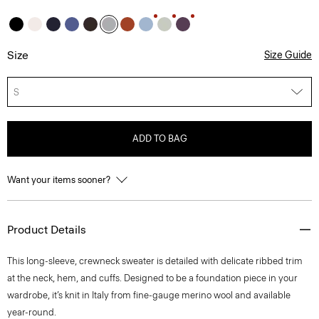
Size
Size Guide
S
ADD TO BAG
Want your items sooner?
Product Details
This long-sleeve, crewneck sweater is detailed with delicate ribbed trim
at the neck, hem, and cuffs. Designed to be a foundation piece in your
wardrobe, it’s knit in Italy from fine-gauge merino wool and available
year-round.