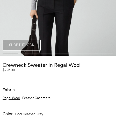
SHOP THE LOOK
Crewneck Sweater in Regal Wool
$225.00
Fabric
Regal Wool
Feather Cashmere
Color
Cool Heather Grey