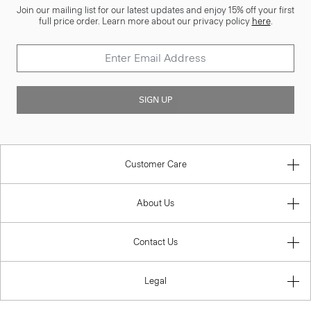
Join our mailing list for our latest updates and enjoy 15% off your first
full price order. Learn more about our privacy policy
here
.
SIGN UP
Customer Care
About Us
Contact Us
Legal