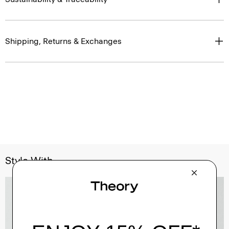
Shipping, Returns & Exchanges
Style With