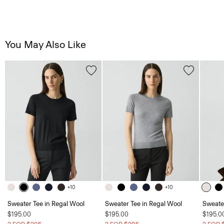
You May Also Like
+10
+10
Sweater Tee in Regal Wool
Sweater Tee in Regal Wool
Sweate
$195.00
$195.00
$195.0