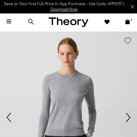
Save on Your First Full-Price In-App Purchase – Use Code: APPX15* |
Download Now
0