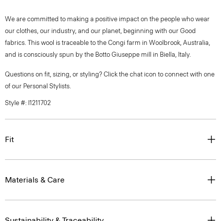
We are committed to making a positive impact on the people who wear
our clothes, our industry, and our planet, beginning with our Good
fabrics. This wool is traceable to the Congi farm in Woolbrook, Australia,
and is consciously spun by the Botto Giuseppe mill in Biella, Italy.
Questions on fit, sizing, or styling? Click the chat icon to connect with one
of our Personal Stylists.
Style #: I1211702
Fit
Materials & Care
Sustainability & Traceability