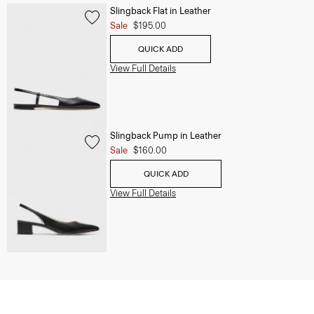
Slingback Flat in Leather
Sale
$195.00
QUICK ADD
View Full Details
Slingback Pump in Leather
Sale
$160.00
QUICK ADD
View Full Details