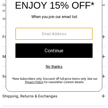
Questions on fit, sizing, or styling? Click the chat icon to connect with one
of our Personal Stylists.
Style #: K0181709
Fit
Materials & Care
Sustainability & Traceability
Shipping, Returns & Exchanges