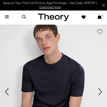
Save on Your First Full-Price In-App Purchase – Use Code: APPX15* |
Download Now
0