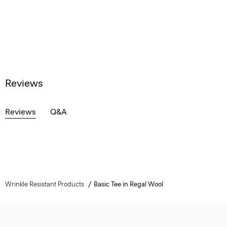
Reviews
Reviews
Q&A
Wrinkle Resistant Products
Basic Tee in Regal Wool