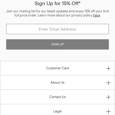
Sign Up for 15% Off*
Join our mailing list for our latest updates and enjoy 15% off your first
full price order. Learn more about our privacy policy
here
.
SIGN UP
Customer Care
About Us
Contact Us
Legal