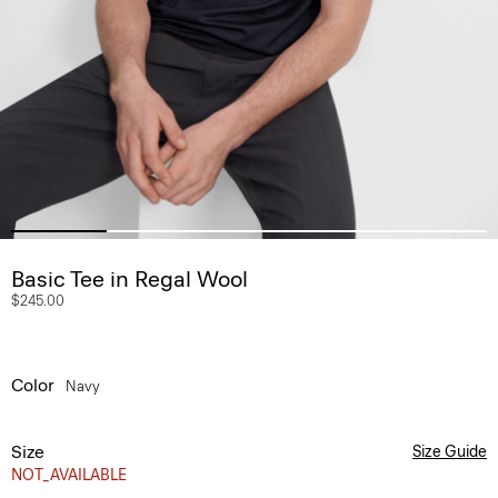
Basic Tee in Regal Wool
$245.00
Color
Navy
Size
Size Guide
NOT_AVAILABLE