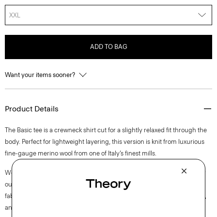
XXL
ADD TO BAG
Want your items sooner?
Product Details
The Basic tee is a crewneck shirt cut for a slightly relaxed fit through the
body. Perfect for lightweight layering, this version is knit from luxurious
fine-gauge merino wool from one of Italy’s finest mills.
We are committed to making a positive impact on the people who wear
our clothes, our industry, and our planet, beginning with our Good
fabrics. This wool is traceable to the Congi farm in Woolbrook, Australia,
and is consciously spun by the Botto Giuseppe mill in Biella, Italy.