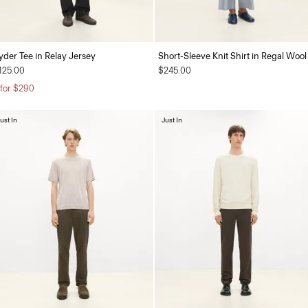
yder Tee in Relay Jersey
Short-Sleeve Knit Shirt in Regal Wool
125.00
$245.00
 for $290
ust In
Just In