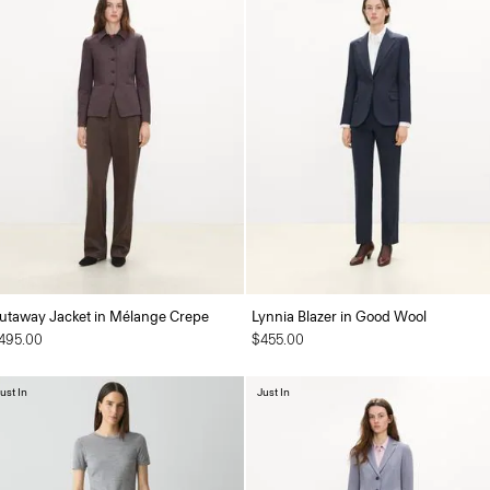
utaway Jacket in Mélange Crepe
Lynnia Blazer in Good Wool
495.00
$455.00
ust In
Just In