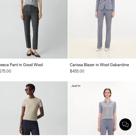
reeca Pant in Good Wool
Carissa Blazer in Wool Gabardine
275.00
$455.00
Just In