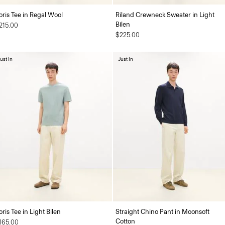
oris Tee in Regal Wool
Riland Crewneck Sweater in Light
Bilen
215.00
$225.00
ust In
Just In
oris Tee in Light Bilen
Straight Chino Pant in Moonsoft
Cotton
165.00