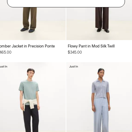
omber Jacket in Precision Ponte
Flowy Pant in Mod Silk Twill
465.00
$345.00
ust In
Just In