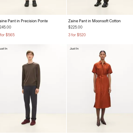
aine Pant in Precision Ponte
Zaine Pant in Moonsoft Cotton
245.00
$225.00
 for $565
3 for $520
ust In
Just In