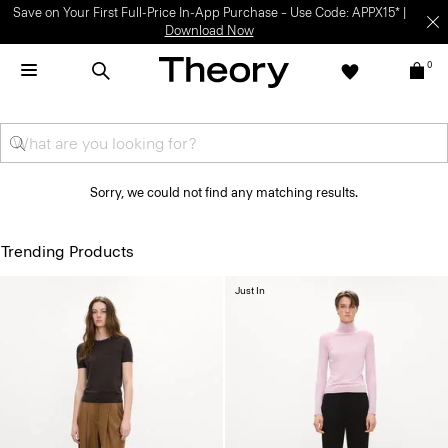
Save on Your First Full-Price In-App Purchase – Use Code: APPX15* |
Download Now
0
Sorry, we could not find any matching results.
Trending Products
Just In