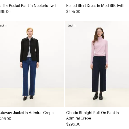
affi 5-Pocket Pant in Neoteric Twill
Belted Shirt Dress in Mod Silk Twill
195.00
$495.00
ust In
Just In
utaway Jacket in Admiral Crepe
Classic Straight Pull-On Pant in
Admiral Crepe
495.00
$295.00