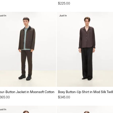
$225.00
ust In
Just In
our-Button Jacket in Moonsoft Cotton
Boxy Button-Up Shirt in Mod Silk Twill
365.00
$345.00
ust In