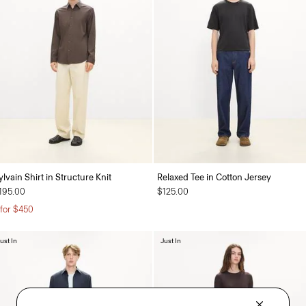
ylvain Shirt in Structure Knit
Relaxed Tee in Cotton Jersey
195.00
$125.00
 for $450
ust In
Just In