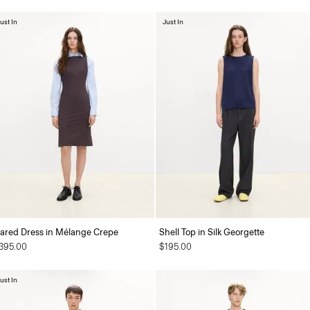
ust In
Just In
lared Dress in Mélange Crepe
Shell Top in Silk Georgette
395.00
$195.00
ust In