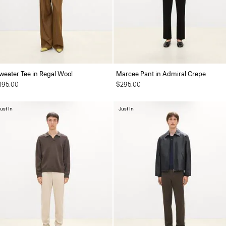
weater Tee in Regal Wool
Marcee Pant in Admiral Crepe
195.00
$295.00
ust In
Just In