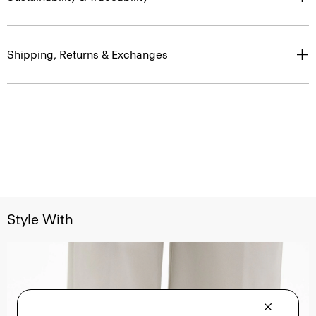
Shipping, Returns & Exchanges
Style With