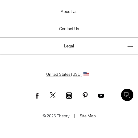
About Us
Contact Us
Legal
United States (USD)
© 2026 Theory.
|
Site Map