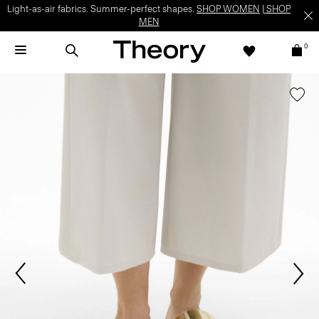
Light-as-air fabrics. Summer-perfect shapes.
SHOP WOMEN
|
SHOP
MEN
0