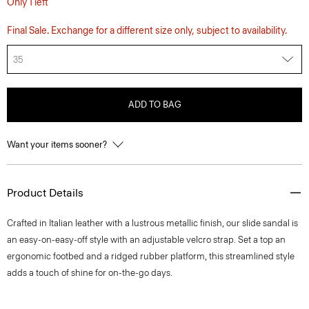
Only 1 left
Final Sale. Exchange for a different size only, subject to availability.
35
ADD TO BAG
Want your items sooner?
Product Details
Crafted in Italian leather with a lustrous metallic finish, our slide sandal is
an easy-on-easy-off style with an adjustable velcro strap. Set a top an
ergonomic footbed and a ridged rubber platform, this streamlined style
adds a touch of shine for on-the-go days.