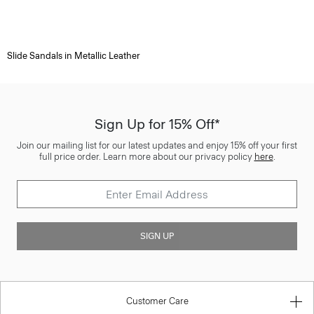
Slide Sandals in Metallic Leather
Sign Up for 15% Off*
Join our mailing list for our latest updates and enjoy 15% off your first
full price order. Learn more about our privacy policy
here
.
SIGN UP
Customer Care