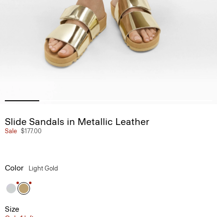
Slide Sandals in Metallic Leather
Sale
$177.00
Color
Light Gold
Size