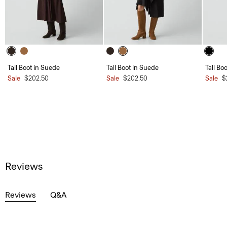
Tall Boot in Suede
Tall Boot in Suede
Tall Bo
Sale
$202.50
Sale
$202.50
Sale
$
Reviews
Reviews
Q&A