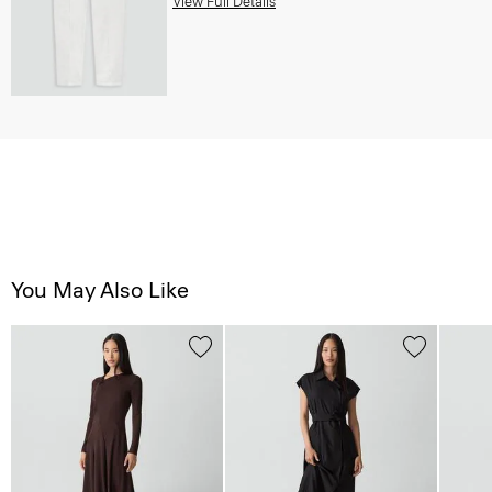
View Full Details
You May Also Like