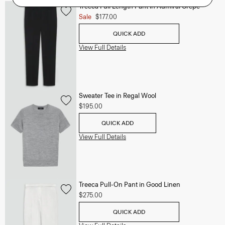
Treeca Full Length Pant in Admiral Crepe
Sale
$177.00
QUICK ADD
View Full Details
Sweater Tee in Regal Wool
$195.00
QUICK ADD
View Full Details
Treeca Pull-On Pant in Good Linen
$275.00
QUICK ADD