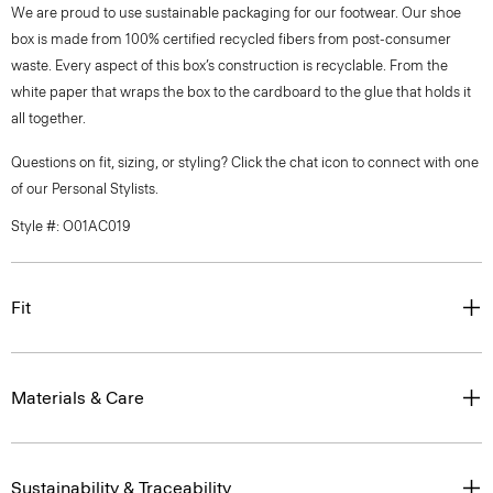
We are proud to use sustainable packaging for our footwear. Our shoe
box is made from 100% certified recycled fibers from post-consumer
waste. Every aspect of this box’s construction is recyclable. From the
white paper that wraps the box to the cardboard to the glue that holds it
all together.
Questions on fit, sizing, or styling? Click the chat icon to connect with one
of our Personal Stylists.
Style #: O01AC019
Fit
Materials & Care
Sustainability & Traceability