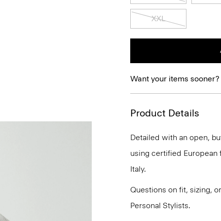
XXL
Want your items sooner?
Product Details
Detailed with an open, but
using certified European fl
Italy.
Questions on fit, sizing, 
Personal Stylists.