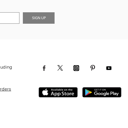
SIGN UP
luding
Orders