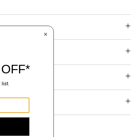
eability
& Exchanges