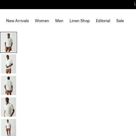
New Arrivals
Women
Men
Linen Shop
Editorial
Sale