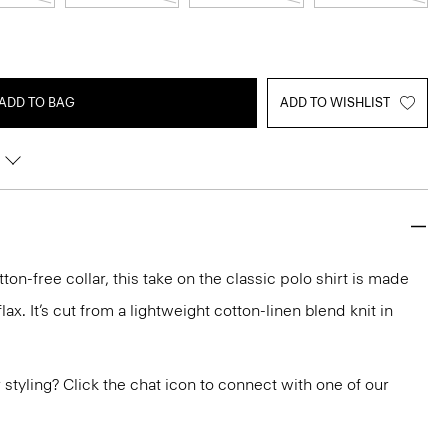
ADD TO BAG
ADD TO WISHLIST
ton-free collar, this take on the classic polo shirt is made
ax. It’s cut from a lightweight cotton-linen blend knit in
or styling? Click the chat icon to connect with one of our