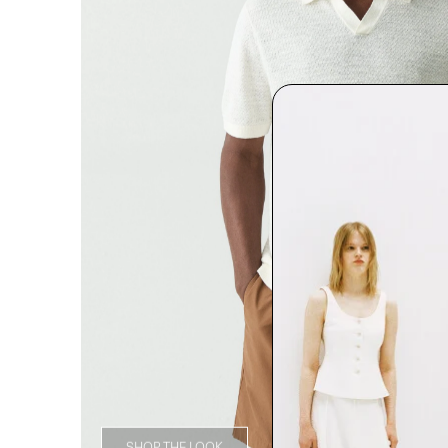
SHOP THE LOOK