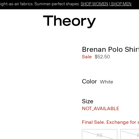
Light-as-air fabrics. Summer-perfect shapes.
SHOP WOMEN
|
SHOP MEN
Brenan Polo Shirt
Sale
$52.50
Color
White
Size
NOT_AVAILABLE
Final Sale. Exchange for a 
XS