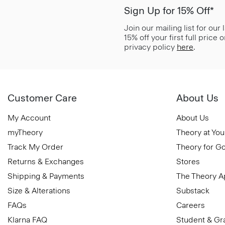
Sign Up for 15% Off*
Join our mailing list for our
15% off your first full price
privacy policy
here
.
Customer Care
About Us
My Account
About Us
myTheory
Theory at You
Track My Order
Theory for G
Returns & Exchanges
Stores
Shipping & Payments
The Theory 
Size & Alterations
Substack
FAQs
Careers
Klarna FAQ
Student & Gr