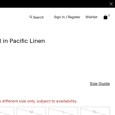
0
Sign In / Register
Wishlist
Search
 in Pacific Linen
Size Guide
different size only, subject to availability.
S
M
L
XL