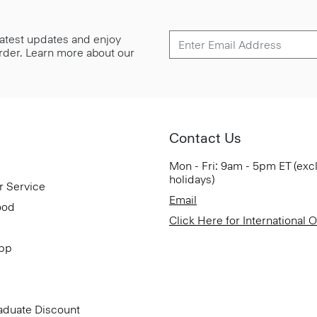
 latest updates and enjoy
 order. Learn more about our
Contact Us
Mon - Fri: 9am - 5pm ET (exc
holidays)
r Service
Email
ood
Click Here for International 
App
aduate Discount