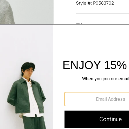
Style #: P0583702
Fit
Materials & Care
Sustainability & Trac
Shipping, Returns 