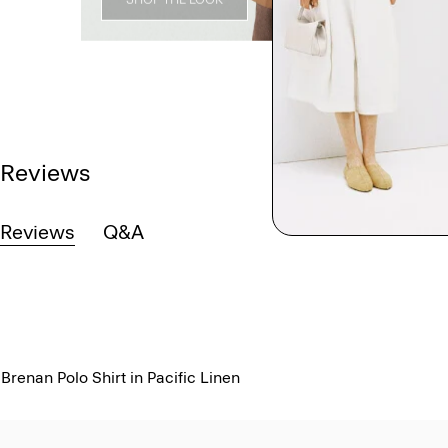
Reviews
Reviews
Q&A
Brenan Polo Shirt in Pacific Linen