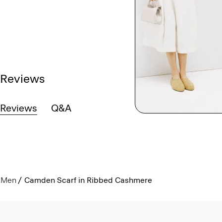
Reviews
Reviews
Q&A
Men
Camden Scarf in Ribbed Cashmere