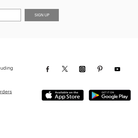
SIGN UP
luding
Orders