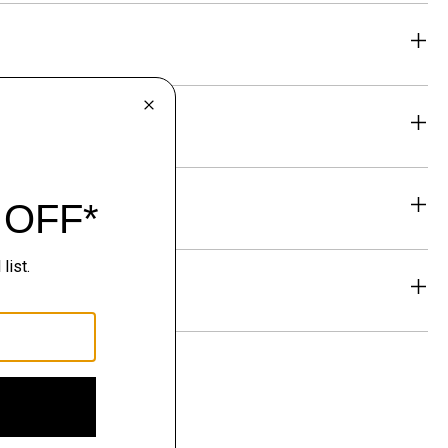
eability
& Exchanges