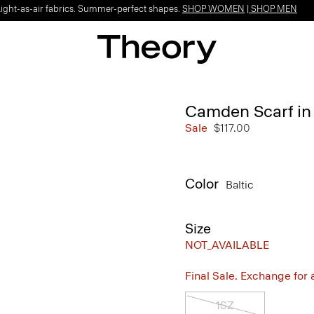
Light-as-air fabrics. Summer-perfect shapes.
SHOP WOMEN
|
SHOP MEN
Camden Scarf in
Sale
$117.00
Color
Baltic
Size
NOT_AVAILABLE
Final Sale. Exchange for a 
1SZ