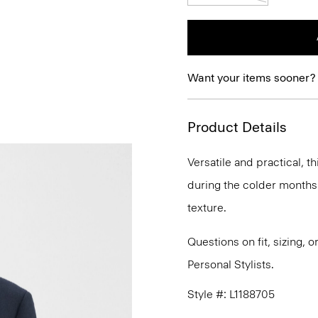
Want your items sooner?
Product Details
Versatile and practical, t
during the colder months.
texture.
Questions on fit, sizing, 
Personal Stylists.
Style #: L1188705