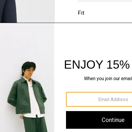
Fit
Materials & Care
Sustainability & Trac
Shipping, Returns 