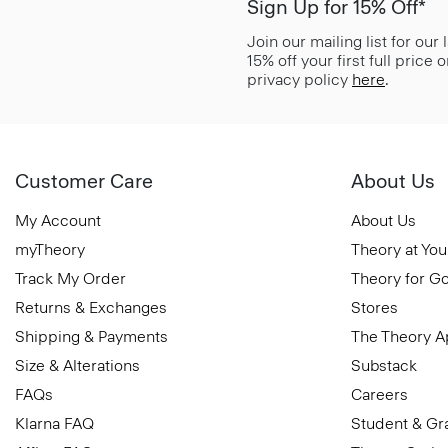
Sign Up for 15% Off*
Join our mailing list for our
15% off your first full price
privacy policy
here
.
Customer Care
About Us
My Account
About Us
myTheory
Theory at You
Track My Order
Theory for G
Returns & Exchanges
Stores
Shipping & Payments
The Theory 
Size & Alterations
Substack
FAQs
Careers
Klarna FAQ
Student & Gr