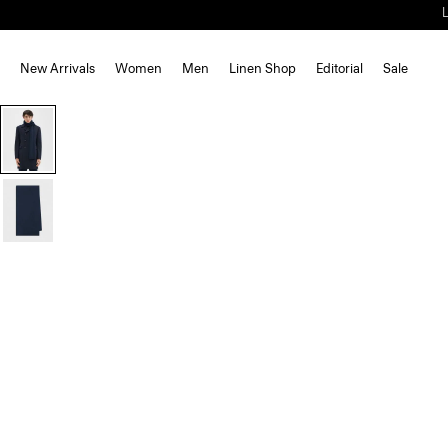
New Arrivals
Women
Men
Linen Shop
Editorial
Sale