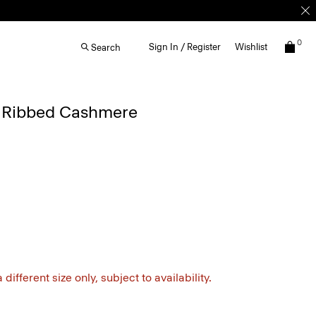
0
Sign In / Register
Wishlist
Search
 Ribbed Cashmere
different size only, subject to availability.