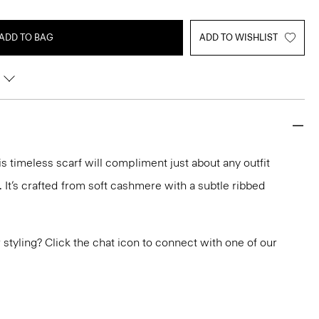
ADD TO BAG
ADD TO WISHLIST
his timeless scarf will compliment just about any outfit
 It’s crafted from soft cashmere with a subtle ribbed
or styling? Click the chat icon to connect with one of our