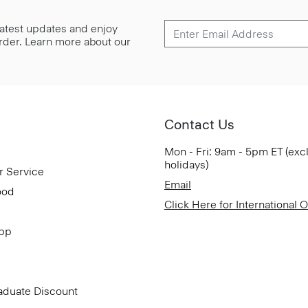
 latest updates and enjoy
 order. Learn more about our
Contact Us
Mon - Fri: 9am - 5pm ET (exc
holidays)
r Service
Email
ood
Click Here for International 
App
aduate Discount