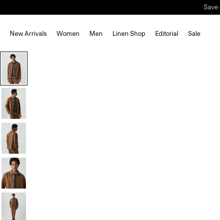
Save 
New Arrivals
Women
Men
Linen Shop
Editorial
Sale