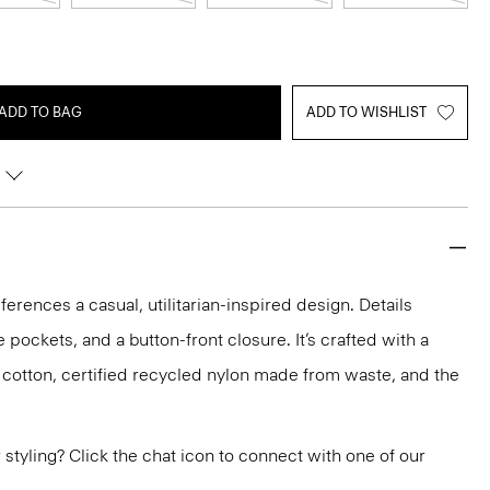
ADD TO BAG
ADD TO WISHLIST
erences a casual, utilitarian-inspired design. Details
e pockets, and a button-front closure. It’s crafted with a
c cotton, certified recycled nylon made from waste, and the
or styling? Click the chat icon to connect with one of our