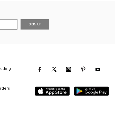
SIGN UP
luding
Orders