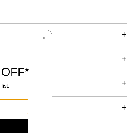
eability
& Exchanges