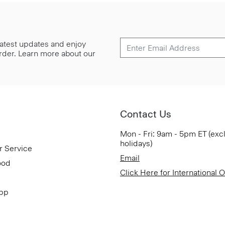
 latest updates and enjoy
 order. Learn more about our
Contact Us
Mon - Fri: 9am - 5pm ET (exc
holidays)
r Service
Email
ood
Click Here for International 
App