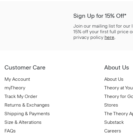
Sign Up for 15% Off*
Join our mailing list for our
15% off your first full price
privacy policy
here
.
Customer Care
About Us
My Account
About Us
myTheory
Theory at You
Track My Order
Theory for G
Returns & Exchanges
Stores
Shipping & Payments
The Theory 
Size & Alterations
Substack
FAQs
Careers