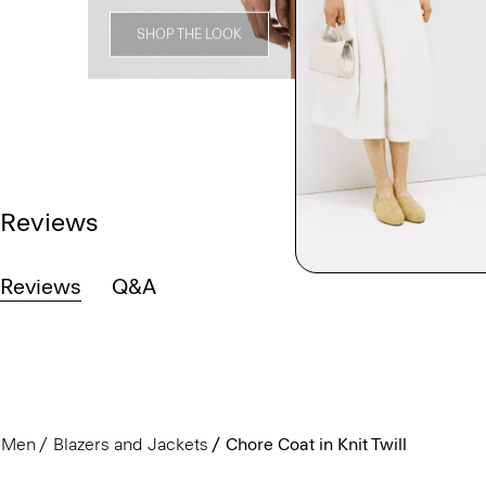
SHOP THE LOOK
Reviews
Reviews
Q&A
Men
Blazers and Jackets
Chore Coat in Knit Twill