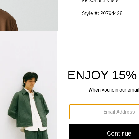
Personal Stylists.
Style #: P0794428
Fit
Materials & Care
Sustainability & Trac
Shipping, Returns 