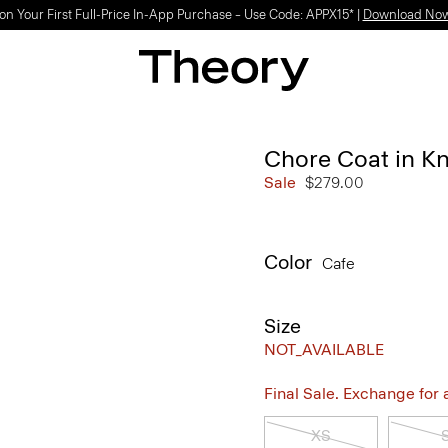
on Your First Full-Price In-App Purchase – Use Code: APPX15* |
Download No
Chore Coat in Kni
Sale
$279.00
Color
Cafe
Size
NOT_AVAILABLE
Final Sale. Exchange for a 
XS