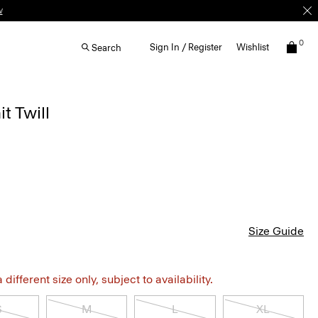
w
0
Sign In / Register
Wishlist
Search
t Twill
Size Guide
different size only, subject to availability.
S
M
L
XL