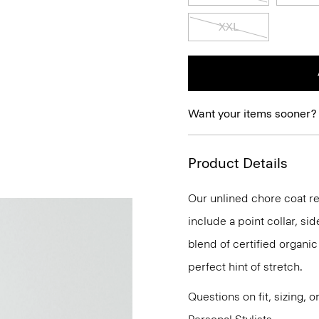
XXL
Want your items sooner?
Product Details
Our unlined chore coat ref
include a point collar, sid
blend of certified organi
perfect hint of stretch.
Questions on fit, sizing, 