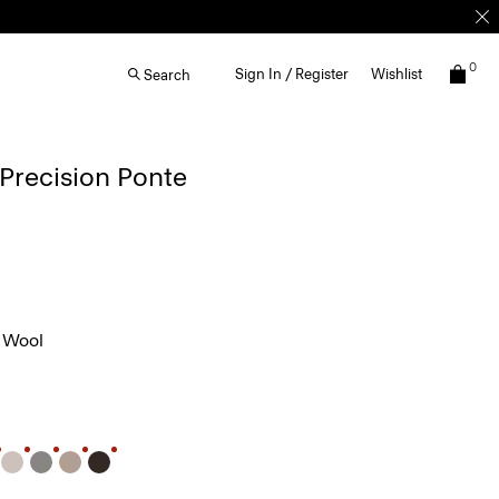
0
Sign In / Register
Wishlist
Search
 Precision Ponte
 Wool