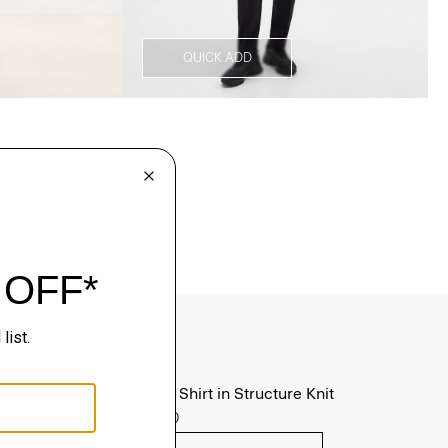
QUICK ADD
Sylvain Shirt in Structure Knit
$195.00