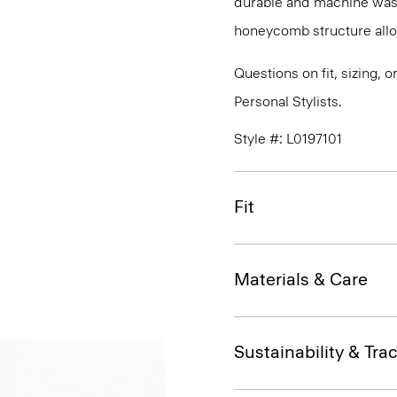
durable and machine washa
honeycomb structure allo
Questions on fit, sizing, 
Personal Stylists.
Style #: L0197101
Fit
Materials & Care
Sustainability & Trac