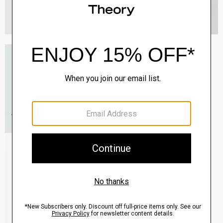
Sylvain Shirt in Good Cotton
$225.00
QUICK ADD
View Full Details
Zaine Pant in Precision Ponte
$245.00
QUICK ADD
View Full Details