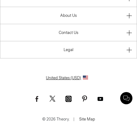
About Us
Contact Us
Legal
United States (USD)
© 2026 Theory.
|
Site Map