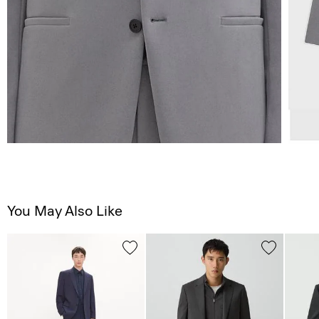
You May Also Like