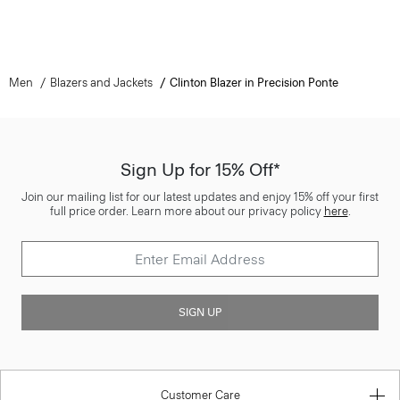
Men
Blazers and Jackets
Clinton Blazer in Precision Ponte
Sign Up for 15% Off*
Join our mailing list for our latest updates and enjoy 15% off your first
full price order. Learn more about our privacy policy
here
.
SIGN UP
Customer Care