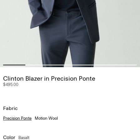
Clinton Blazer in Precision Ponte
$495.00
Fabric
Precision Ponte
Motion Wool
Color
Basalt