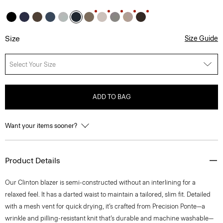
Size
Size Guide
Select Your Size
ADD TO BAG
Want your items sooner?
Product Details
Our Clinton blazer is semi-constructed without an interlining for a
relaxed feel. It has a darted waist to maintain a tailored, slim fit. Detailed
with a mesh vent for quick drying, it’s crafted from Precision Ponte—a
wrinkle and pilling-resistant knit that’s durable and machine washable—