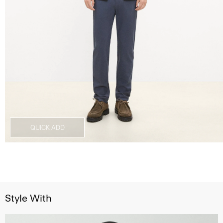
QUICK ADD
Style With