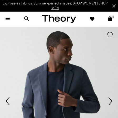
Light-as-air fabrics. Summer-perfect shapes.
SHOP WOMEN
|
SHOP
MEN
0