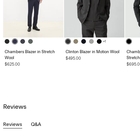
+1
Chambers Blazer in Stretch
Clinton Blazer in Motion Wool
Chambe
Wool
Stretc
$495.00
$625.00
$695.0
Reviews
Reviews
Q&A