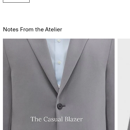
Notes From the Atelier