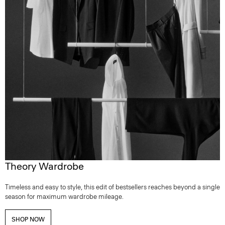
Theory Wardrobe
Timeless and easy to style, this edit of bestsellers reaches beyond a single
season for maximum wardrobe mileage.
SHOP NOW