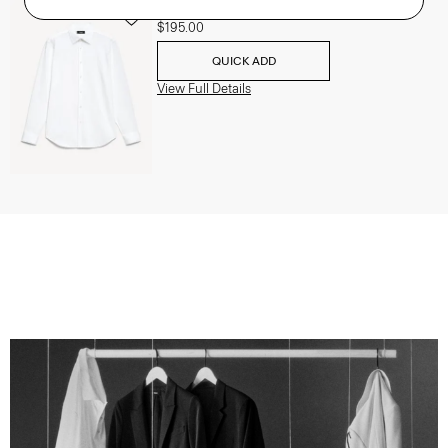
Sylvain Shirt in Structure Knit
$195.00
QUICK ADD
View Full Details