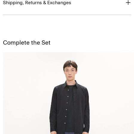
Shipping, Returns & Exchanges
Complete the Set