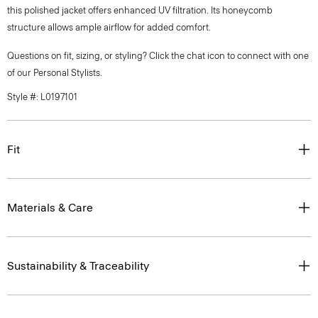
this polished jacket offers enhanced UV filtration. Its honeycomb
structure allows ample airflow for added comfort.
Questions on fit, sizing, or styling? Click the chat icon to connect with one
of our Personal Stylists.
Style #: L0197101
Fit
Materials & Care
Sustainability & Traceability