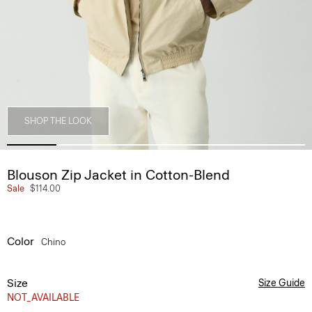
SHOP THE LOOK
Blouson Zip Jacket in Cotton-Blend
Sale
$114.00
Color
Chino
Size
Size Guide
NOT_AVAILABLE