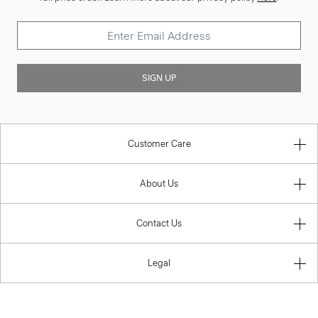
SIGN UP
Customer Care
About Us
Contact Us
Legal