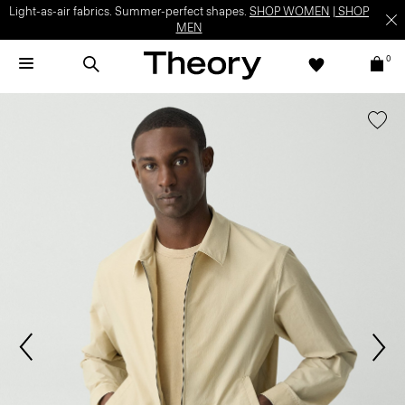
Light-as-air fabrics. Summer-perfect shapes.
SHOP WOMEN
|
SHOP
MEN
0