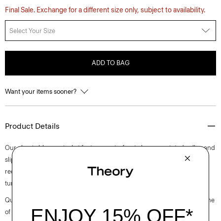
Final Sale. Exchange for a different size only, subject to availability.
Select Your Size
ADD TO BAG
Want your items sooner?
Product Details
Our classic blouson jacket features a zip-front closure, pointed collar, and
slip pockets. This style is crafted using a blend of cotton and certified
recycled nylon which gives a slight sheen and modern feel, while the
tumbled finish gives a casual yet still refined look.
Questions on fit, sizing, or styling? Click the chat icon to connect with one
of our Personal Stylists.