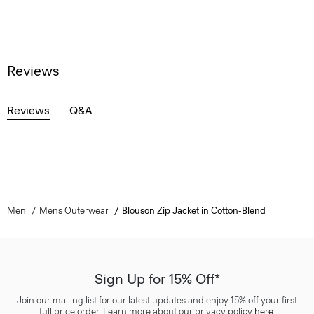
Reviews
Reviews
Q&A
Men
Mens Outerwear
Blouson Zip Jacket in Cotton-Blend
Sign Up for 15% Off*
Join our mailing list for our latest updates and enjoy 15% off your first
full price order. Learn more about our privacy policy
here
.