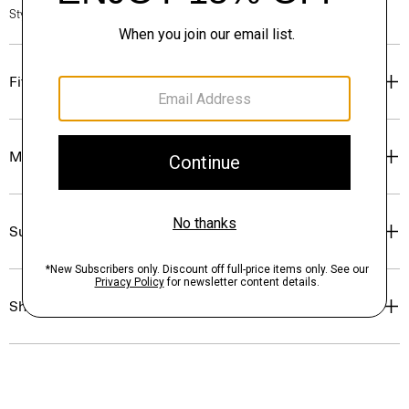
Style #: P0574401
Fit
Materials & Care
Sustainability & Traceability
Shipping, Returns & Exchanges