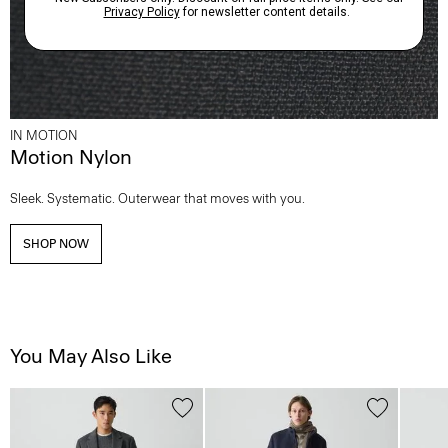
IN MOTION
Motion Nylon
Sleek. Systematic. Outerwear that moves with you.
SHOP NOW
You May Also Like