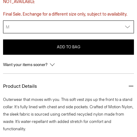
NOT_AVAILABLE
Final Sale. Exchange for a different size only, subject to availability.
M
ADD TO BAG
Want your items sooner?
Product Details
Outerwear that moves with you. This soft vest zips up the front to a stand
collar. It's fully lined with chest and side pockets. Crafted of Motion Nylon,
the sleek fabric is sourced using certified recycled nylon made from
waste. It’s water-repellant with added stretch for comfort and
functionality.