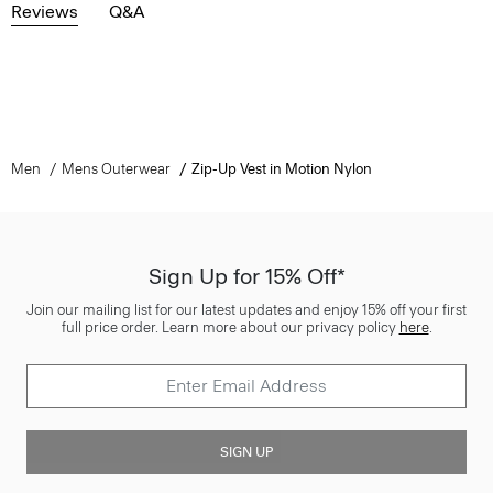
Reviews
Q&A
Men
Mens Outerwear
Zip-Up Vest in Motion Nylon
Sign Up for 15% Off*
Join our mailing list for our latest updates and enjoy 15% off your first
full price order. Learn more about our privacy policy
here
.
SIGN UP