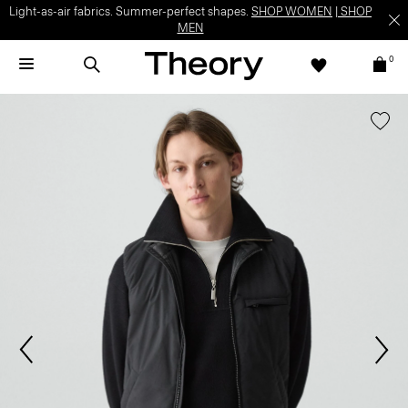
Light-as-air fabrics. Summer-perfect shapes.
SHOP WOMEN
|
SHOP
MEN
0