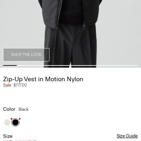
SHOP THE LOOK
Zip-Up Vest in Motion Nylon
Sale
$177.00
Color
Black
Size
Size Guide