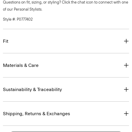
Questions on fit, sizing, or styling? Click the chat icon to connect with one
of our Personal Stylists.
Style #: P0777402
Fit
Materials & Care
Sustainability & Traceability
Shipping, Returns & Exchanges