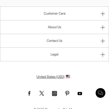
Customer Care
About Us
Contact Us
Legal
United States (USD)