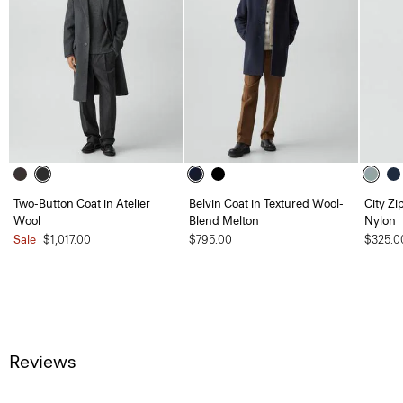
Two-Button Coat in Atelier
Belvin Coat in Textured Wool-
City Zi
Wool
Blend Melton
Nylon
Sale
$1,017.00
$795.00
$325.0
Reviews