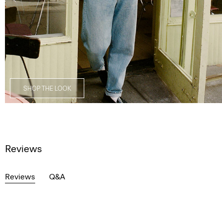
SHOP THE LOOK
Reviews
Reviews
Q&A