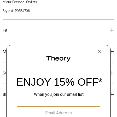
of our Personal Stylists.
Style #: P0584708
Fit
Materials & Care
Sustainability & Traceability
Shipping, Returns & Exchanges