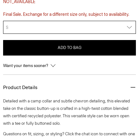
NOT_AVAILABLE
Final Sale. Exchange for a different size only, subject to availability.
S
ADD TO BAG
Want your items sooner?
Product Details
Detailed with a camp collar and subtle chevron detailing, this elevated
take on the classic button-up is crafted in a high-twist cotton blended
with certified recycled polyester. This versatile style can be worn open
with a tee or fully buttoned solo.
Questions on fit, sizing, or styling? Click the chat icon to connect with one