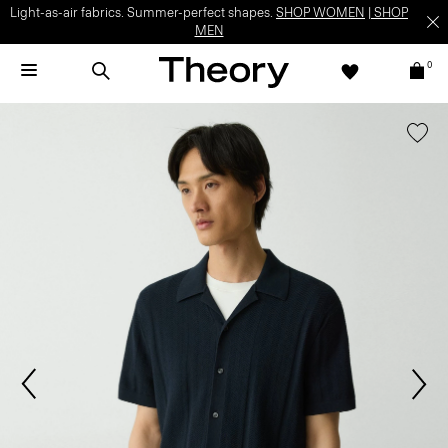
Light-as-air fabrics. Summer-perfect shapes.
SHOP WOMEN
|
SHOP
MEN
0