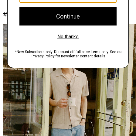
#InTheory