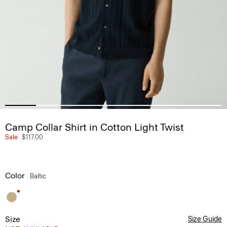
Camp Collar Shirt in Cotton Light Twist
Sale
$117.00
Color
Baltic
Size
Size Guide