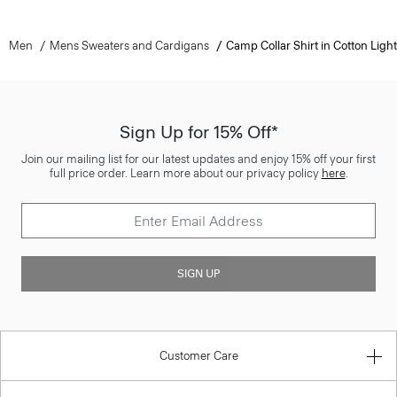
Men
Mens Sweaters and Cardigans
Camp Collar Shirt in Cotton Light
Sign Up for 15% Off*
Join our mailing list for our latest updates and enjoy 15% off your first
full price order. Learn more about our privacy policy
here
.
SIGN UP
Customer Care