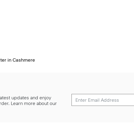
ter in Cashmere
 latest updates and enjoy
 order. Learn more about our