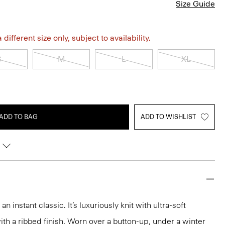
Size Guide
different size only, subject to availability.
S
M
L
XL
ADD TO BAG
ADD TO WISHLIST
 instant classic. It’s luxuriously knit with ultra-soft
h a ribbed finish. Worn over a button-up, under a winter