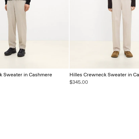
k Sweater in Cashmere
Hilles Crewneck Sweater in C
$345.00