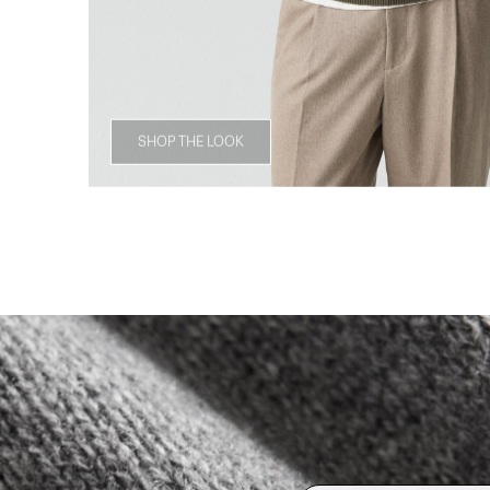
SHOP THE LOOK