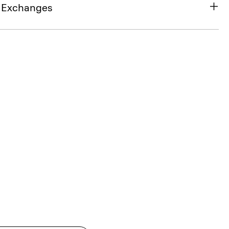
& Exchanges