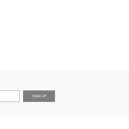
SIGN UP