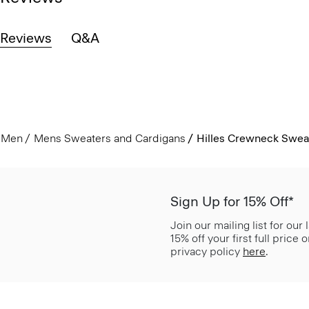
Reviews
Q&A
Men
Mens Sweaters and Cardigans
Hilles Crewneck Swea
Sign Up for 15% Off*
Join our mailing list for our
15% off your first full price
privacy policy
here
.