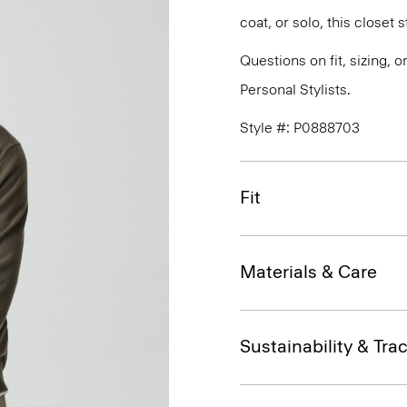
coat, or solo, this closet
Questions on fit, sizing, 
Personal Stylists.
Style #: P0888703
Fit
Materials & Care
Sustainability & Trac