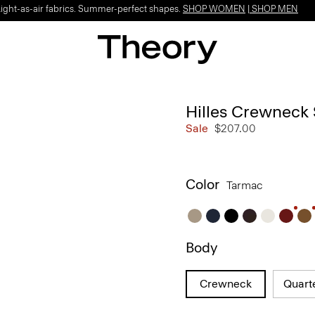
Light-as-air fabrics. Summer-perfect shapes.
SHOP WOMEN
|
SHOP MEN
Hilles Crewneck
Sale
$207.00
Color
Tarmac
Body
Crewneck
Quart