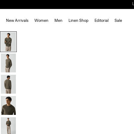
New Arrivals
Women
Men
Linen Shop
Editorial
Sale