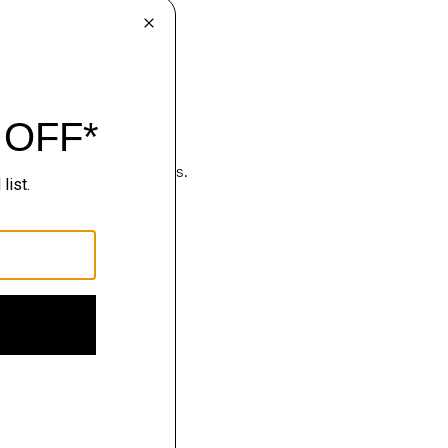
hop
luxury becomes effortless.