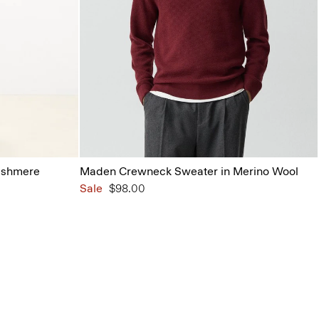
ashmere
Maden Crewneck Sweater in Merino Wool
Sale
$98.00