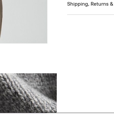
Shipping, Returns 