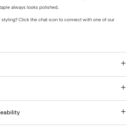
 staple always looks polished.
or styling? Click the chat icon to connect with one of our
eability