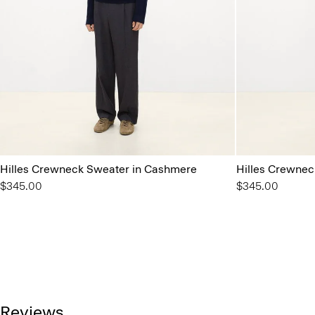
Hilles Crewneck Sweater in Cashmere
Hilles Crewnec
$345.00
$345.00
Reviews