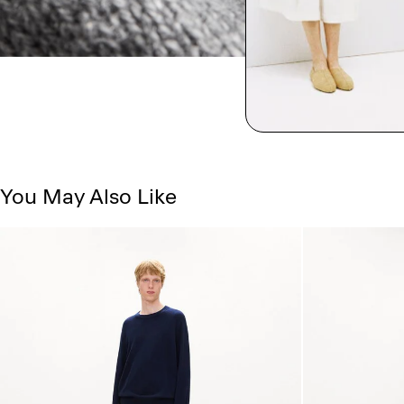
You May Also Like