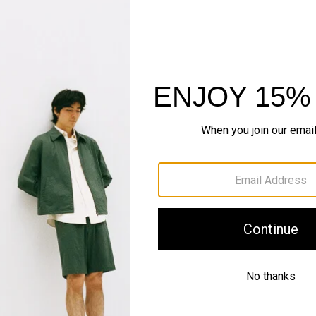
The Cashmere S
Timeless staples. Where 
SHOP NOW