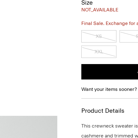
Size
NOT_AVAILABLE
Final Sale. Exchange for a 
XS
XXL
Want your items sooner?
Product Details
This crewneck sweater is an
cashmere and trimmed wit