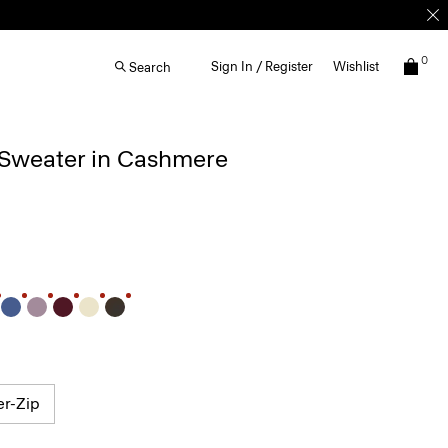
0
Sign In / Register
Wishlist
Search
 Sweater in Cashmere
er-Zip