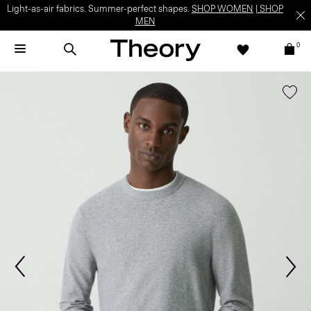
Light-as-air fabrics. Summer-perfect shapes.
SHOP WOMEN
|
SHOP
MEN
0