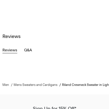
Reviews
Reviews
Q&A
Men
Mens Sweaters and Cardigans
Riland Crewneck Sweater in Light
Sign Up for 15% Off*