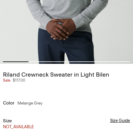
Riland Crewneck Sweater in Light Bilen
Sale
$117.00
Color
Melange Grey
Size
Size Guide
NOT_AVAILABLE