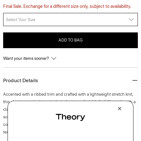
Final Sale. Exchange for a different size only, subject to availability.
Select Your Size
ADD TO BAG
Want your items sooner?
Product Details
Accented with a ribbed trim and crafted with a lightweight stretch knit,
this classic sweater has a technical, yet comfortable feel. It’s made with a
classic jersey fabric that’s crafted with viscose derived from wood pulp
sourced from certified responsibly managed forests. A natural
complement to our signature pants from the Zaine to the Curtis, this
textured pullover is the perfect transitional layering piece.