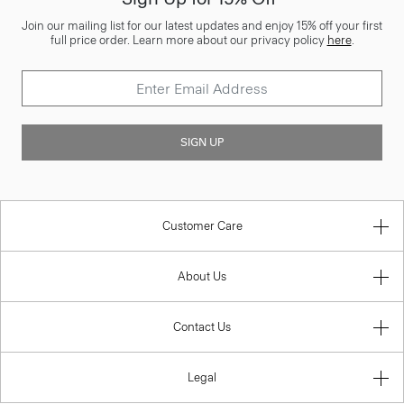
Join our mailing list for our latest updates and enjoy 15% off your first
full price order. Learn more about our privacy policy
here
.
SIGN UP
Customer Care
About Us
Contact Us
Legal