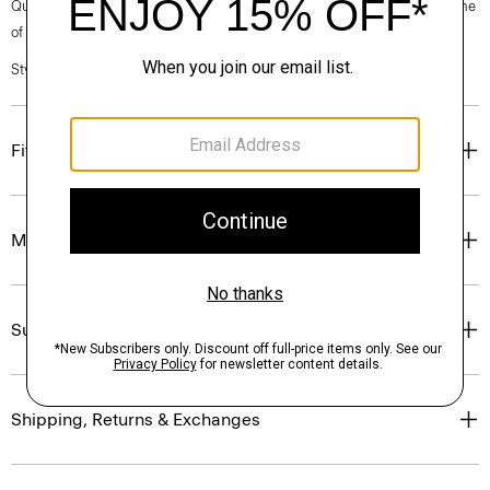
Questions on fit, sizing, or styling? Click the chat icon to connect with one
of our Personal Stylists.
Style #: P0186705
Fit
Materials & Care
Sustainability & Traceability
Shipping, Returns & Exchanges