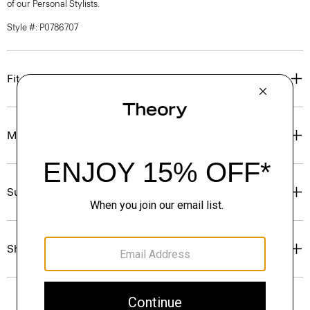
of our Personal Stylists.
Style #: P0786707
Fit
Materials & Care
Sustainability & Traceability
Shipping, Returns & Exchanges