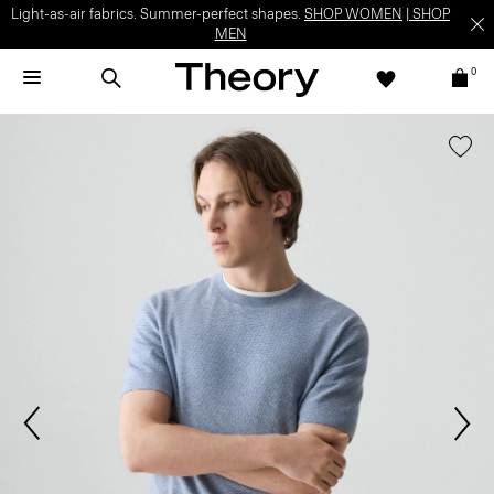
Light-as-air fabrics. Summer-perfect shapes.
SHOP WOMEN
|
SHOP
MEN
0