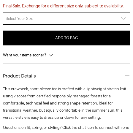
Final Sale. Exchange for a different size only, subject to availability.
Select Your Size
ADD TO BAG
Want your items sooner?
Product Details
This crewneck, short-sleeve tee is crafted with a lightweight stretch knit
using viscose from certified responsibly managed forests for a
comfortable, technical feel and strong shape retention. Ideal for
transitional weather, but equally comfortable in the summer sun, this
versatile style is easy to dress up or down for any setting.
Questions on fit, sizing, or styling? Click the chat icon to connect with one