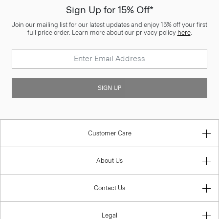
Sign Up for 15% Off*
Join our mailing list for our latest updates and enjoy 15% off your first
full price order. Learn more about our privacy policy
here
.
SIGN UP
Customer Care
About Us
Contact Us
Legal