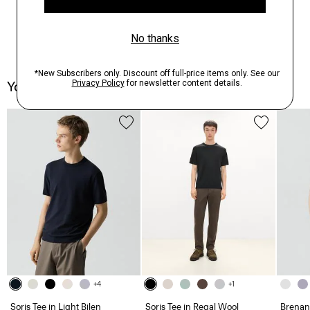
You May Also Like
+4
+1
Soris Tee in Light Bilen
Soris Tee in Regal Wool
Brenan 