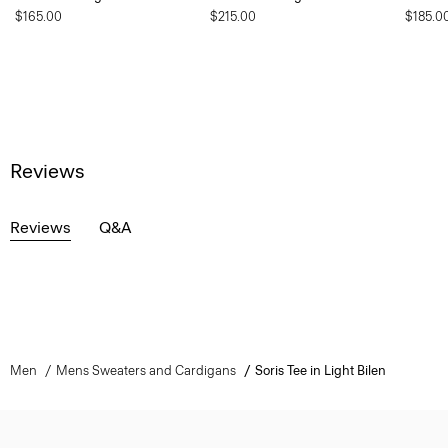
$165.00
$215.00
$185.0
Reviews
Reviews
Q&A
Men
Mens Sweaters and Cardigans
Soris Tee in Light Bilen