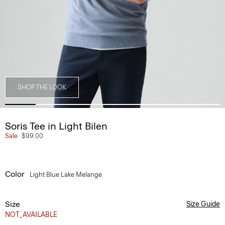
SHOP THE LOOK
Soris Tee in Light Bilen
Sale
$99.00
Color
Light Blue Lake Melange
Size
Size Guide
NOT_AVAILABLE