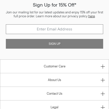
Sign Up for 15% Off*
Join our mailing list for our latest updates and enjoy 15% off your first
full price order. Learn more about our privacy policy
here
.
SIGN UP
Customer Care
About Us
Contact Us
Legal