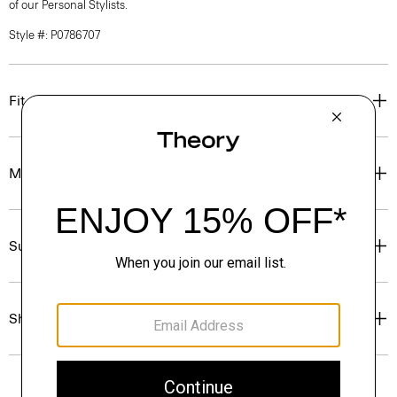
of our Personal Stylists.
Style #: P0786707
Fit
Materials & Care
Sustainability & Traceability
Shipping, Returns & Exchanges