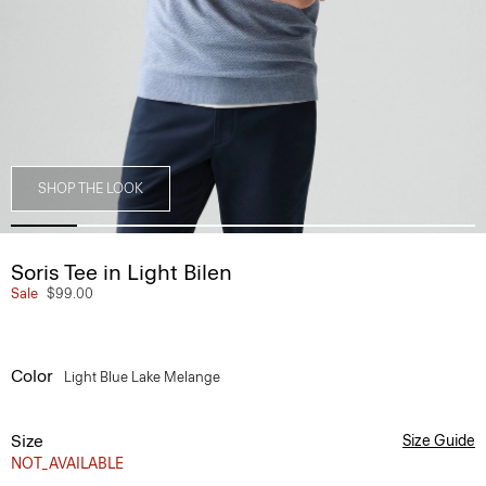
SHOP THE LOOK
Soris Tee in Light Bilen
Sale
$99.00
Color
Light Blue Lake Melange
Size
Size Guide
NOT_AVAILABLE