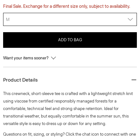
Final Sale. Exchange for a different size only, subject to availability.
M
ADD TO BAG
Want your items sooner?
Product Details
This crewneck, short-sleeve tee is crafted with a lightweight stretch knit
using viscose from certified responsibly managed forests for a
comfortable, technical feel and strong shape retention. Ideal for
transitional weather, but equally comfortable in the summer sun, this
versatile style is easy to dress up or down for any setting.
Questions on fit, sizing, or styling? Click the chat icon to connect with one