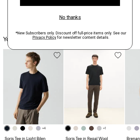
You May Also Like
+4
+1
Soris Tee in Light Bilen
Soris Tee in Regal Wool
Brenan 