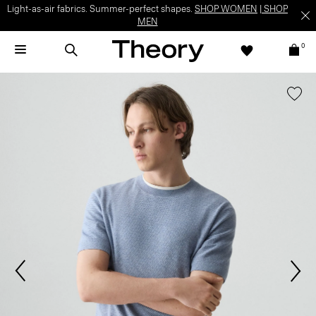
Light-as-air fabrics. Summer-perfect shapes.
SHOP WOMEN
|
SHOP
MEN
0