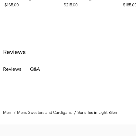
$165.00
$215.00
$185.0
Reviews
Reviews
Q&A
Men
Mens Sweaters and Cardigans
Soris Tee in Light Bilen