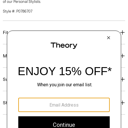
of our Personal Stylists.
Style #: P0786707
Fit
Materials & Care
Sustainability & Traceability
Shipping, Returns & Exchanges