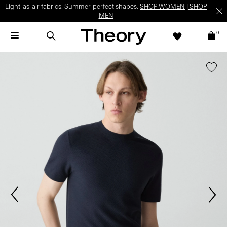
Light-as-air fabrics. Summer-perfect shapes.
SHOP WOMEN
|
SHOP
MEN
0