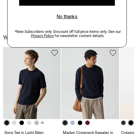
You May Also Like
+6
Soris Tee in Light Bilen
Maden Crewneck Sweater in
Crewne