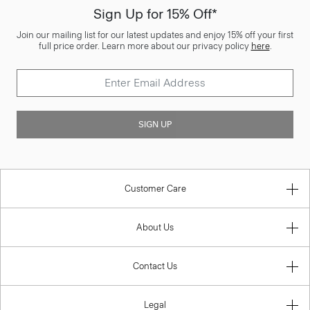
Sign Up for 15% Off*
Join our mailing list for our latest updates and enjoy 15% off your first
full price order. Learn more about our privacy policy
here
.
SIGN UP
Customer Care
About Us
Contact Us
Legal