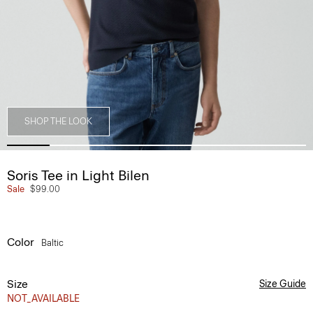
SHOP THE LOOK
Soris Tee in Light Bilen
Sale
$99.00
Color
Baltic
Size
Size Guide
NOT_AVAILABLE