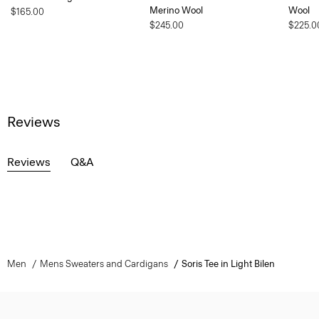
Merino Wool
Wool
$165.00
$245.00
$225.0
Reviews
Reviews
Q&A
Men
Mens Sweaters and Cardigans
Soris Tee in Light Bilen