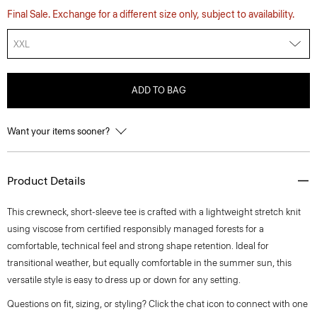
Final Sale. Exchange for a different size only, subject to availability.
XXL
ADD TO BAG
Want your items sooner?
Product Details
This crewneck, short-sleeve tee is crafted with a lightweight stretch knit
using viscose from certified responsibly managed forests for a
comfortable, technical feel and strong shape retention. Ideal for
transitional weather, but equally comfortable in the summer sun, this
versatile style is easy to dress up or down for any setting.
Questions on fit, sizing, or styling? Click the chat icon to connect with one