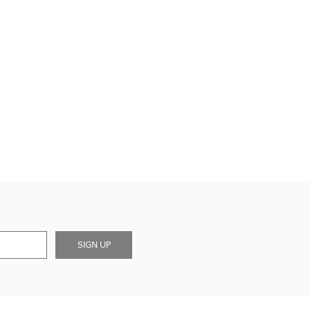
SIGN UP