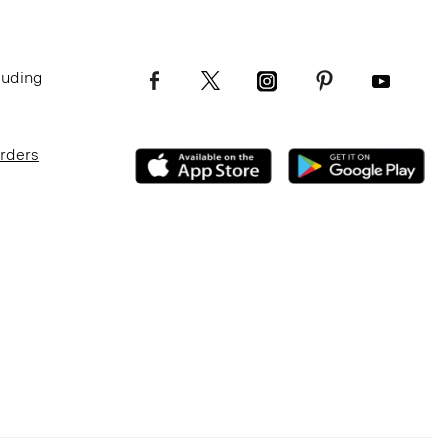
luding
Orders