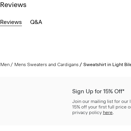
Reviews
Reviews
Q&A
Men
Mens Sweaters and Cardigans
Sweatshirt in Light Bil
Sign Up for 15% Off*
Join our mailing list for our
15% off your first full price
privacy policy
here
.