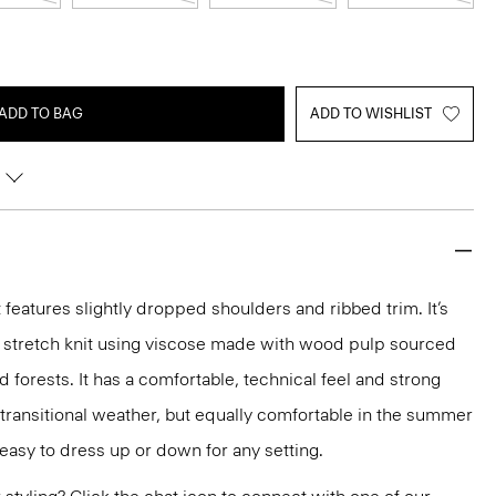
ADD TO BAG
ADD TO WISHLIST
features slightly dropped shoulders and ribbed trim. It’s
t stretch knit using viscose made with wood pulp sourced
forests. It has a comfortable, technical feel and strong
r transitional weather, but equally comfortable in the summer
s easy to dress up or down for any setting.