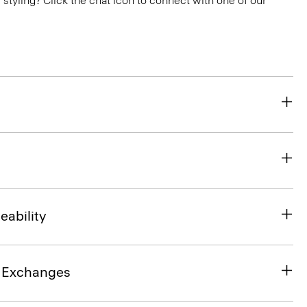
or styling? Click the chat icon to connect with one of our
eability
& Exchanges