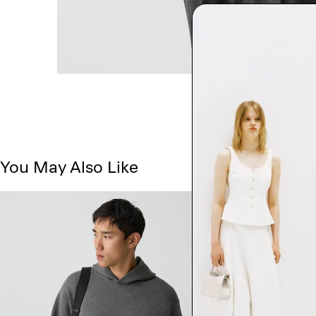
You May Also Like