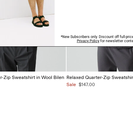
-Zip Sweatshirt in Wool Bilen
Relaxed Quarter-Zip Sweatshirt
Sale
$147.00