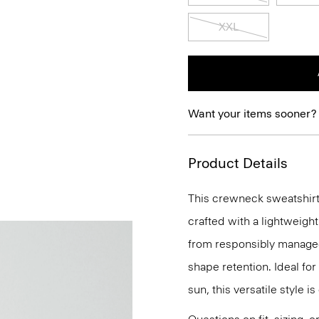
XXL
Want your items sooner?
Product Details
This crewneck sweatshirt 
crafted with a lightweigh
from responsibly managed 
shape retention. Ideal fo
sun, this versatile style i