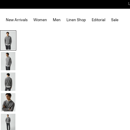
New Arrivals
Women
Men
Linen Shop
Editorial
Sale