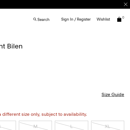
0
Sign In / Register
Wishlist
Search
ht Bilen
Size Guide
different size only, subject to availability.
S
M
L
XL