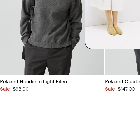
Relaxed Hoodie in Light Bilen
Relaxed Quarter
Sale
$98.00
Sale
$147.00