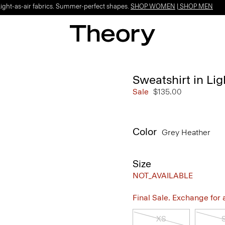
Light-as-air fabrics. Summer-perfect shapes.
SHOP WOMEN
|
SHOP MEN
Sweatshirt in Lig
Sale
$135.00
Color
Grey Heather
Size
NOT_AVAILABLE
Final Sale. Exchange for a 
XS