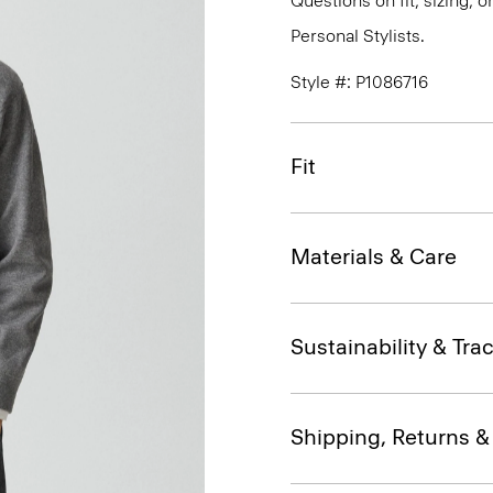
Questions on fit, sizing, 
Personal Stylists.
Style #: P1086716
Fit
Materials & Care
Sustainability & Trac
Shipping, Returns 