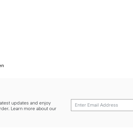
en
 latest updates and enjoy
 order. Learn more about our