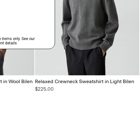
 in Wool Bilen
Relaxed Crewneck Sweatshirt in Light Bilen
$225.00