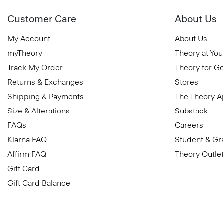
Customer Care
About Us
My Account
About Us
myTheory
Theory at You
Track My Order
Theory for G
Returns & Exchanges
Stores
Shipping & Payments
The Theory 
Size & Alterations
Substack
FAQs
Careers
Klarna FAQ
Student & Gr
Affirm FAQ
Theory Outle
Gift Card
Gift Card Balance