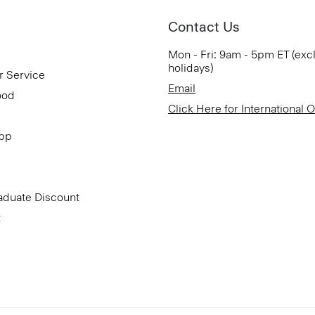
Contact Us
Mon - Fri: 9am - 5pm ET (exc
holidays)
r Service
Email
ood
Click Here for International 
App
aduate Discount
t