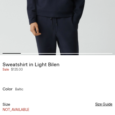
Sweatshirt in Light Bilen
Sale
$135.00
Color
Baltic
Size
Size Guide
NOT_AVAILABLE