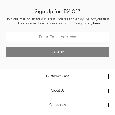
Sign Up for 15% Off*
Join our mailing list for our latest updates and enjoy 15% off your first
full price order. Learn more about our privacy policy
here
.
SIGN UP
Customer Care
About Us
Contact Us