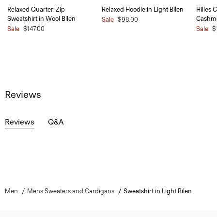
Relaxed Quarter-Zip
Relaxed Hoodie in Light Bilen
Hilles 
Sweatshirt in Wool Bilen
Cashm
Sale
$98.00
Sale
$147.00
Sale
$
Reviews
Reviews
Q&A
Men
Mens Sweaters and Cardigans
Sweatshirt in Light Bilen