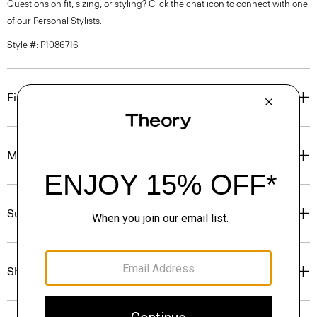
Questions on fit, sizing, or styling? Click the chat icon to connect with one
of our Personal Stylists.
Style #: P1086716
Fit
Materials & Care
Sustainability & Traceability
Shipping, Returns & Exchanges