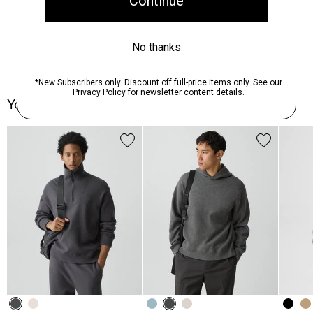
You May Also Like