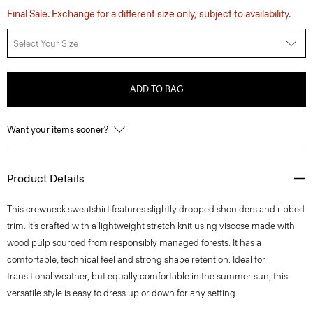
Final Sale. Exchange for a different size only, subject to availability.
Select Your Size
ADD TO BAG
Want your items sooner?
Product Details
This crewneck sweatshirt features slightly dropped shoulders and ribbed
trim. It’s crafted with a lightweight stretch knit using viscose made with
wood pulp sourced from responsibly managed forests. It has a
comfortable, technical feel and strong shape retention. Ideal for
transitional weather, but equally comfortable in the summer sun, this
versatile style is easy to dress up or down for any setting.