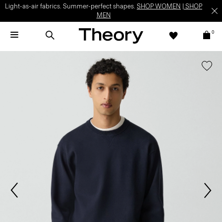
Light-as-air fabrics. Summer-perfect shapes.
SHOP WOMEN
|
SHOP
MEN
0