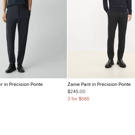
r in Precision Ponte
Zaine Pant in Precision Ponte
$245.00
3 for $565