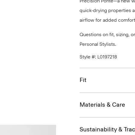
Precision Ponte—a new wri
quick-drying properties a
airflow for added comfort
Questions on fit, sizing, 
Personal Stylists.
Style #: L0197218
Fit
Materials & Care
Sustainability & Trac