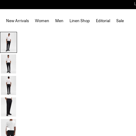
New Arrivals
Women
Men
Linen Shop
Editorial
Sale