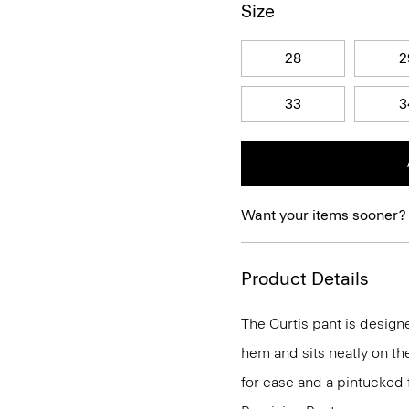
Size
28
2
33
3
Want your items sooner?
Product Details
The Curtis pant is designe
hem and sits neatly on th
for ease and a pintucked f