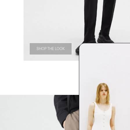
SHOP THE LOOK