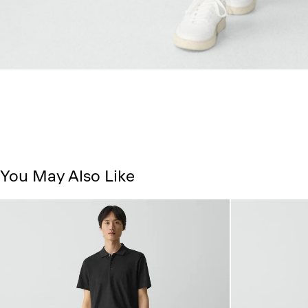
You May Also Like