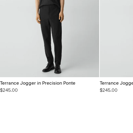
Terrance Jogger in Precision Ponte
Terrance Jogge
$245.00
$245.00