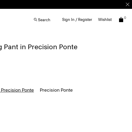
0
Sign In / Register
Wishlist
Search
g Pant in Precision Ponte
 Precision Ponte
Precision Ponte