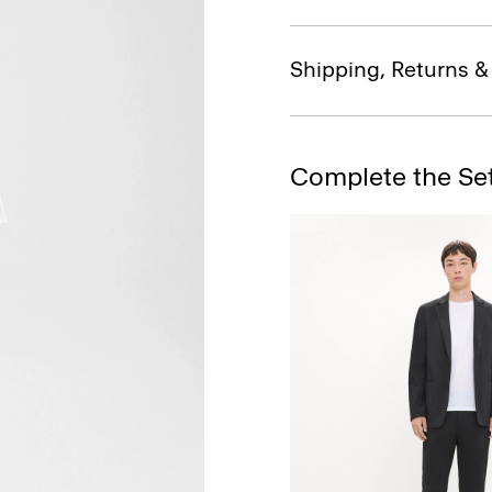
Shipping, Returns 
Complete the Se