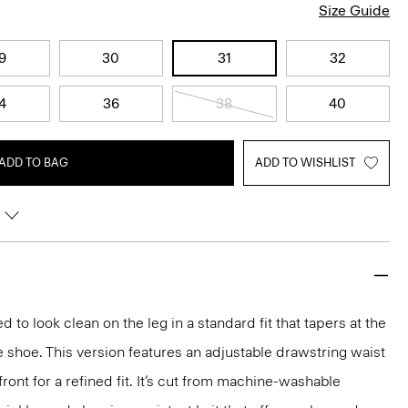
Size Guide
9
30
31
32
4
36
38
40
ADD TO BAG
ADD TO WISHLIST
d to look clean on the leg in a standard fit that tapers at the
e shoe. This version features an adjustable drawstring waist
ront for a refined fit. It’s cut from machine-washable