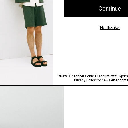
Pants, Perfected
Step into our signature si
SHOP NOW