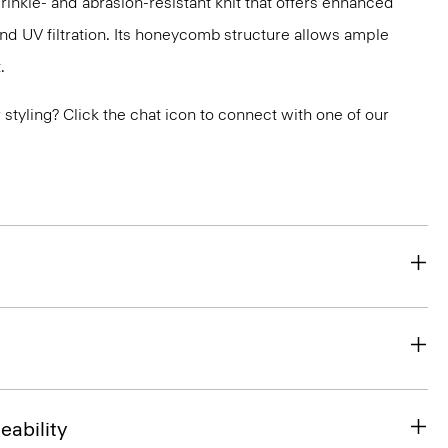
nkle- and abrasion-resistant knit that offers enhanced
nd UV filtration. Its honeycomb structure allows ample
.
or styling? Click the chat icon to connect with one of our
eability