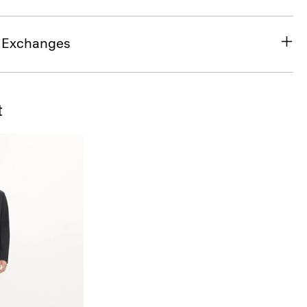
& Exchanges
t