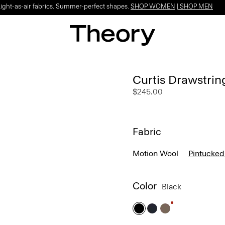
Light-as-air fabrics. Summer-perfect shapes.
SHOP WOMEN
|
SHOP MEN
Curtis Drawstrin
$245.00
Fabric
Motion Wool
Pintucked
Color
Black