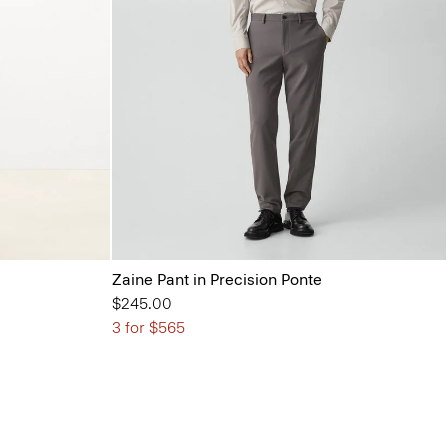
Zaine Pant in Precision Ponte
$245.00
3 for $565