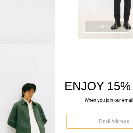
QUICK ADD