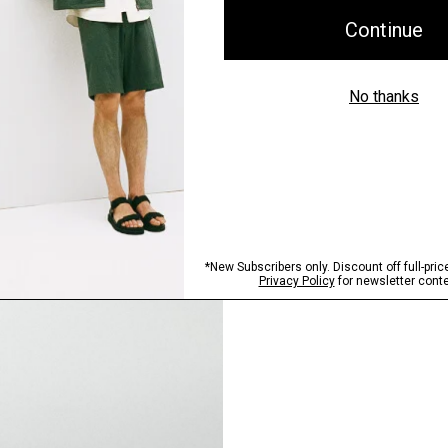
Pants, Perfected
Step into our signature si
SHOP NOW