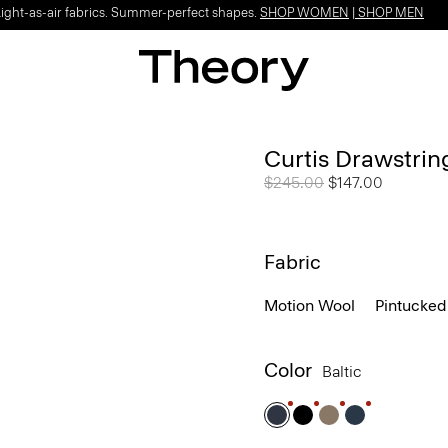
Light-as-air fabrics. Summer-perfect shapes.
SHOP WOMEN
|
SHOP MEN
Curtis Drawstrin
Price reduced from
$245.00
to
$147.00
Fabric
Motion Wool
Pintucked
Color
Baltic