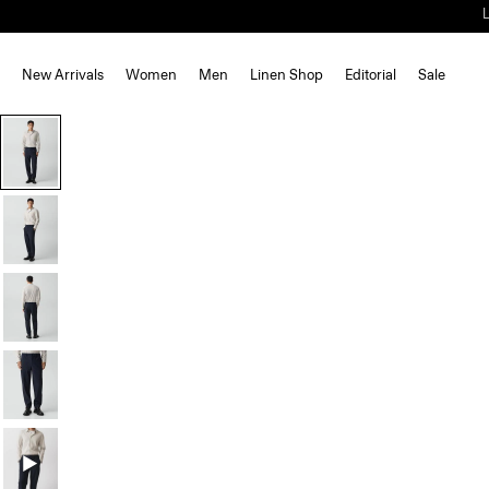
New Arrivals
Women
Men
Linen Shop
Editorial
Sale