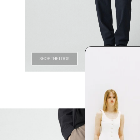
SHOP THE LOOK