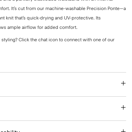
fort. It’s cut from our machine-washable Precision Ponte—a
ant knit that’s quick-drying and UV-protective. Its
ws ample airflow for added comfort.
or styling? Click the chat icon to connect with one of our