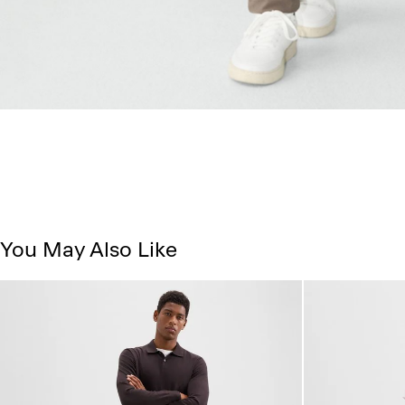
You May Also Like