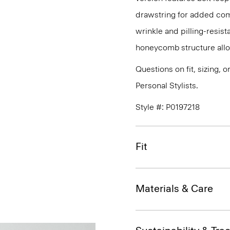
drawstring for added com
wrinkle and pilling-resist
honeycomb structure allo
Questions on fit, sizing, 
Personal Stylists.
Style #: P0197218
Fit
Materials & Care