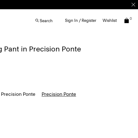
0
Sign In / Register
Wishlist
Search
g Pant in Precision Ponte
 Precision Ponte
Precision Ponte