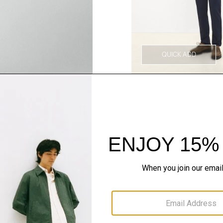
QUICK ADD