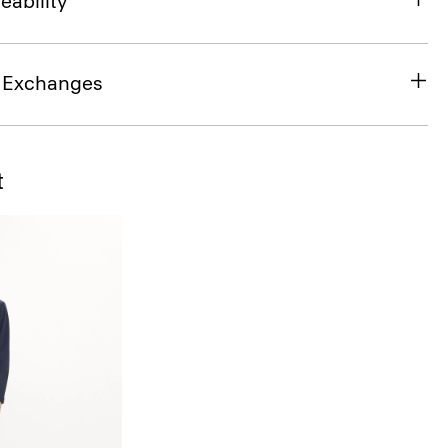
eability
& Exchanges
t