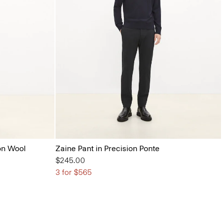
on Wool
Zaine Pant in Precision Ponte
$245.00
3 for $565