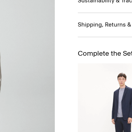
Sustainability & Trac
Shipping, Returns 
Complete the Se