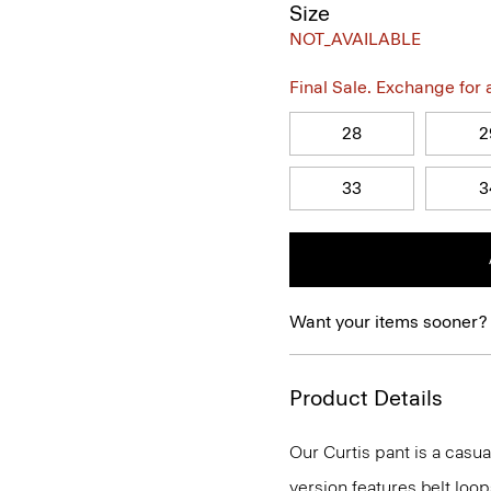
Size
NOT_AVAILABLE
Final Sale. Exchange for a 
28
2
33
3
Want your items sooner?
Product Details
Our Curtis pant is a casual
version features belt loop