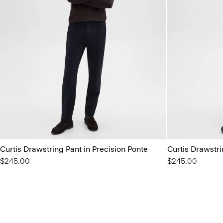
Curtis Drawstring Pant in Precision Ponte
Curtis Drawstri
$245.00
$245.00