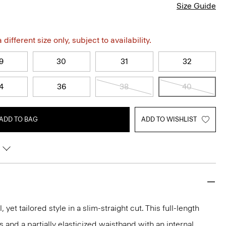
Size Guide
different size only, subject to availability.
9
30
31
32
4
36
38
40
ADD TO BAG
ADD TO WISHLIST
, yet tailored style in a slim-straight cut. This full-length
s and a partially elasticized waistband with an internal