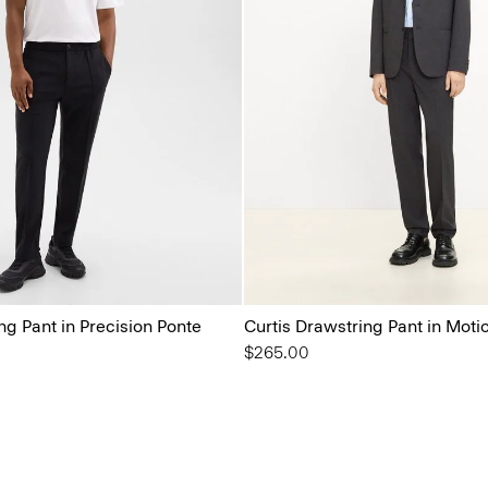
ng Pant in Precision Ponte
Curtis Drawstring Pant in Moti
$265.00