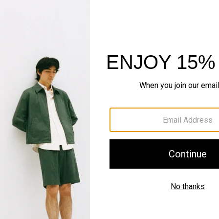
Pants, Perfected
Step into our signature si
SHOP NOW