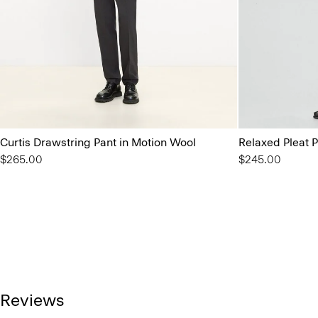
Curtis Drawstring Pant in Motion Wool
Relaxed Pleat P
$265.00
$245.00
Reviews