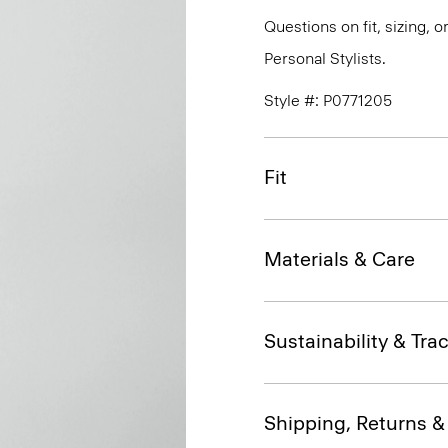
Questions on fit, sizing, 
Personal Stylists.
Style #: P0771205
Fit
Materials & Care
Sustainability & Trac
Shipping, Returns 