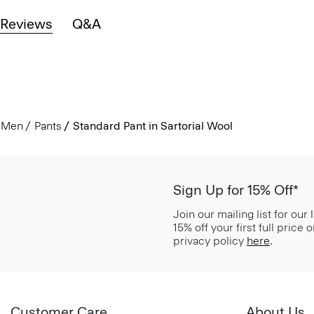
Reviews
Q&A
Men
Pants
Standard Pant in Sartorial Wool
Sign Up for 15% Off*
Join our mailing list for our
15% off your first full price
privacy policy
here
.
Customer Care
About Us