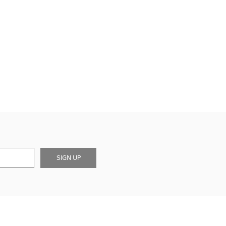
SIGN UP