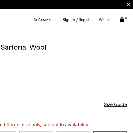
0
Sign In / Register
Wishlist
Search
 Sartorial Wool
Size Guide
different size only, subject to availability.