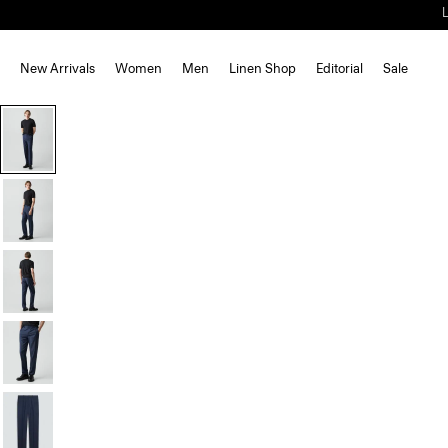
New Arrivals
Women
Men
Linen Shop
Editorial
Sale