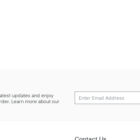
 latest updates and enjoy
 order. Learn more about our
Contact Us