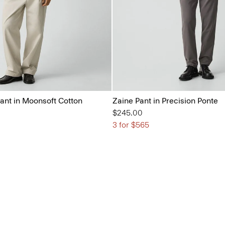
ant in Moonsoft Cotton
Zaine Pant in Precision Ponte
$245.00
3 for $565