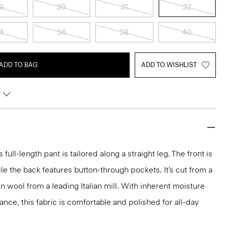
9
30
31
32
4
36
38
40
ADD TO BAG
ADD TO WISHLIST
s full-length pant is tailored along a straight leg. The front is
ile the back features button-through pockets. It’s cut from a
n wool from a leading Italian mill. With inherent moisture
ance, this fabric is comfortable and polished for all-day