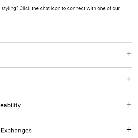
or styling? Click the chat icon to connect with one of our
eability
& Exchanges