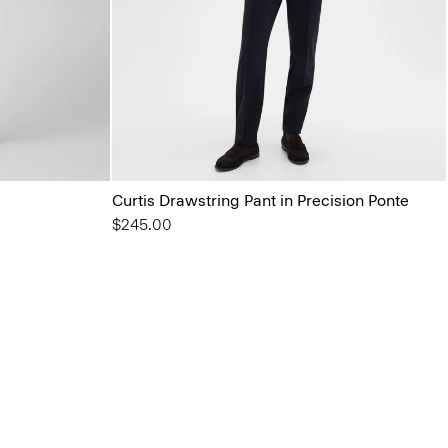
Curtis Drawstring Pant in Precision Ponte
$245.00