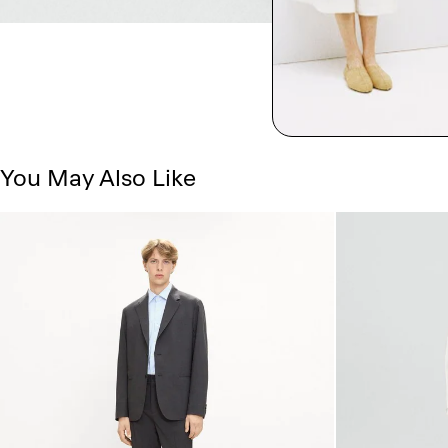
You May Also Like