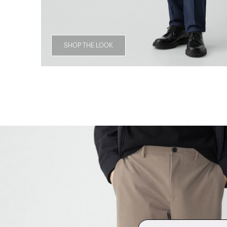
SHOP THE LOOK