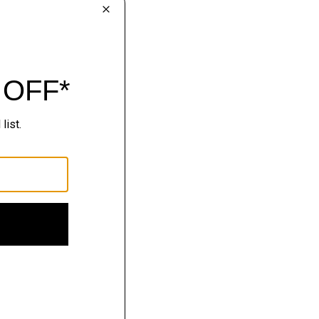
lhouettes.