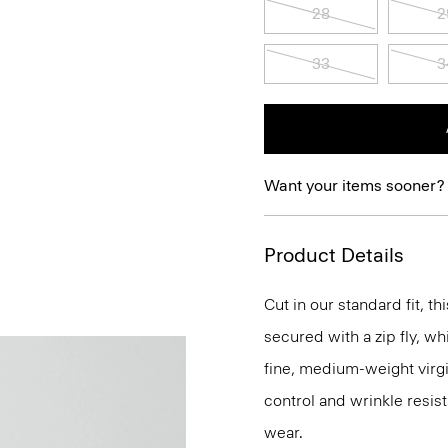
28
2
33
3
Want your items sooner?
Product Details
Cut in our standard fit, thi
secured with a zip fly, wh
fine, medium-weight virgi
control and wrinkle resist
wear.