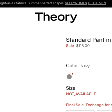
Light-as-air fabrics. Summer-perfect shapes.
SHOP WOMEN
|
SHOP MEN
Standard Pant in
Sale
$118.00
Color
Navy
Size
NOT_AVAILABLE
Final Sale. Exchange for a 