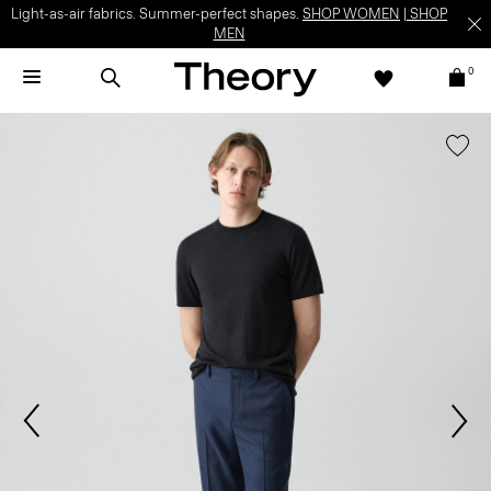
Light-as-air fabrics. Summer-perfect shapes.
SHOP WOMEN
|
SHOP
MEN
0