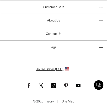
Customer Care
About Us
Contact Us
Legal
United States (USD)
© 2026 Theory.
|
Site Map