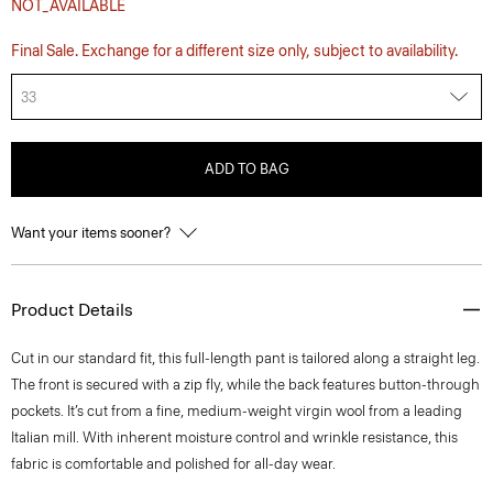
NOT_AVAILABLE
Final Sale. Exchange for a different size only, subject to availability.
33
ADD TO BAG
Want your items sooner?
Product Details
Cut in our standard fit, this full-length pant is tailored along a straight leg.
The front is secured with a zip fly, while the back features button-through
pockets. It’s cut from a fine, medium-weight virgin wool from a leading
Italian mill. With inherent moisture control and wrinkle resistance, this
fabric is comfortable and polished for all-day wear.