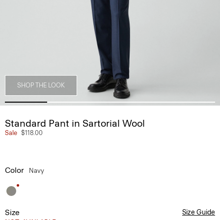
SHOP THE LOOK
Standard Pant in Sartorial Wool
Sale
$118.00
Color
Navy
Size
Size Guide