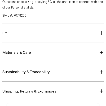
Questions on fit, sizing, or styling? Click the chat icon to connect with one
of our Personal Stylists.
Style #: P0771205
Fit
Materials & Care
Sustainability & Traceability
Shipping, Returns & Exchanges