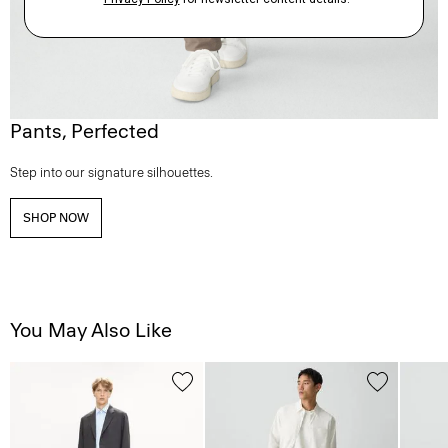
Pants, Perfected
Step into our signature silhouettes.
SHOP NOW
You May Also Like