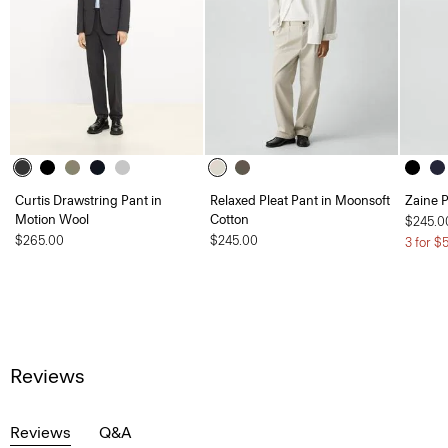
Curtis Drawstring Pant in
Relaxed Pleat Pant in Moonsoft
Zaine P
Motion Wool
Cotton
$245.0
$265.00
$245.00
3 for $
Reviews
Reviews
Q&A