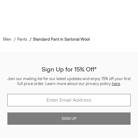
Men
Pants
Standard Pant in Sartorial Wool
Sign Up for 15% Off*
Join our mailing list for our latest updates and enjoy 15% off your first
full price order. Learn more about our privacy policy
here
.
SIGN UP