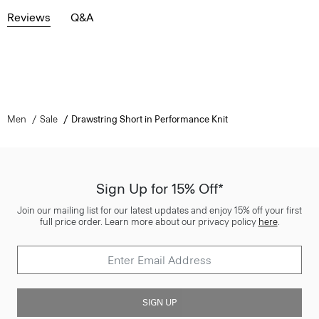
Reviews
Q&A
Men
Sale
Drawstring Short in Performance Knit
Sign Up for 15% Off*
Join our mailing list for our latest updates and enjoy 15% off your first
full price order. Learn more about our privacy policy
here
.
SIGN UP