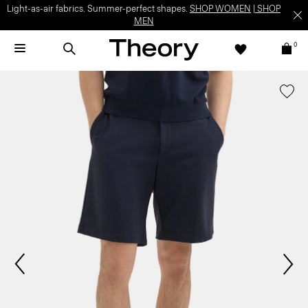
Light-as-air fabrics. Summer-perfect shapes.
SHOP WOMEN
|
SHOP
MEN
0