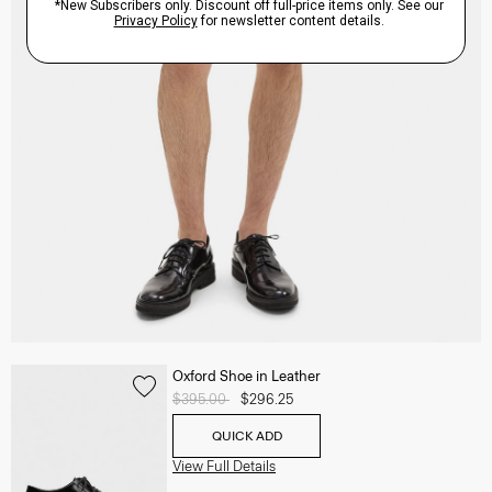
Oxford Shoe in Leather
Price reduced from
$395.00
to
$296.25
QUICK ADD
View Full Details