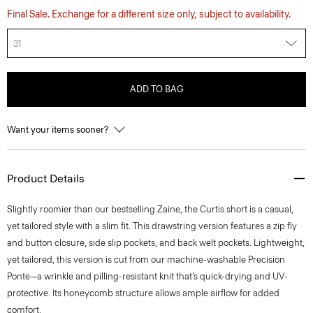
Final Sale. Exchange for a different size only, subject to availability.
31
ADD TO BAG
Want your items sooner?
Product Details
Slightly roomier than our bestselling Zaine, the Curtis short is a casual,
yet tailored style with a slim fit. This drawstring version features a zip fly
and button closure, side slip pockets, and back welt pockets. Lightweight,
yet tailored, this version is cut from our machine-washable Precision
Ponte—a wrinkle and pilling-resistant knit that’s quick-drying and UV-
protective. Its honeycomb structure allows ample airflow for added
comfort.