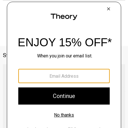
Style With