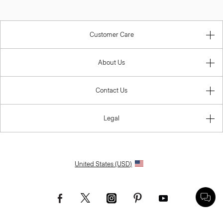
Customer Care
About Us
Contact Us
Legal
United States (USD)