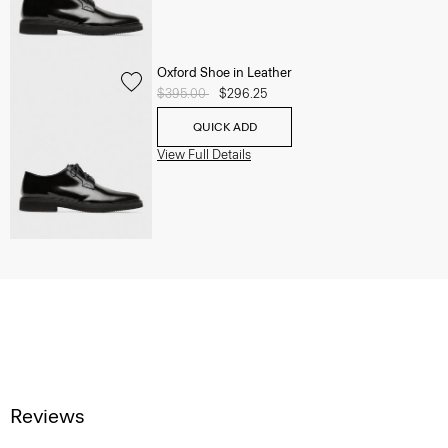
Oxford Shoe in Leather
Price reduced from
$395.00
to
$296.25
QUICK ADD
View Full Details
Reviews