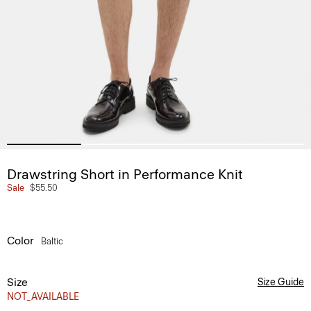
Drawstring Short in Performance Knit
Sale
$55.50
Color
Baltic
Size
Size Guide
NOT_AVAILABLE