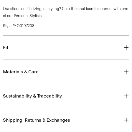
Questions on fit, sizing, or styling? Click the chat icon to connect with one
of our Personal Stylists.
Style #: O0197208
Fit
Materials & Care
Sustainability & Traceability
Shipping, Returns & Exchanges