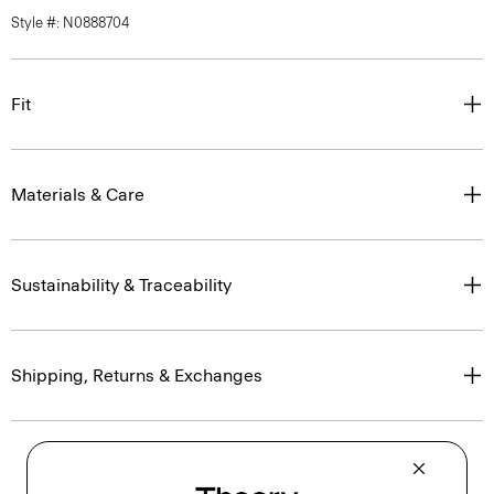
Style #: N0888704
Fit
Materials & Care
Sustainability & Traceability
Shipping, Returns & Exchanges