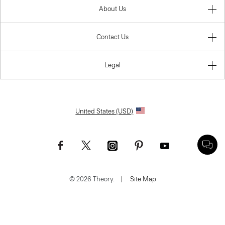
About Us
Contact Us
Legal
United States (USD)
© 2026 Theory.
|
Site Map