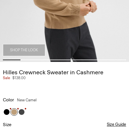
SHOP THE LOOK
Hilles Crewneck Sweater in Cashmere
Sale
$138.00
Color
New Camel
Size
Size Guide