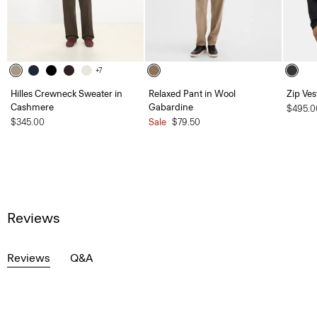
+7
Hilles Crewneck Sweater in
Relaxed Pant in Wool
Zip Ves
Cashmere
Gabardine
$495.0
$345.00
Sale
$79.50
Reviews
Reviews
Q&A