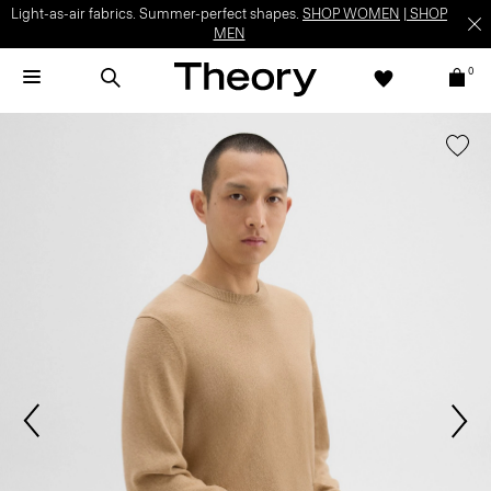
Light-as-air fabrics. Summer-perfect shapes.
SHOP WOMEN
|
SHOP
MEN
0