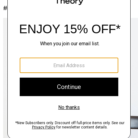
#InTheory