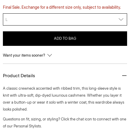
Final Sale. Exchange for a different size only, subject to availability.
L
ADD TO BAG
Want your items sooner?
Product Details
A classic crewneck accented with ribbed trim, this long-sleeve style is
knit with ultra-soft, dip-dyed luxurious cashmere. Whether you layer it
over a button-up or wear it solo with a winter coat, this wardrobe always
looks polished.
Questions on fit, sizing, or styling? Click the chat icon to connect with one
of our Personal Stylists.