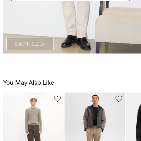
SHOP THE LOOK
You May Also Like