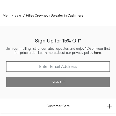
Men
Sale
Hilles Crewneck Sweater in Cashmere
Sign Up for 15% Off*
Join our mailing list for our latest updates and enjoy 15% off your first
full price order. Learn more about our privacy policy
here
.
SIGN UP
Customer Care