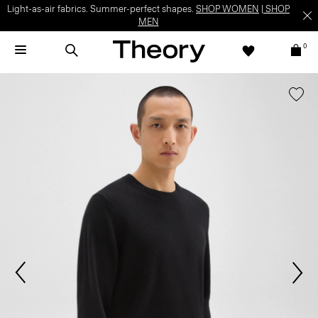
Light-as-air fabrics. Summer-perfect shapes.
SHOP WOMEN
|
SHOP
MEN
0