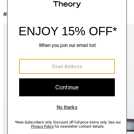
#InTheory