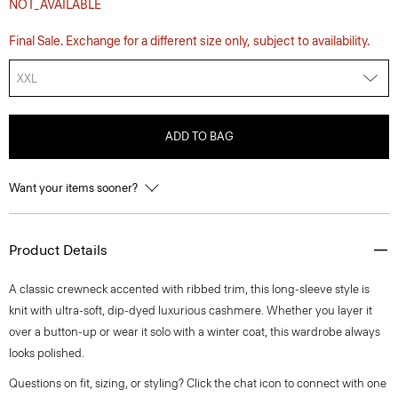
NOT_AVAILABLE
Final Sale. Exchange for a different size only, subject to availability.
XXL
ADD TO BAG
Want your items sooner?
Product Details
A classic crewneck accented with ribbed trim, this long-sleeve style is
knit with ultra-soft, dip-dyed luxurious cashmere. Whether you layer it
over a button-up or wear it solo with a winter coat, this wardrobe always
looks polished.
Questions on fit, sizing, or styling? Click the chat icon to connect with one