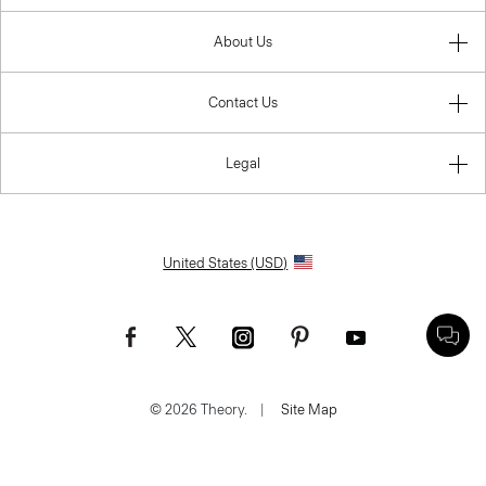
About Us
Contact Us
Legal
United States (USD)
© 2026 Theory.
|
Site Map