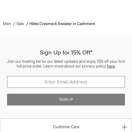
Men
Sale
Hilles Crewneck Sweater in Cashmere
Sign Up for 15% Off*
Join our mailing list for our latest updates and enjoy 15% off your first
full price order. Learn more about our privacy policy
here
.
SIGN UP
Customer Care