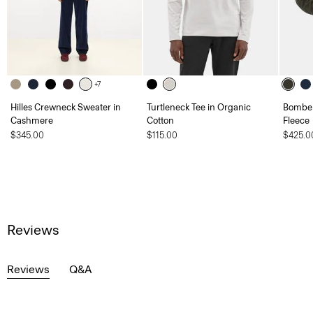
+7
Hilles Crewneck Sweater in
Turtleneck Tee in Organic
Bomber
Cashmere
Cotton
Fleece
$345.00
$115.00
$425.0
Reviews
Reviews
Q&A