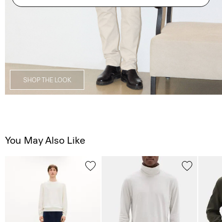
SHOP THE LOOK
You May Also Like