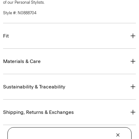
of our Personal Stylists.
Style #: N0888704
Fit
Materials & Care
Sustainability & Traceability
Shipping, Returns & Exchanges