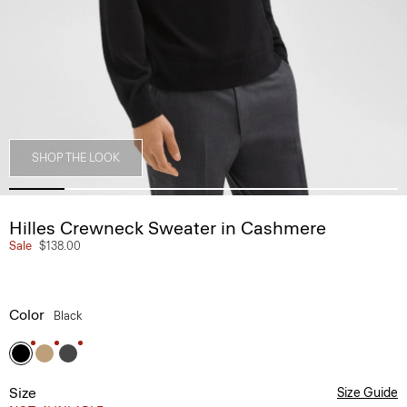
SHOP THE LOOK
Hilles Crewneck Sweater in Cashmere
Sale
$138.00
Color
Black
Size
Size Guide