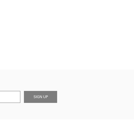
SIGN UP