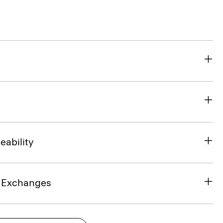
eability
& Exchanges