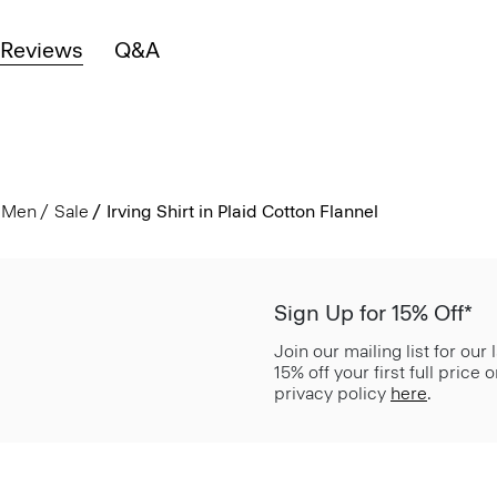
Reviews
Q&A
Men
Sale
Irving Shirt in Plaid Cotton Flannel
Sign Up for 15% Off*
Join our mailing list for our
15% off your first full price
privacy policy
here
.