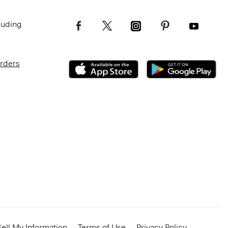
luding
Orders
ell My Information
Terms of Use
Privacy Policy