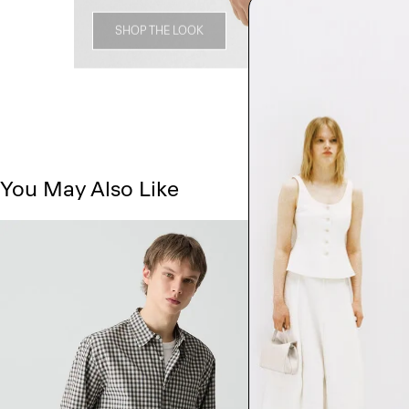
SHOP THE LOOK
You May Also Like