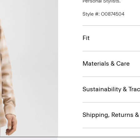
Personal Stylists.
Style #: O0874504
Fit
Materials & Care
Sustainability & Trac
Shipping, Returns 