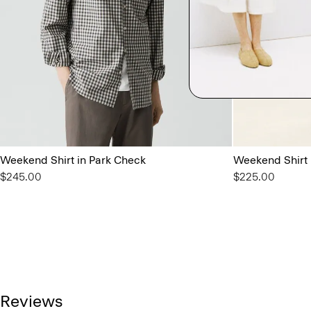
Weekend Shirt in Park Check
Weekend Shirt
$245.00
$225.00
Reviews