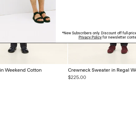
 in Weekend Cotton
Crewneck Sweater in Regal W
$225.00