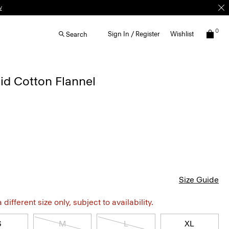
w
0
Sign In / Register
Wishlist
Search
laid Cotton Flannel
Size Guide
different size only, subject to availability.
S
M
L
XL