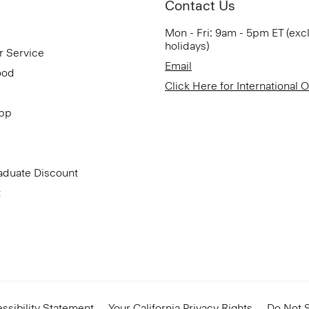
Contact Us
Mon - Fri: 9am - 5pm ET (exc
holidays)
r Service
Email
ood
Click Here for International 
App
aduate Discount
t
ssibility Statement
Your California Privacy Rights
Do Not S