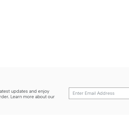
 latest updates and enjoy
 order. Learn more about our