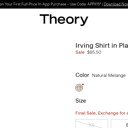
on Your First Full-Price In-App Purchase – Use Code: APPX15* |
Download No
Irving Shirt in P
Sale
$85.50
Color
Natural Melange
Size
Final Sale. Exchange for a 
XS