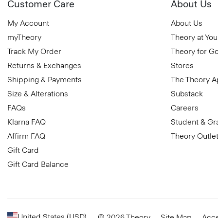
Customer Care
About Us
My Account
About Us
myTheory
Theory at You
Track My Order
Theory for G
Returns & Exchanges
Stores
Shipping & Payments
The Theory 
Size & Alterations
Substack
FAQs
Careers
Klarna FAQ
Student & Gr
Affirm FAQ
Theory Outle
Gift Card
Gift Card Balance
United States (USD)
© 2026 Theory
Site Map
Acce