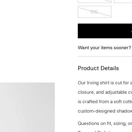
XXL
Want your items sooner?
Product Details
Our Irving shirt is cut for
closure, and adjustable cu
is crafted from a soft cot
custom-designed shadow
Questions on fit, sizing, 