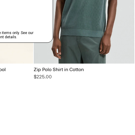
ool
Zip Polo Shirt in Cotton
$225.00