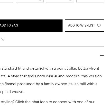
ADD TO BAG
ADD TO WISHLIST
 a standard fit and detailed with a point collar, button-front
ffs. A style that feels both casual and modern, this version
ton flannel produced by a family owned Italian mill with a
 plaid weave.
or styling? Click the chat icon to connect with one of our