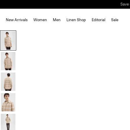
Save 
New Arrivals
Women
Men
Linen Shop
Editorial
Sale