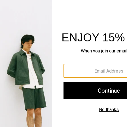
Just In