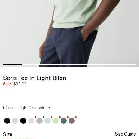
Soris Tee in Light Bilen
Sale
$99.00
Color
Light Greenstone
Size
Size Guide