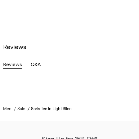
Reviews
Reviews
Q&A
Men
Sale
Soris Tee in Light Bilen