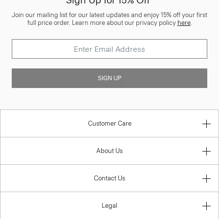
Sign Up for 15% Off*
Join our mailing list for our latest updates and enjoy 15% off your first
full price order. Learn more about our privacy policy
here
.
SIGN UP
Customer Care
About Us
Contact Us
Legal