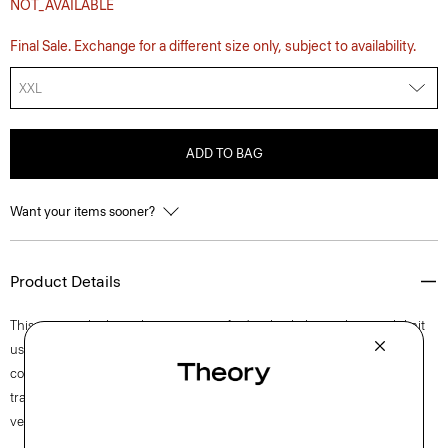
NOT_AVAILABLE
Final Sale. Exchange for a different size only, subject to availability.
XXL
ADD TO BAG
Want your items sooner?
Product Details
This crewneck, short-sleeve tee is crafted with a lightweight stretch knit
using viscose from certified responsibly managed forests for a
comfortable, technical feel and strong shape retention. Ideal for
transitional weather, but equally comfortable in the summer sun, this
versatile style is easy to dress up or down for any setting.