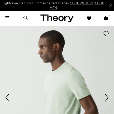
Light-as-air fabrics. Summer-perfect shapes.
SHOP WOMEN
|
SHOP
MEN
0