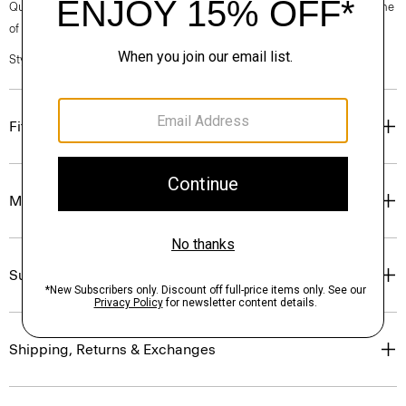
Questions on fit, sizing, or styling? Click the chat icon to connect with one
of our Personal Stylists.
Style #: P0186709
Fit
Materials & Care
Sustainability & Traceability
Shipping, Returns & Exchanges