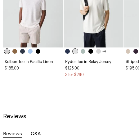
+4
Kolben Tee in Pacific Linen
Ryder Tee in Relay Jersey
Striped
$185.00
$125.00
$195.0
3 for $290
Reviews
Reviews
Q&A