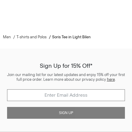
Men
T-shirts and Polos
Soris Tee in Light Bilen
Sign Up for 15% Off*
Join our mailing list for our latest updates and enjoy 15% off your first
full price order. Learn more about our privacy policy
here
.
SIGN UP