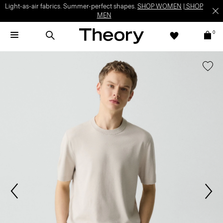
Light-as-air fabrics. Summer-perfect shapes.
SHOP WOMEN
|
SHOP
MEN
0