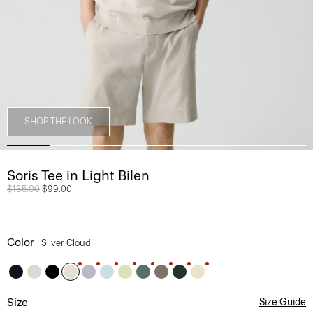
SHOP THE LOOK
Soris Tee in Light Bilen
Price reduced from
$165.00
to
$99.00
Color
Silver Cloud
Size
Size Guide