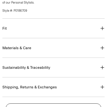
of our Personal Stylists.
Style #: P0186709
Fit
Materials & Care
Sustainability & Traceability
Shipping, Returns & Exchanges