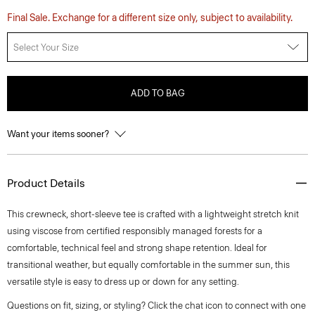
Final Sale. Exchange for a different size only, subject to availability.
Select Your Size
ADD TO BAG
Want your items sooner?
Product Details
This crewneck, short-sleeve tee is crafted with a lightweight stretch knit
using viscose from certified responsibly managed forests for a
comfortable, technical feel and strong shape retention. Ideal for
transitional weather, but equally comfortable in the summer sun, this
versatile style is easy to dress up or down for any setting.
Questions on fit, sizing, or styling? Click the chat icon to connect with one