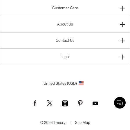
Customer Care
About Us
Contact Us
Legal
United States (USD)
© 2026 Theory.
|
Site Map