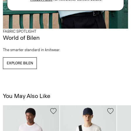
FABRIC SPOTLIGHT
World of Bilen
The smarter standard in knitwear.
EXPLORE BILEN
You May Also Like