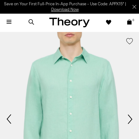
Save on Your First Full-Price In-App Purchase – Use Code: APPX15* |
Download Now
0