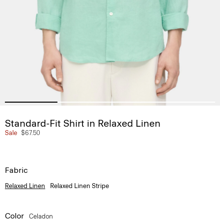
Standard-Fit Shirt in Relaxed Linen
Sale
$67.50
Fabric
Relaxed Linen
Relaxed Linen Stripe
Color
Celadon