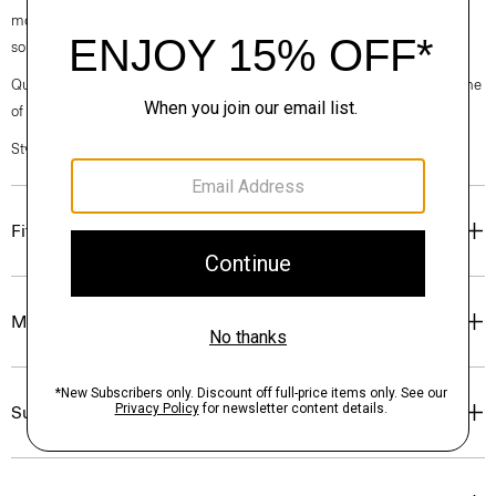
modern, this version is crafted from breathable linen made with EU-
sourced flax, that has a relaxed, easy-to-wear feel.
Questions on fit, sizing, or styling? Click the chat icon to connect with one
of our Personal Stylists.
Style #: N0373501
Fit
Materials & Care
Sustainability & Traceability