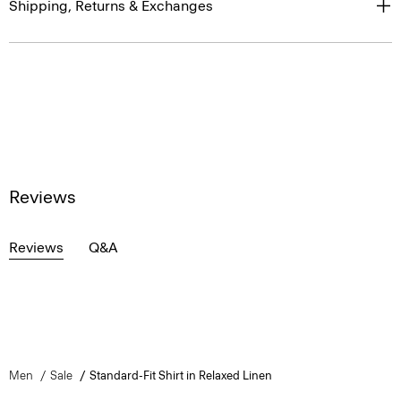
Shipping, Returns & Exchanges
Reviews
Reviews
Q&A
Men
Sale
Standard-Fit Shirt in Relaxed Linen