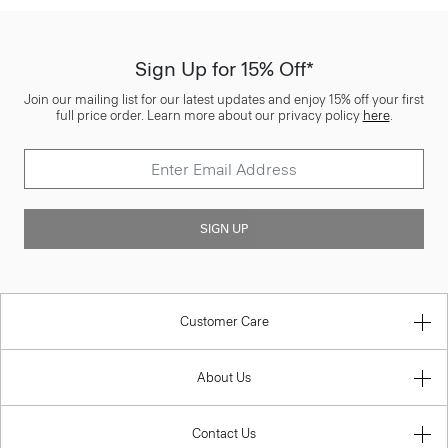
Sign Up for 15% Off*
Join our mailing list for our latest updates and enjoy 15% off your first
full price order. Learn more about our privacy policy
here
.
SIGN UP
Customer Care
About Us
Contact Us