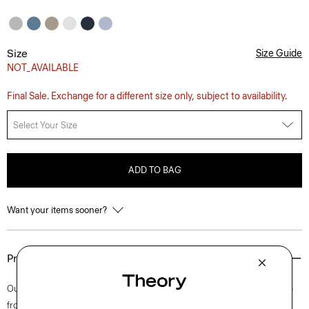
Size
Size Guide
NOT_AVAILABLE
Final Sale. Exchange for a different size only, subject to availability.
Select Your Size
ADD TO BAG
Want your items sooner?
Product Details
Our shirt is cut for a standard fit and detailed with a point collar, button-
front closure, and adjustable cuffs. A style that feels both casual and