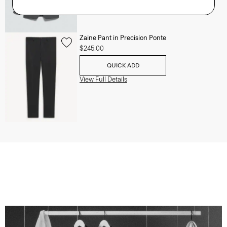
Zaine Pant in Precision Ponte
$245.00
QUICK ADD
View Full Details