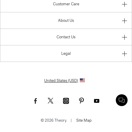
Customer Care
About Us
Contact Us
Legal
United States (USD)
© 2026 Theory.
|
Site Map