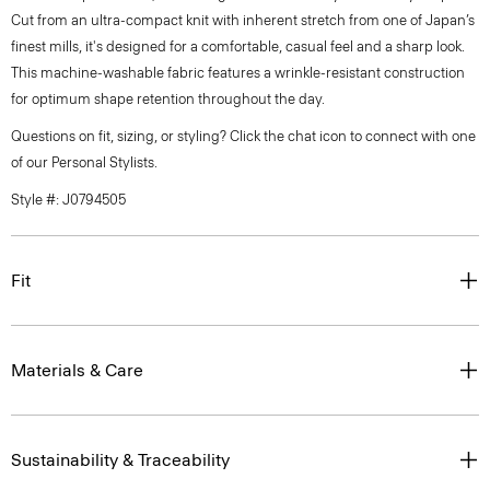
Cut from an ultra-compact knit with inherent stretch from one of Japan’s
finest mills, it's designed for a comfortable, casual feel and a sharp look.
This machine-washable fabric features a wrinkle-resistant construction
for optimum shape retention throughout the day.
Questions on fit, sizing, or styling? Click the chat icon to connect with one
of our Personal Stylists.
Style #: J0794505
Fit
Materials & Care
Sustainability & Traceability