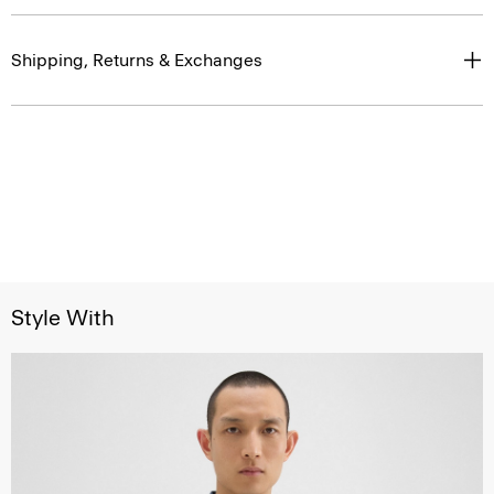
Shipping, Returns & Exchanges
Style With