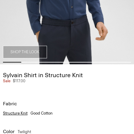
SHOP THE LOOK
Sylvain Shirt in Structure Knit
Sale
$117.00
Fabric
Structure Knit
Good Cotton
Color
Twilight