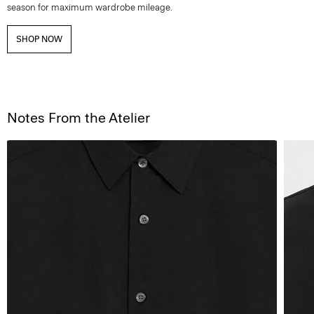
season for maximum wardrobe mileage.
SHOP NOW
Notes From the Atelier