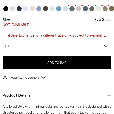
Size
Size Guide
NOT_AVAILABLE
Final Sale. Exchange for a different size only, subject to availability.
XS
ADD TO BAG
Want your items sooner?
Product Details
A tailored style with minimal detailing, our Sylvain shirt is designed with a
structured point collar, and a longer hem that easily tucks into your pant.