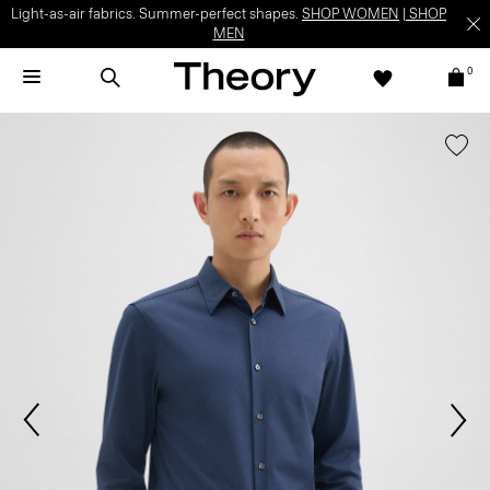
Light-as-air fabrics. Summer-perfect shapes.
SHOP WOMEN
|
SHOP
MEN
0