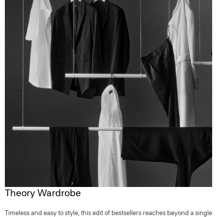
Theory Wardrobe
Timeless and easy to style, this edit of bestsellers reaches beyond a single