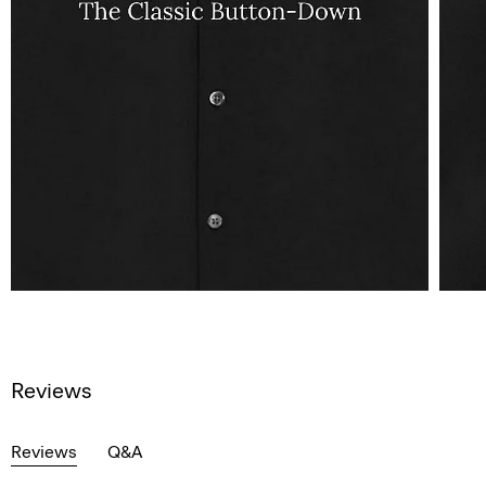
Reviews
Reviews
Q&A