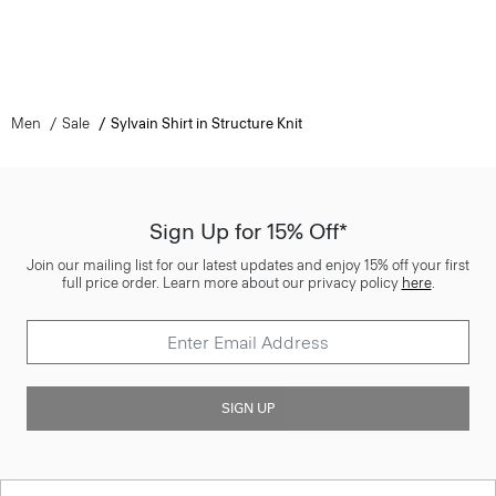
Men
Sale
Sylvain Shirt in Structure Knit
Sign Up for 15% Off*
Join our mailing list for our latest updates and enjoy 15% off your first
full price order. Learn more about our privacy policy
here
.
SIGN UP