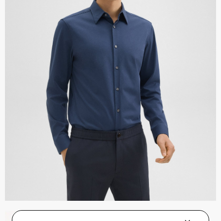
Zaine Pant in Precision Ponte