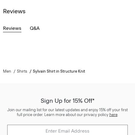
Reviews
Reviews
Q&A
Men
Shirts
Sylvain Shirt in Structure Knit
Sign Up for 15% Off*
Join our mailing list for our latest updates and enjoy 15% off your first
full price order. Learn more about our privacy policy
here
.