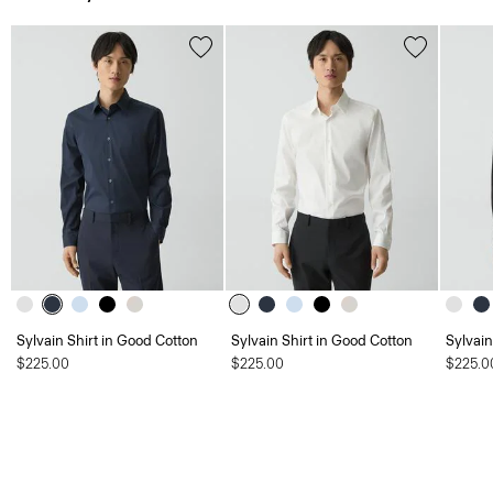
Sylvain Shirt in Good Cotton
Sylvain Shirt in Good Cotton
Sylvain
$225.00
$225.00
$225.0