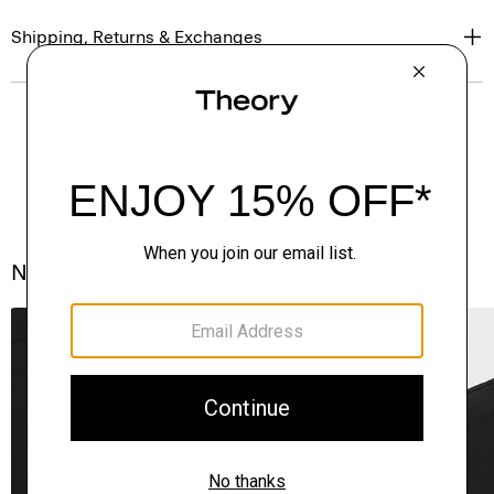
Shipping, Returns & Exchanges
Notes From the Atelier