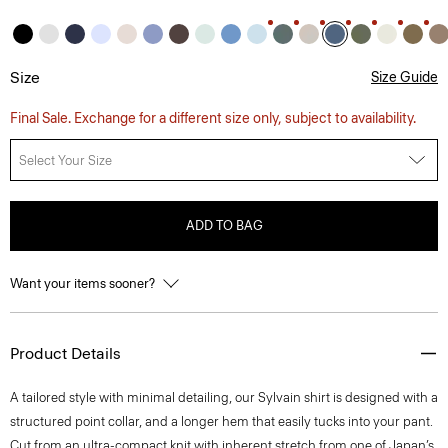
Size
Size Guide
Final Sale. Exchange for a different size only, subject to availability.
Select Your Size
ADD TO BAG
Want your items sooner?
Product Details
A tailored style with minimal detailing, our Sylvain shirt is designed with a
structured point collar, and a longer hem that easily tucks into your pant.
Cut from an ultra-compact knit with inherent stretch from one of Japan’s