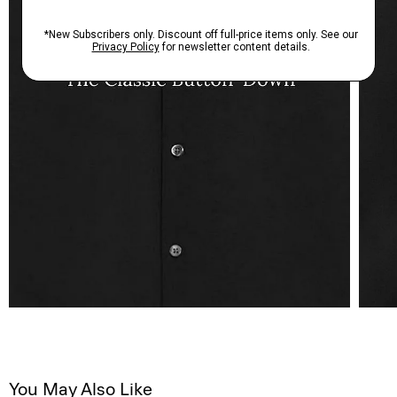
You May Also Like