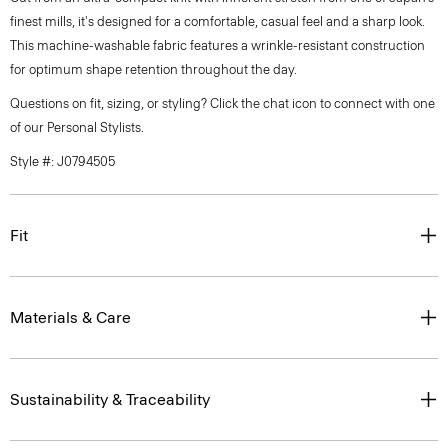
finest mills, it's designed for a comfortable, casual feel and a sharp look.
This machine-washable fabric features a wrinkle-resistant construction
for optimum shape retention throughout the day.
Questions on fit, sizing, or styling? Click the chat icon to connect with one
of our Personal Stylists.
Style #: J0794505
Fit
Materials & Care
Sustainability & Traceability