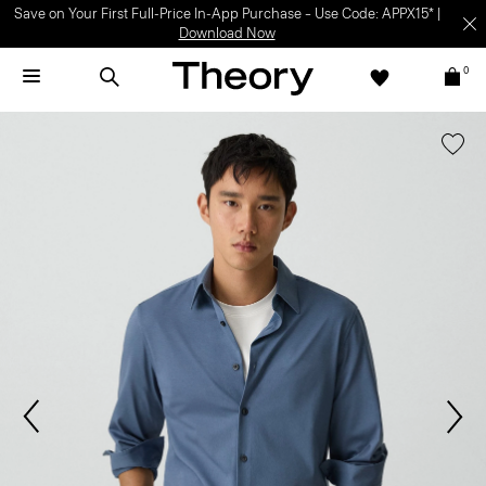
Save on Your First Full-Price In-App Purchase – Use Code: APPX15* |
Download Now
0