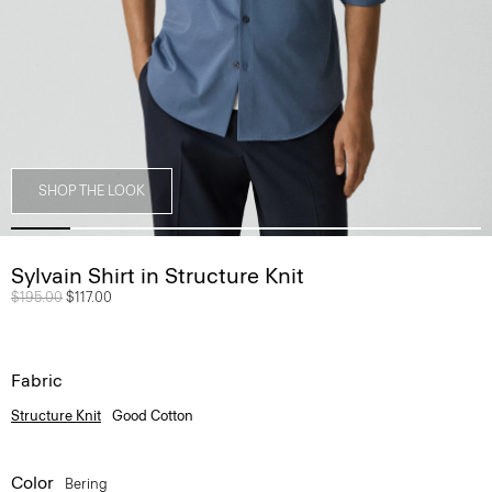
SHOP THE LOOK
Sylvain Shirt in Structure Knit
Price reduced from
$195.00
to
$117.00
Fabric
Structure Knit
Good Cotton
Color
Bering