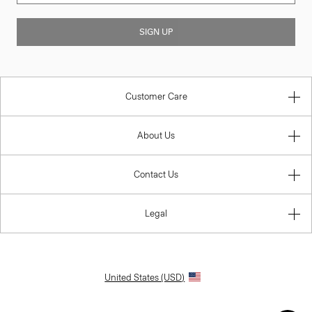
SIGN UP
Customer Care
About Us
Contact Us
Legal
United States (USD)