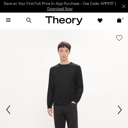
Light-as-air fabrics. Summer-perfect shapes.
SHOP WOMEN
|
SHOP
MEN
0