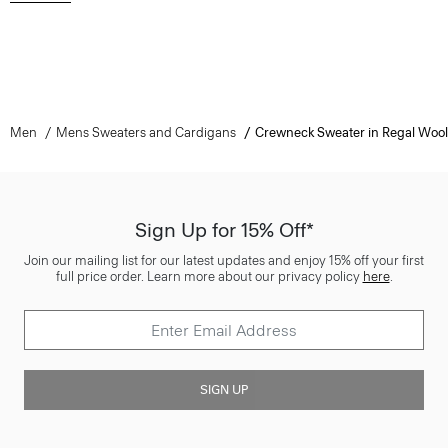
Men
Mens Sweaters and Cardigans
Crewneck Sweater in Regal Wool
Sign Up for 15% Off*
Join our mailing list for our latest updates and enjoy 15% off your first
full price order. Learn more about our privacy policy
here
.
SIGN UP