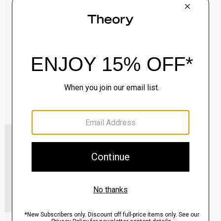
Clinton Blazer in Precision Ponte
$495.00
QUICK ADD
View Full Details
Murphy Bomber Jacket in Precision Ponte
$465.00
QUICK ADD
View Full Details
Raffi 5-Pocket Pant in Neoteric Twill