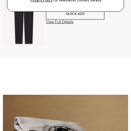
$195.00
QUICK ADD
View Full Details