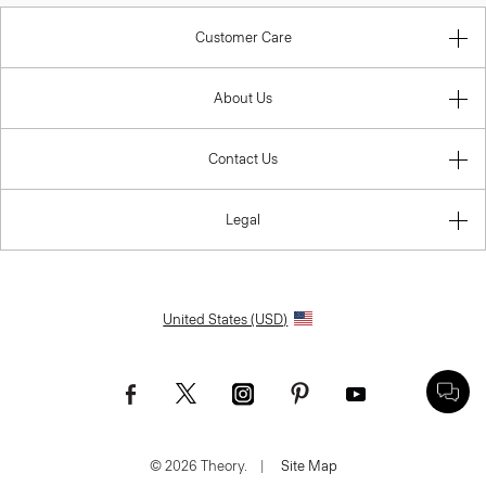
Customer Care
About Us
Contact Us
Legal
United States (USD)
© 2026 Theory.
|
Site Map