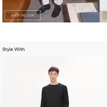
SHOP THE LOOK
Style With