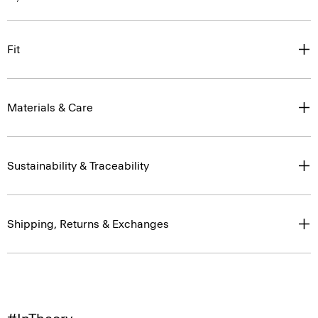
Fit
Materials & Care
Sustainability & Traceability
Shipping, Returns & Exchanges