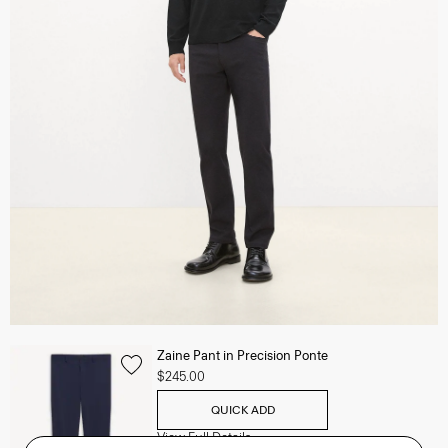
Zaine Pant in Precision Ponte
$245.00
QUICK ADD
View Full Details