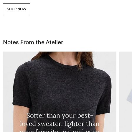
SHOP NOW
Notes From the Atelier