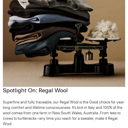
Spotlight On: Regal Wool
Superfine and fully traceable, our Regal Wool is the Good choice for year-
long comfort and lifetime consciousness. It’s knit in Italy and 100% of the
wool comes from one farm in New South Wales, Australia. From tees to
crews to turtlenecks—any time you reach for a sweater, make it Regal
Wool.