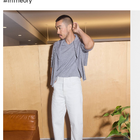
#InTheory