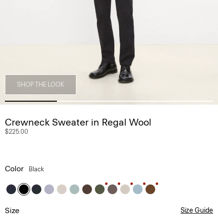
SHOP THE LOOK
Crewneck Sweater in Regal Wool
$225.00
Color
Black
Size
Size Guide