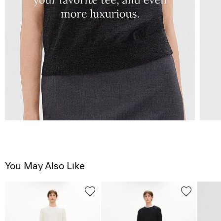
You May Also Like