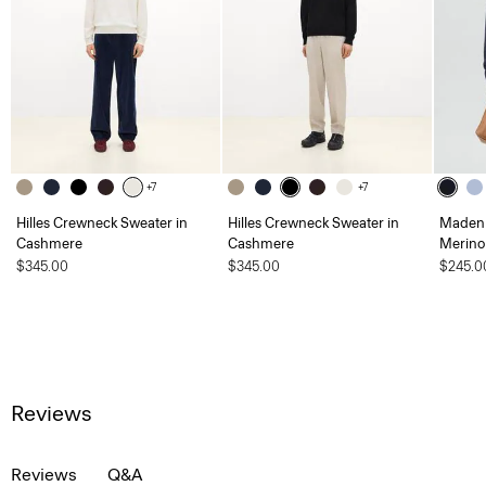
+7
+7
Hilles Crewneck Sweater in
Hilles Crewneck Sweater in
Maden 
Cashmere
Cashmere
Merino
$345.00
$345.00
$245.0
Reviews
Reviews
Q&A