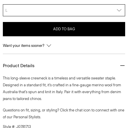
L
ADD TO BAG
Want your items sooner?
Product Details
This long-sleeve crewneck is a timeless and versatile sweater staple.
Designed in a standard fit, it’s crafted in a fine-gauge merino wool from
Australia that’s spun and knit in Italy. Pair it with everything from denim
jeans to tailored chinos.
Questions on fit, sizing, or styling? Click the chat icon to connect with one
of our Personal Stylists.
Style #: J0781713