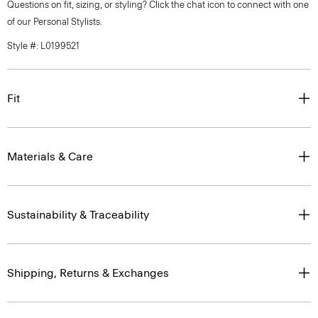
Questions on fit, sizing, or styling? Click the chat icon to connect with one
of our Personal Stylists.
Style #: L0199521
Fit
Materials & Care
Sustainability & Traceability
Shipping, Returns & Exchanges