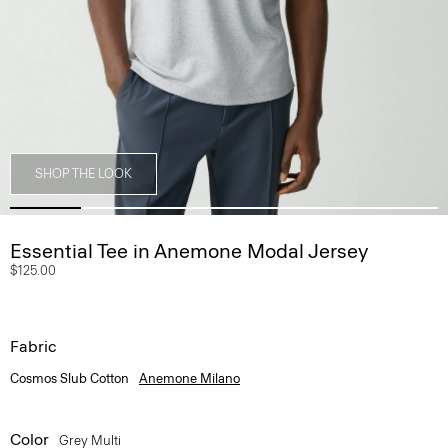
SHOP THE LOOK
Essential Tee in Anemone Modal Jersey
$125.00
Fabric
Cosmos Slub Cotton
Anemone Milano
Color
Grey Multi