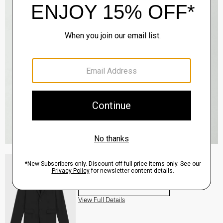
Morton Blazer in Stretch Cotton
Sale
$178.50
QUICK ADD
View Full Details