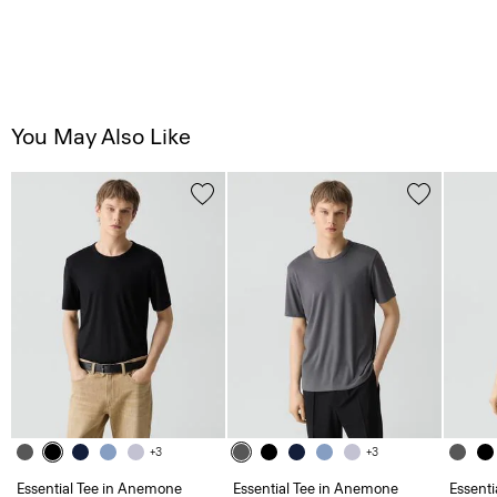
You May Also Like
+3
+3
Essential Tee in Anemone
Essential Tee in Anemone
Essent