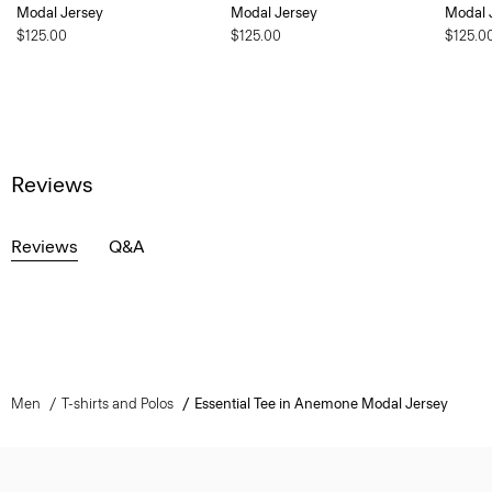
Modal Jersey
Modal Jersey
Modal 
$125.00
$125.00
$125.0
Reviews
Reviews
Q&A
Men
T-shirts and Polos
Essential Tee in Anemone Modal Jersey