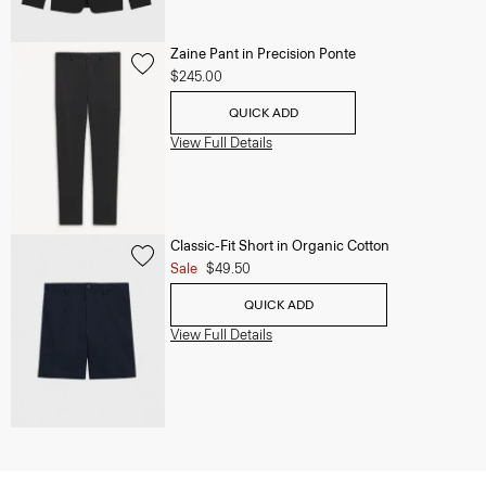
Zaine Pant in Precision Ponte
$245.00
QUICK ADD
View Full Details
Classic-Fit Short in Organic Cotton
Sale
$49.50
QUICK ADD
View Full Details