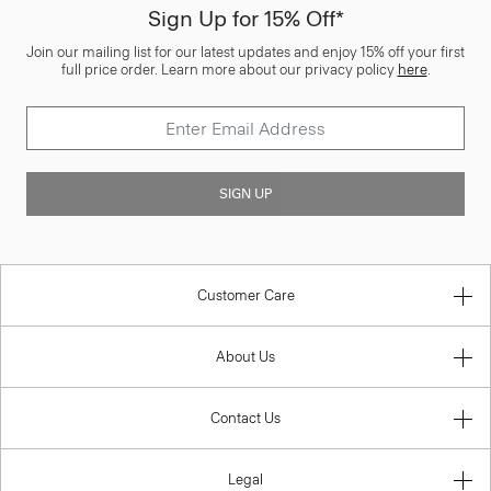
Sign Up for 15% Off*
Join our mailing list for our latest updates and enjoy 15% off your first
full price order. Learn more about our privacy policy
here
.
SIGN UP
Customer Care
About Us
Contact Us
Legal