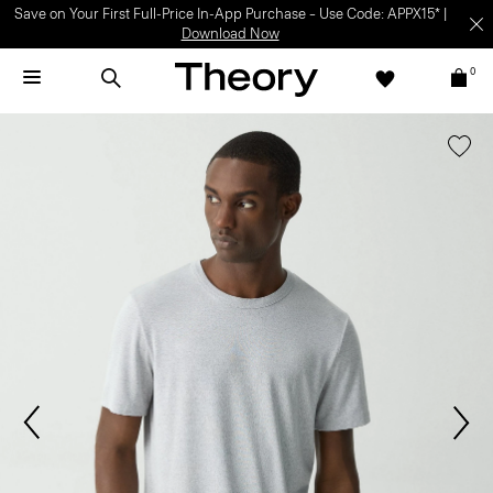
Save on Your First Full-Price In-App Purchase – Use Code: APPX15* |
Download Now
0