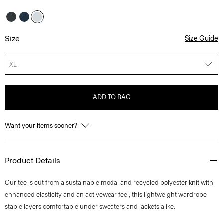
Size
Size Guide
XL
ADD TO BAG
Want your items sooner?
Product Details
Our tee is cut from a sustainable modal and recycled polyester knit with
enhanced elasticity and an activewear feel, this lightweight wardrobe
staple layers comfortable under sweaters and jackets alike.