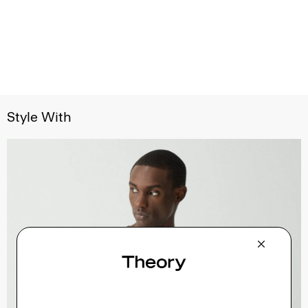
Style With