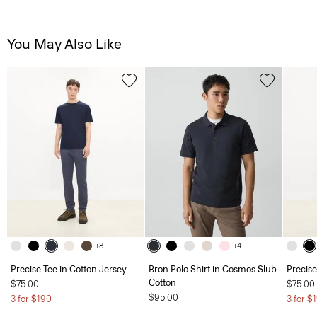
You May Also Like
+8
+4
Precise Tee in Cotton Jersey
Bron Polo Shirt in Cosmos Slub
Precise
Cotton
$75.00
$75.00
$95.00
3 for $190
3 for $