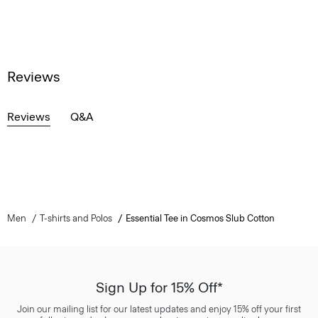
Reviews
Reviews
Q&A
Men
T-shirts and Polos
Essential Tee in Cosmos Slub Cotton
Sign Up for 15% Off*
Join our mailing list for our latest updates and enjoy 15% off your first