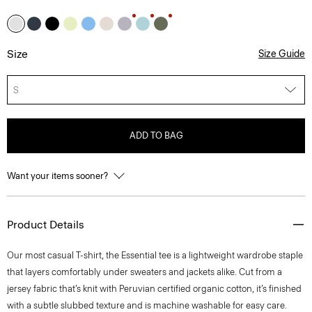
Size
Size Guide
S
ADD TO BAG
Want your items sooner?
Product Details
Our most casual T-shirt, the Essential tee is a lightweight wardrobe staple
that layers comfortably under sweaters and jackets alike. Cut from a
jersey fabric that’s knit with Peruvian certified organic cotton, it’s finished
with a subtle slubbed texture and is machine washable for easy care.