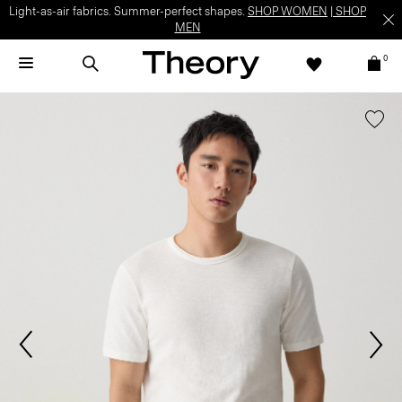
Light-as-air fabrics. Summer-perfect shapes.
SHOP WOMEN
|
SHOP
MEN
0