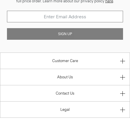
full price order. Learn more about our privacy policy
here
.
SIGN UP
Customer Care
About Us
Contact Us
Legal