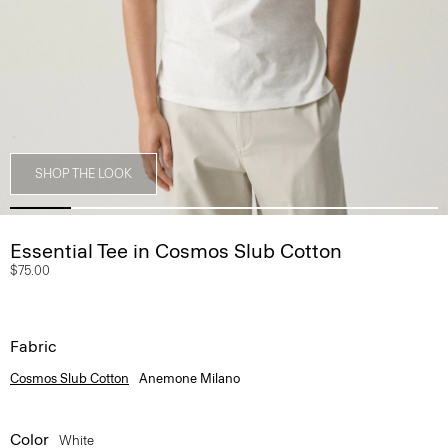
SHOP THE LOOK
Essential Tee in Cosmos Slub Cotton
$75.00
Fabric
Cosmos Slub Cotton
Anemone Milano
Color
White