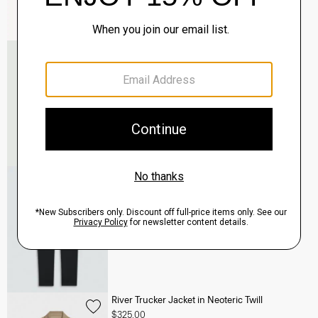
Murphy Bomber Jacket in Precision Ponte
$465.00
QUICK ADD
View Full Details
Terrance Jogger in Precision Ponte
$245.00
QUICK ADD
View Full Details
River Trucker Jacket in Neoteric Twill
$325.00