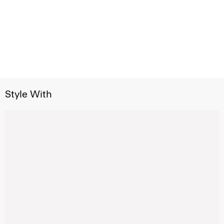
Style With