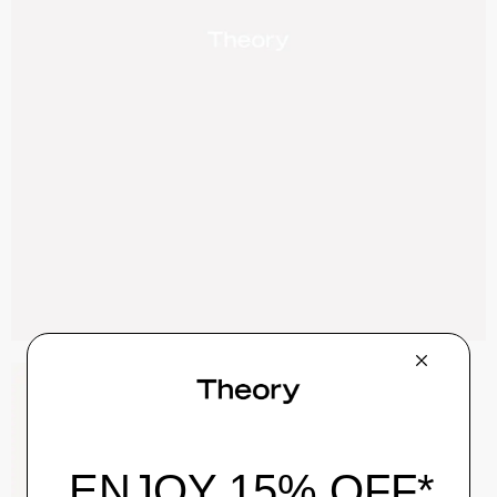
Zaine Pant in Precision Ponte
$245.00
QUICK ADD
View Full Details