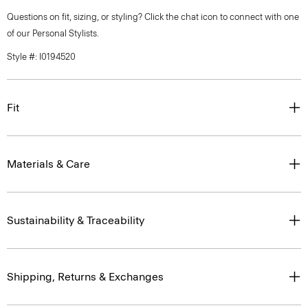
Questions on fit, sizing, or styling? Click the chat icon to connect with one
of our Personal Stylists.
Style #: I0194520
Fit
Materials & Care
Sustainability & Traceability
Shipping, Returns & Exchanges