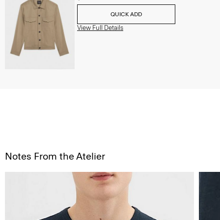
QUICK ADD
View Full Details
Notes From the Atelier