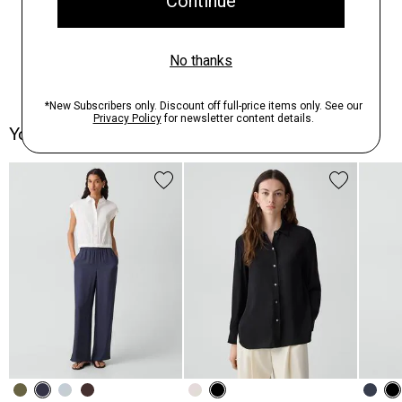
You May Also Like