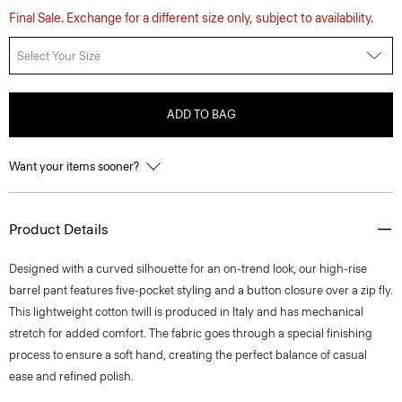
Final Sale. Exchange for a different size only, subject to availability.
Select Your Size
ADD TO BAG
Want your items sooner?
Product Details
Designed with a curved silhouette for an on-trend look, our high-rise
barrel pant features five-pocket styling and a button closure over a zip fly.
This lightweight cotton twill is produced in Italy and has mechanical
stretch for added comfort. The fabric goes through a special finishing
process to ensure a soft hand, creating the perfect balance of casual
ease and refined polish.