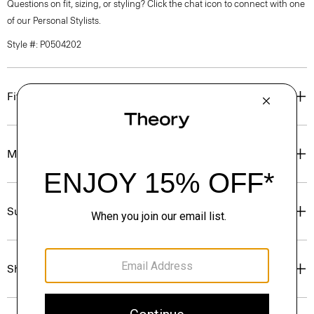
Questions on fit, sizing, or styling? Click the chat icon to connect with one
of our Personal Stylists.
Style #: P0504202
Fit
Materials & Care
Sustainability & Traceability
Shipping, Returns & Exchanges