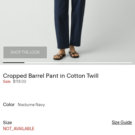
SHOP THE LOOK
Cropped Barrel Pant in Cotton Twill
Sale
$118.00
Color
Nocturne Navy
Size
Size Guide
NOT_AVAILABLE