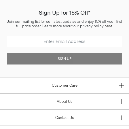
Sign Up for 15% Off*
Join our mailing list for our latest updates and enjoy 15% off your first
full price order. Learn more about our privacy policy
here
.
SIGN UP
Customer Care
About Us
Contact Us