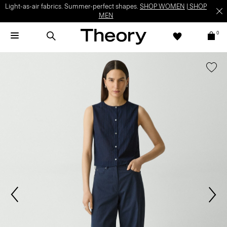
Light-as-air fabrics. Summer-perfect shapes.
SHOP WOMEN
|
SHOP
MEN
0