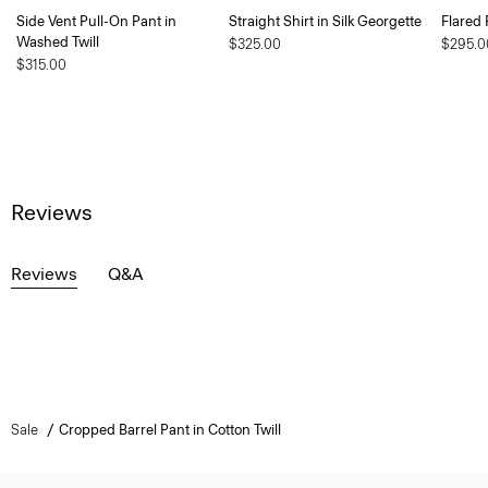
Side Vent Pull-On Pant in
Straight Shirt in Silk Georgette
Flared 
Washed Twill
$325.00
$295.0
$315.00
Reviews
Reviews
Q&A
Sale
Cropped Barrel Pant in Cotton Twill