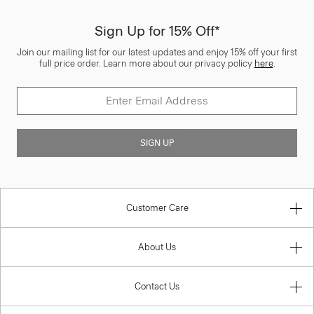
Sign Up for 15% Off*
Join our mailing list for our latest updates and enjoy 15% off your first
full price order. Learn more about our privacy policy
here
.
SIGN UP
Customer Care
About Us
Contact Us