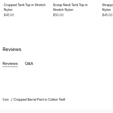
Cropped Tank Top in Stretch
Scoop Neck Tank Top in
Strappy
Nylon
Stretch Nylon
Nylon
$45.00
$50.00
$45.00
Reviews
Reviews
Q&A
Sale
Cropped Barrel Pant in Cotton Twill