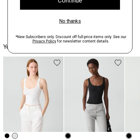
You May Also Like