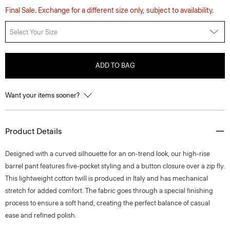
Final Sale. Exchange for a different size only, subject to availability.
Select Your Size
ADD TO BAG
Want your items sooner?
Product Details
Designed with a curved silhouette for an on-trend look, our high-rise
barrel pant features five-pocket styling and a button closure over a zip fly.
This lightweight cotton twill is produced in Italy and has mechanical
stretch for added comfort. The fabric goes through a special finishing
process to ensure a soft hand, creating the perfect balance of casual
ease and refined polish.