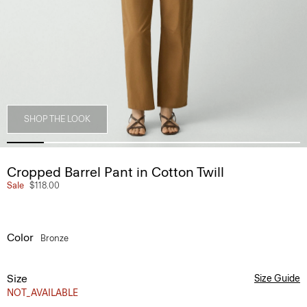
SHOP THE LOOK
Cropped Barrel Pant in Cotton Twill
Sale
$118.00
Color
Bronze
Size
Size Guide
NOT_AVAILABLE