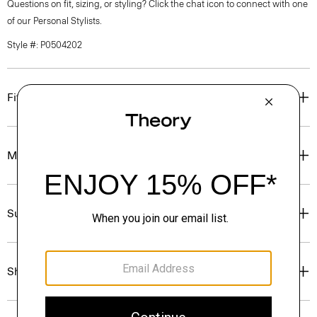
Questions on fit, sizing, or styling? Click the chat icon to connect with one
of our Personal Stylists.
Style #: P0504202
Fit
Materials & Care
Sustainability & Traceability
Shipping, Returns & Exchanges