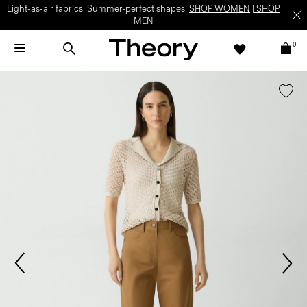
Light-as-air fabrics. Summer-perfect shapes.
SHOP WOMEN
|
SHOP
MEN
0