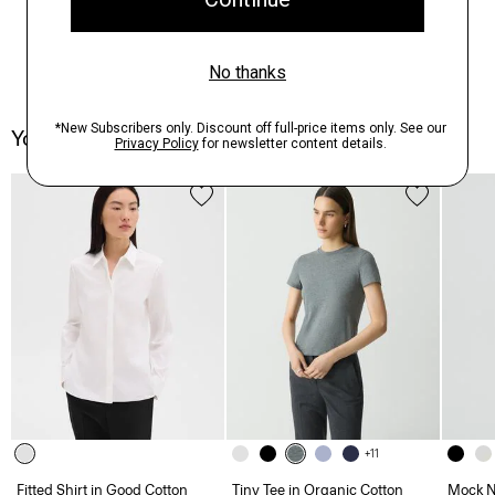
You May Also Like
+11
Fitted Shirt in Good Cotton
Tiny Tee in Organic Cotton
Mock Ne