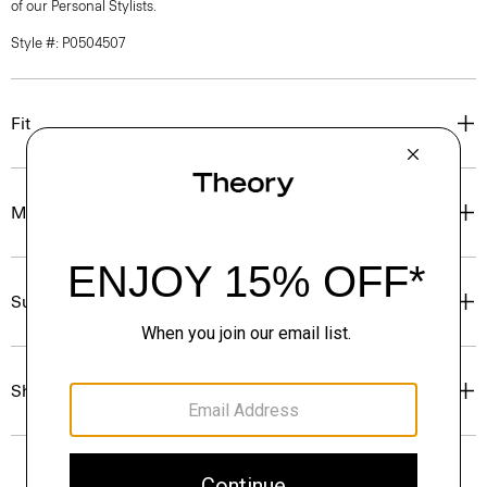
of our Personal Stylists.
Style #: P0504507
Fit
Materials & Care
Sustainability & Traceability
Shipping, Returns & Exchanges