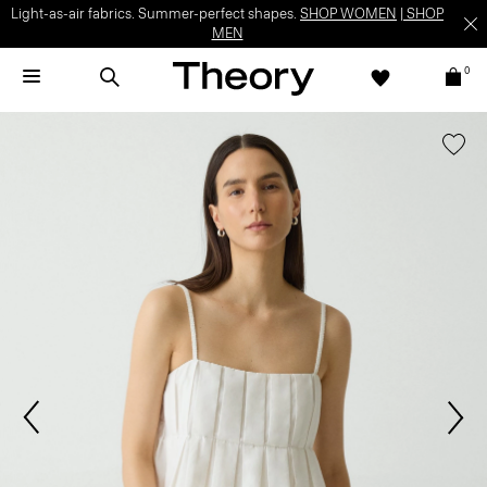
Light-as-air fabrics. Summer-perfect shapes.
SHOP WOMEN
|
SHOP
MEN
0