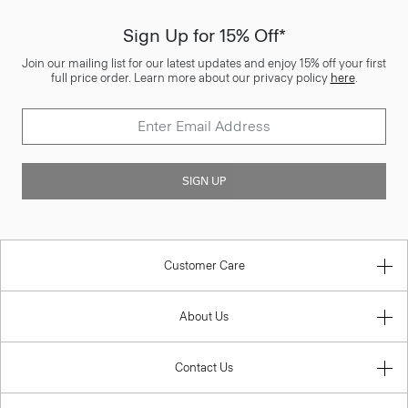
Sign Up for 15% Off*
Join our mailing list for our latest updates and enjoy 15% off your first
full price order. Learn more about our privacy policy
here
.
SIGN UP
Customer Care
About Us
Contact Us