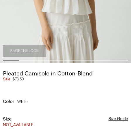
SHOP THE LOOK
Pleated Camisole in Cotton-Blend
Sale
$73.50
Color
White
Size
Size Guide
NOT_AVAILABLE