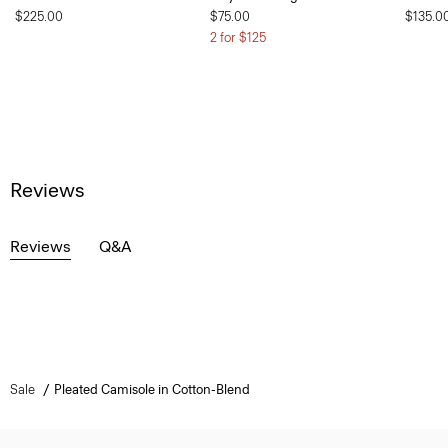
$225.00
$75.00
$135.0
2 for $125
Reviews
Reviews
Q&A
Sale
Pleated Camisole in Cotton-Blend