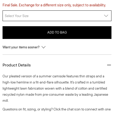
Final Sale. Exchange for a different size only, subject to availability.
Select Your Size
ADD TO BAG
Want your items sooner?
Product Details
Our pleated version of a summer camisole features thin straps and a
high-low hemline in a fit-and-flare silhouette. It’s crafted in a tumbled
lightweight lawn fabrication woven with a blend of cotton and certified
recycled nylon made from pre-consumer waste by a leading Japanese
mill.
Questions on fit, sizing, or styling? Click the chat icon to connect with one