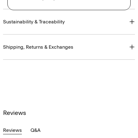
Sustainability & Traceability
Shipping, Returns & Exchanges
Reviews
Reviews
Q&A