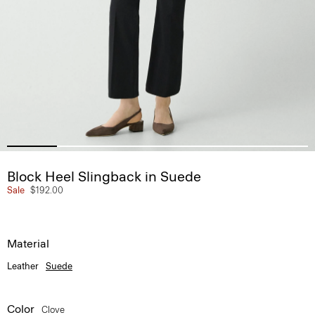
Block Heel Slingback in Suede
Sale
$192.00
Material
Leather
Suede
Color
Clove