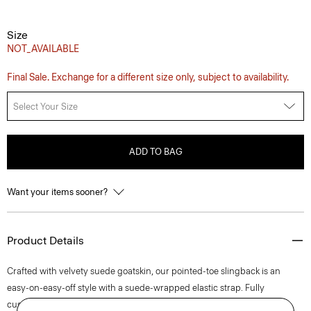
Size
NOT_AVAILABLE
Final Sale. Exchange for a different size only, subject to availability.
Select Your Size
ADD TO BAG
Want your items sooner?
Product Details
Crafted with velvety suede goatskin, our pointed-toe slingback is an
easy-on-easy-off style with a suede-wrapped elastic strap. Fully
cushioned with a subtle stitch detail on its buffed leather outsole, this