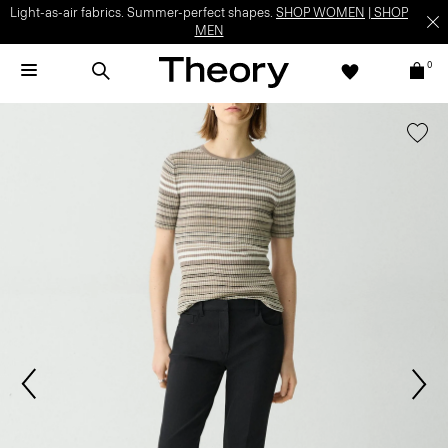
Light-as-air fabrics. Summer-perfect shapes.
SHOP WOMEN
|
SHOP
MEN
0