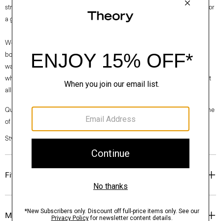
streamlined style sits low on the foot and features a stained wood heel for
a grounded, yet modern look.
We are proud to use sustainable packaging for our footwear. Our shoe
box is made from 100% certified recycled fibers from post-consumer
waste. Every aspect of this box’s construction is recyclable. From the
white paper that wraps the box to the cardboard to the glue that holds it
all together.
Questions on fit, sizing, or styling? Click the chat icon to connect with one
of our Personal Stylists.
Style #: P01AC032
Fit
Materials & Care