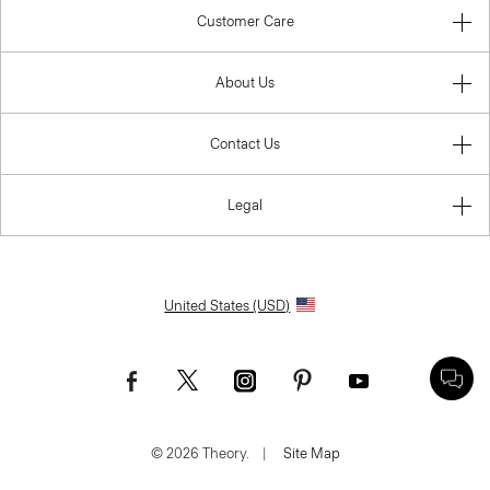
Customer Care
About Us
Contact Us
Legal
United States (USD)
© 2026 Theory.
|
Site Map