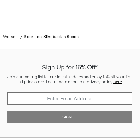
Women
Block Heel Slingback in Suede
Sign Up for 15% Off*
Join our mailing list for our latest updates and enjoy 15% off your first
full price order. Learn more about our privacy policy
here
.
SIGN UP