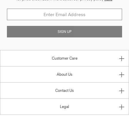
SIGN UP
Customer Care
About Us
Contact Us
Legal