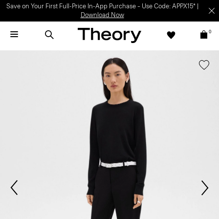
Save on Your First Full-Price In-App Purchase – Use Code: APPX15* |
Download Now
0