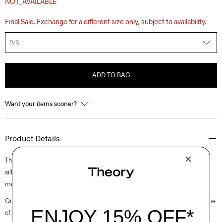
NOT_AVAILABLE
Final Sale. Exchange for a different size only, subject to availability.
P/S
ADD TO BAG
Want your items sooner?
Product Details
The classic belt is reimagined in soft leather from Italy. It has a standard
silhouette that fastens with a custom oval-shaped buckle in silver-tone
metal. Fasten it over dresses and trousers to accentuate the waist.
Questions on fit, sizing, or styling? Click the chat icon to connect with one
of our Personal Stylists.