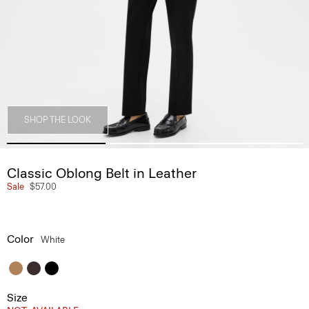
SHOP THE LOOK
Classic Oblong Belt in Leather
Sale
$57.00
Color
White
Size