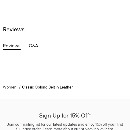
Reviews
Reviews
Q&A
Women
Classic Oblong Belt in Leather
Sign Up for 15% Off*
Join our mailing list for our latest updates and enjoy 15% off your first
full price order. Learn more about our privacy policy
here
.