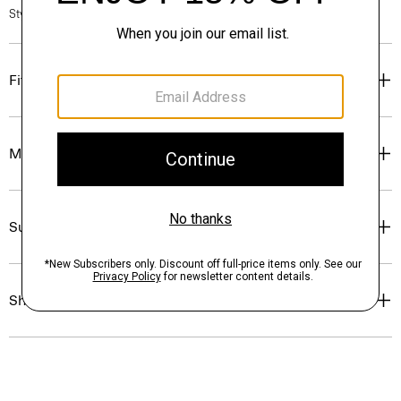
Style #: O07AC046
Fit
Materials & Care
Sustainability & Traceability
Shipping, Returns & Exchanges