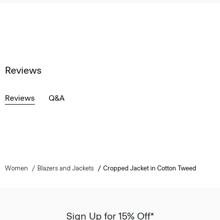
Reviews
Reviews
Q&A
Women
Blazers and Jackets
Cropped Jacket in Cotton Tweed
Sign Up for 15% Off*