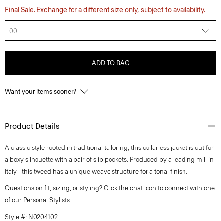
Final Sale. Exchange for a different size only, subject to availability.
00
ADD TO BAG
Want your items sooner?
Product Details
A classic style rooted in traditional tailoring, this collarless jacket is cut for
a boxy silhouette with a pair of slip pockets. Produced by a leading mill in
Italy—this tweed has a unique weave structure for a tonal finish.
Questions on fit, sizing, or styling? Click the chat icon to connect with one
of our Personal Stylists.
Style #: N0204102