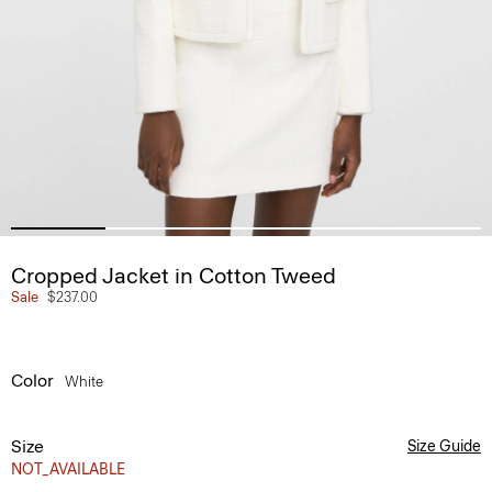
Cropped Jacket in Cotton Tweed
Sale
$237.00
Color
White
Size
Size Guide
NOT_AVAILABLE