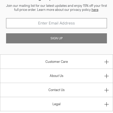
Join our mailing list for our latest updates and enjoy 15% off your first
full price order. Learn more about our privacy policy
here
.
SIGN UP
Customer Care
About Us
Contact Us
Legal