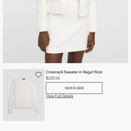
Crewneck Sweater in Regal Wool
$225.00
QUICK ADD
View Full Details