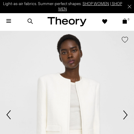
Light-as-air fabrics. Summer-perfect shapes.
SHOP WOMEN
|
SHOP
MEN
0