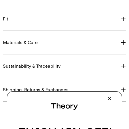
Fit
Materials & Care
Sustainability & Traceability
Shipping, Returns & Exchanges