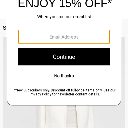
Style With