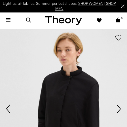
Light-as-air fabrics. Summer-perfect shapes.
SHOP WOMEN
|
SHOP
MEN
0