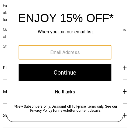
Fall 2024 collection, the rhythm shifts with a focus on approachable
elegance, classic American minimalism, and construction that’s poised
for motion.
Questions on fit, sizing, or styling? Click the chat icon to connect with one
of our Personal Stylists.
Style #: O071102O
Fit
Materials & Care
Sustainability & Traceability