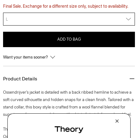
Final Sale. Exchange for a different size only, subject to availability.
L
ADD TO BAG
Want your items sooner?
Product Details
Ossendrijver’s jacket is detailed with a back ribbed hemline to achieve a
soft curved silhouette and hidden snaps for a clean finish. Tailored with a
stand collar, this boxy style is crafted from a wool flannel blended for
superior performance and drape with a hint of stretch for a relaxed feel.
The movement of New York courses through each of Lucas
Ossendrijver’s Theory Project collections. In the Paris-based designer’s