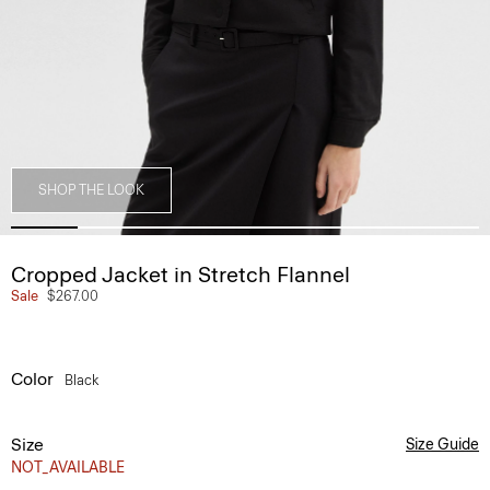
SHOP THE LOOK
Cropped Jacket in Stretch Flannel
Sale
$267.00
Color
Black
Size
Size Guide
NOT_AVAILABLE