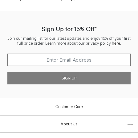
Sign Up for 15% Off*
Join our mailing list for our latest updates and enjoy 15% off your first
full price order. Learn more about our privacy policy
here
.
SIGN UP
Customer Care
About Us