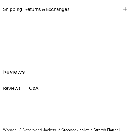
Shipping, Returns & Exchanges
Reviews
Reviews
Q&A
Women
Blazers and Jackets
Cropped Jacket in Stretch Flannel