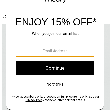
Complete the Set