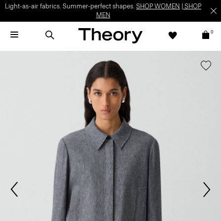
Light-as-air fabrics. Summer-perfect shapes.
SHOP WOMEN
|
SHOP
MEN
0