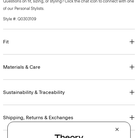
Questions on fit, sizing, or styling? Click the chat icon to connect with one
of our Personal Stylists.
Style #: Q0303109
Fit
Materials & Care
Sustainability & Traceability
Shipping, Returns & Exchanges