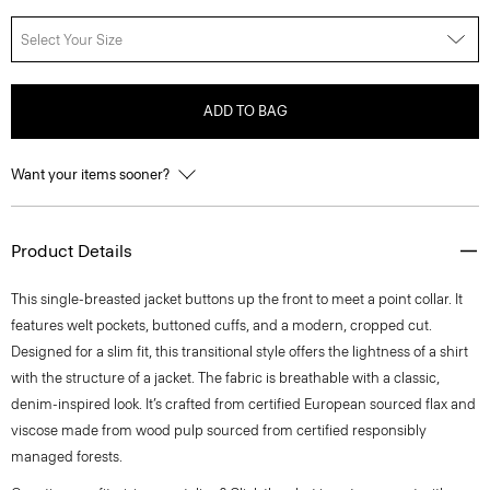
Select Your Size
ADD TO BAG
Want your items sooner?
Product Details
This single-breasted jacket buttons up the front to meet a point collar. It
features welt pockets, buttoned cuffs, and a modern, cropped cut.
Designed for a slim fit, this transitional style offers the lightness of a shirt
with the structure of a jacket. The fabric is breathable with a classic,
denim-inspired look. It’s crafted from certified European sourced flax and
viscose made from wood pulp sourced from certified responsibly
managed forests.