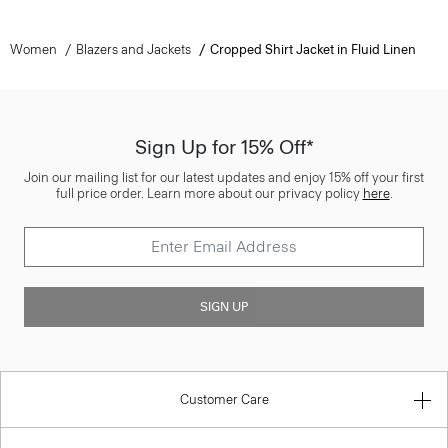
Women
Blazers and Jackets
Cropped Shirt Jacket in Fluid Linen
Sign Up for 15% Off*
Join our mailing list for our latest updates and enjoy 15% off your first
full price order. Learn more about our privacy policy
here
.
SIGN UP
Customer Care