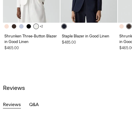
+2
Shrunken Three-Button Blazer
Staple Blazer in Good Linen
Shrunk
in Good Linen
in Goo
$485.00
$465.00
$465.0
Reviews
Reviews
Q&A