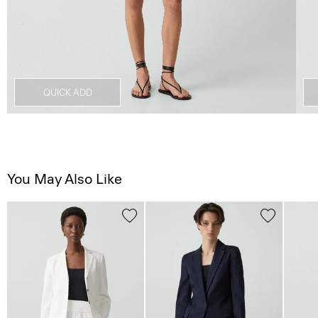
QUICK ADD
You May Also Like