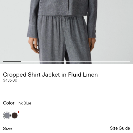
Cropped Shirt Jacket in Fluid Linen
$435.00
Color
Ink Blue
Size
Size Guide