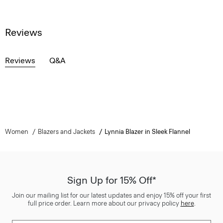
Reviews
Reviews
Q&A
Women
Blazers and Jackets
Lynnia Blazer in Sleek Flannel
Sign Up for 15% Off*
Join our mailing list for our latest updates and enjoy 15% off your first
full price order. Learn more about our privacy policy
here
.