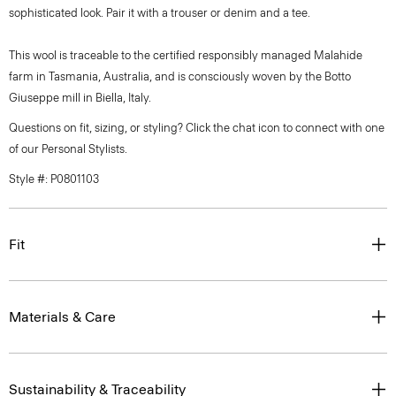
sophisticated look. Pair it with a trouser or denim and a tee.
This wool is traceable to the certified responsibly managed Malahide
farm in Tasmania, Australia, and is consciously woven by the Botto
Giuseppe mill in Biella, Italy.
Questions on fit, sizing, or styling? Click the chat icon to connect with one
of our Personal Stylists.
Style #: P0801103
Fit
Materials & Care
Sustainability & Traceability