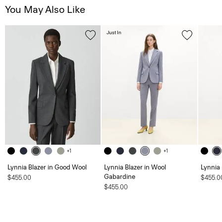
You May Also Like
Just In
+1
+1
Lynnia Blazer in Good Wool
Lynnia Blazer in Wool
Lynnia
Gabardine
$455.00
$455.0
$455.00