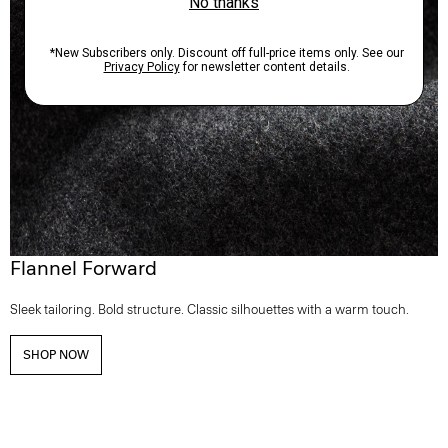
Flannel Forward
Sleek tailoring. Bold structure. Classic silhouettes with a warm touch.
SHOP NOW