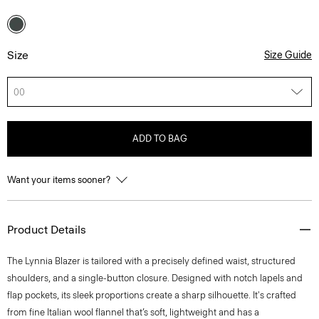
Size
Size Guide
00
ADD TO BAG
Want your items sooner?
Product Details
The Lynnia Blazer is tailored with a precisely defined waist, structured
shoulders, and a single-button closure. Designed with notch lapels and
flap pockets, its sleek proportions create a sharp silhouette. It's crafted
from fine Italian wool flannel that’s soft, lightweight and has a