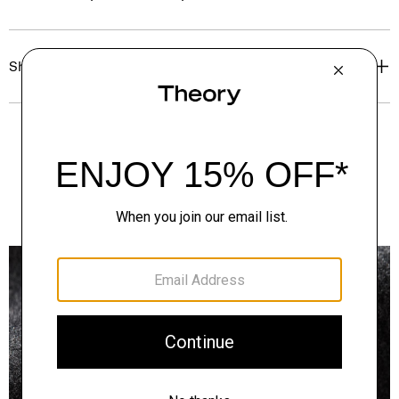
Shipping, Returns & Exchanges